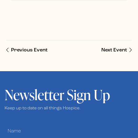
Previous Event
Next Event
Newsletter Sign Up
Keep up to date on all things Hospice.