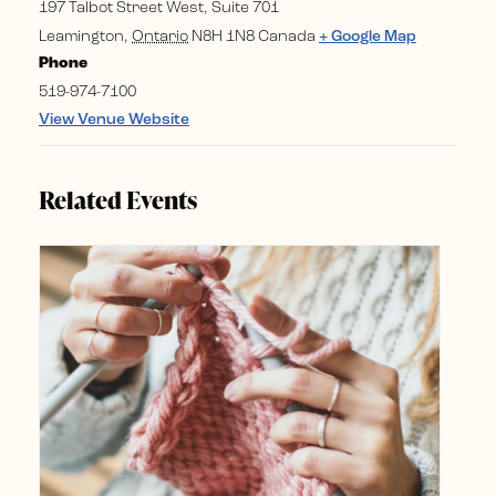
197 Talbot Street West, Suite 701
Leamington
,
Ontario
N8H 1N8
Canada
+ Google Map
Phone
519-974-7100
View Venue Website
Related Events