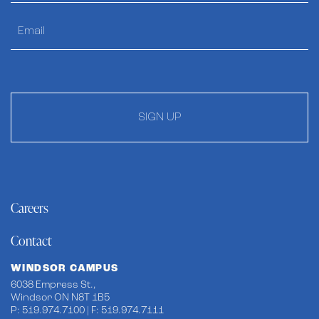
SIGN UP
Careers
Contact
WINDSOR CAMPUS
6038 Empress St.,
Windsor ON N8T 1B5
P: 519.974.7100 | F: 519.974.7111