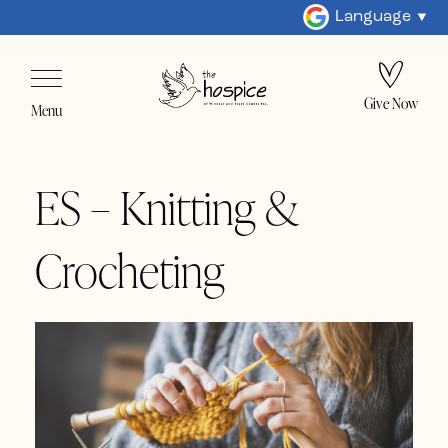
Language
Give Now
Menu
ES – Knitting &
Crocheting