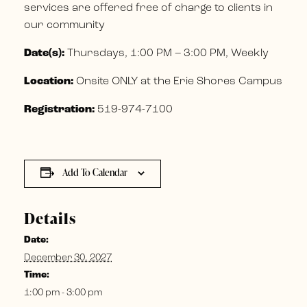
services are offered free of charge to clients in
our community
Date(s):
Thursdays, 1:00 PM – 3:00 PM, Weekly
Location:
Onsite ONLY at the Erie Shores Campus
Registration:
519-974-7100
Add To Calendar
Details
Date:
December 30, 2027
Time:
1:00 pm - 3:00 pm