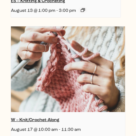
ES – Knitting & Crocheting
August 13 @ 1:00 pm
-
3:00 pm
W – Knit/Crochet-Along
August 17 @ 10:00 am
-
11:30 am