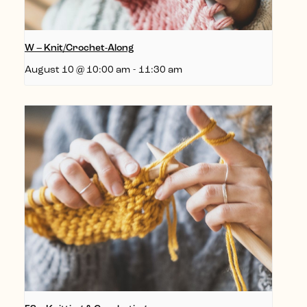
W – Knit/Crochet-Along
August 10 @ 10:00 am
-
11:30 am