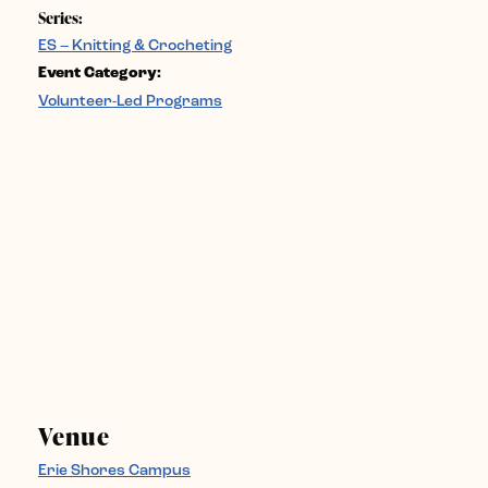
Series:
ES – Knitting & Crocheting
Event Category:
Volunteer-Led Programs
Venue
Erie Shores Campus