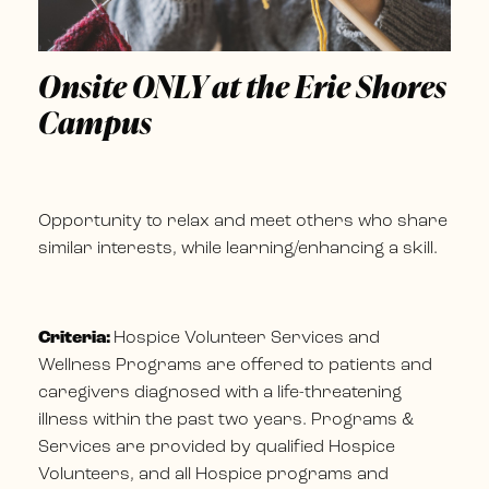
Onsite ONLY at the Erie Shores
Campus
Opportunity to relax and meet others who share
similar interests, while learning/enhancing a skill.
Criteria:
Hospice Volunteer Services and
Wellness Programs are offered to patients and
caregivers diagnosed with a life-threatening
illness within the past two years. Programs &
Services are provided by qualified Hospice
Volunteers, and all Hospice programs and