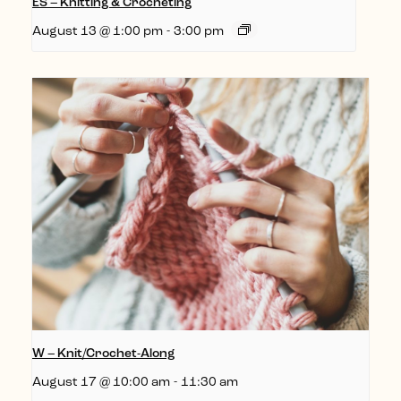
ES – Knitting & Crocheting
August 13 @ 1:00 pm
-
3:00 pm
W – Knit/Crochet-Along
August 17 @ 10:00 am
-
11:30 am