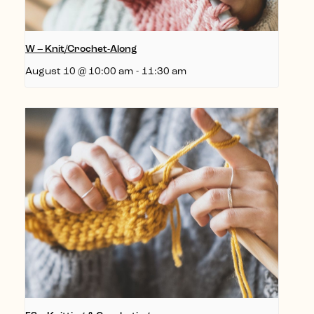
W – Knit/Crochet-Along
August 10 @ 10:00 am
-
11:30 am