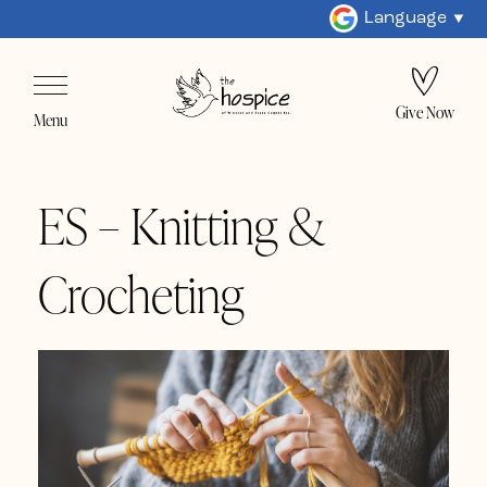
Language
Give Now
Menu
ES – Knitting &
Crocheting