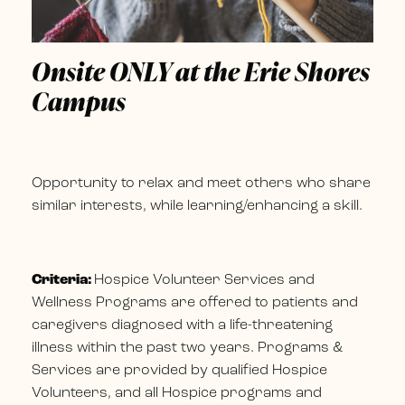
Onsite ONLY at the Erie Shores
Campus
Opportunity to relax and meet others who share
similar interests, while learning/enhancing a skill.
Criteria:
Hospice Volunteer Services and
Wellness Programs are offered to patients and
caregivers diagnosed with a life-threatening
illness within the past two years. Programs &
Services are provided by qualified Hospice
Volunteers, and all Hospice programs and