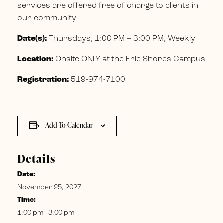
services are offered free of charge to clients in
our community
Date(s):
Thursdays, 1:00 PM – 3:00 PM, Weekly
Location:
Onsite ONLY at the Erie Shores Campus
Registration:
519-974-7100
Add To Calendar
Details
Date:
November 25, 2027
Time:
1:00 pm - 3:00 pm