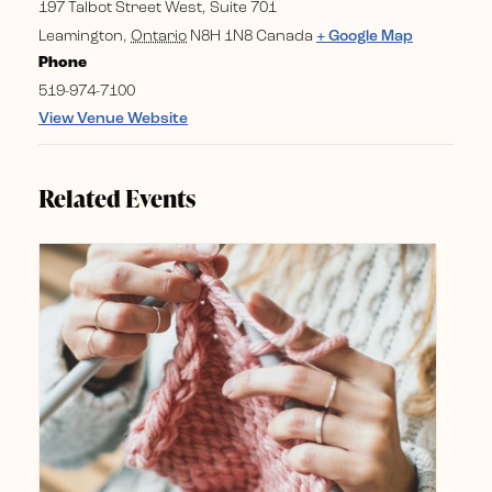
197 Talbot Street West, Suite 701
Leamington
,
Ontario
N8H 1N8
Canada
+ Google Map
Phone
519-974-7100
View Venue Website
Related Events