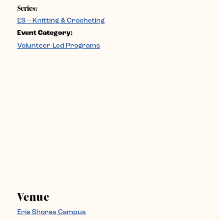
Series:
ES – Knitting & Crocheting
Event Category:
Volunteer-Led Programs
Venue
Erie Shores Campus