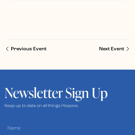
Previous Event
Next Event
Newsletter Sign Up
Keep up to date on all things Hospice.