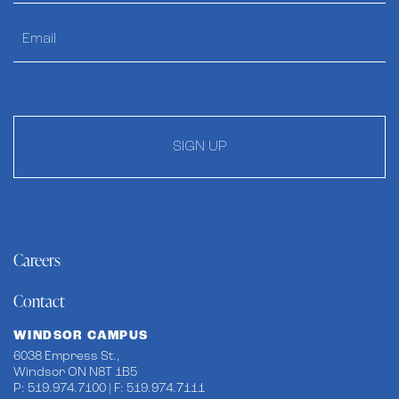
SIGN UP
Careers
Contact
WINDSOR CAMPUS
6038 Empress St.,
Windsor ON N8T 1B5
P: 519.974.7100 | F: 519.974.7111