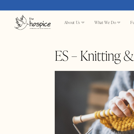
About Us
What We Do
Fu
ES – Knitting 