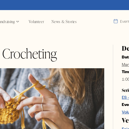
ndraising
Volunteer
News & Stories
Even
De
& Crocheting
Dat
Mar
Tim
1:0
Seri
ES 
Eve
Vol
V