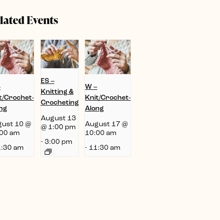
lated Events
ES –
–
W –
Knitting &
t/Crochet-
Knit/Crochet-
Crocheting
ng
Along
August 13
ust 10 @
August 17 @
@ 1:00 pm
00 am
10:00 am
-
3:00 pm
:30 am
-
11:30 am