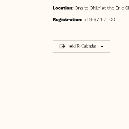
Location:
Onsite ONLY at the Erie
Registration:
519-974-7100
Add To Calendar