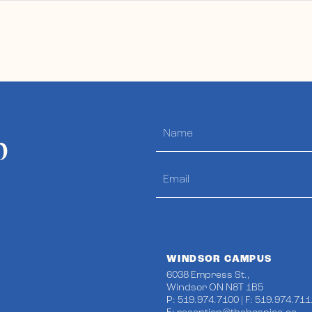
p
WINDSOR CAMPUS
6038 Empress St.,
Windsor ON N8T 1B5
P: 519.974.7100 | F: 519.974.711