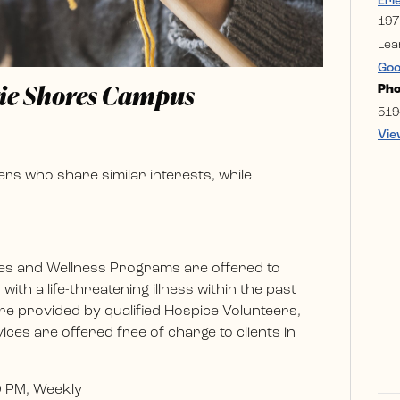
Eri
197
Lea
Goo
rie Shores Campus
Ph
519
Vie
rs who share similar interests, while
es and Wellness Programs are offered to
ith a life-threatening illness within the past
e provided by qualified Hospice Volunteers,
ces are offered free of charge to clients in
0 PM, Weekly