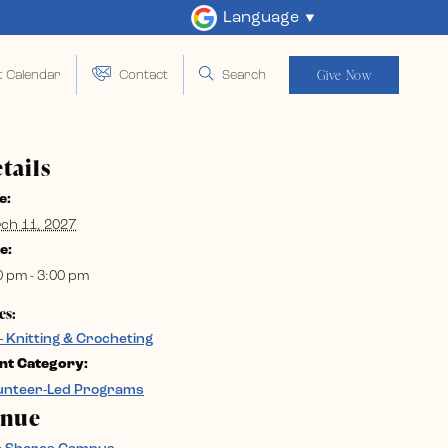
Language
Give Now
t Calendar
Contact
Search
tails
e:
ch 11, 2027
e:
0 pm - 3:00 pm
es:
– Knitting & Crocheting
nt Category:
unteer-Led Programs
enue