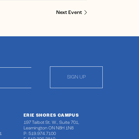
Next Event
SIGN UP
ERIE SHORES CAMPUS
197 Talbot St. W., Suite 701,
Leamington ON N8H 1N8
1
P: 519.974.7100