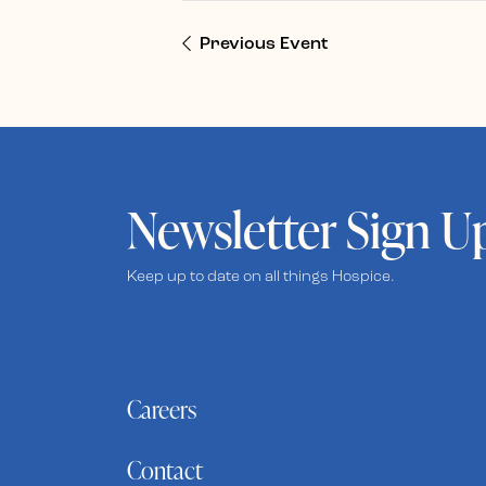
Previous Event
Newsletter Sign U
Keep up to date on all things Hospice.
Careers
Contact