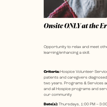
Onsite ONLY at the E
Opportunity to relax and meet othe
learning/enhancing a skill.
Criteria:
Hospice Volunteer Servic
patients and caregivers diagnosed w
two years. Programs & Services ar
and all Hospice programs and servi
our community
Date(s):
Thursdays, 1:00 PM – 3:0