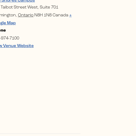
e Shores Campus
 Talbot Street West, Suite 701
mington
,
Ontario
N8H 1N8
Canada
+
gle Map
one
-974-7100
w Venue Website