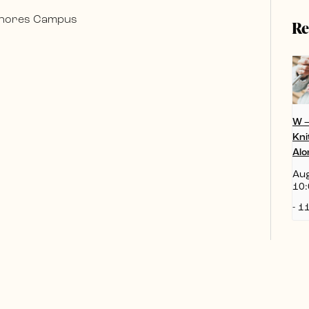
 Shores Campus
Re
W 
Kni
Alo
Aug
10:
-
11