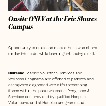
Onsite ONLY at the Erie Shores
Campus
Opportunity to relax and meet others who share
similar interests, while learning/enhancing a skill.
Criteria:
Hospice Volunteer Services and
Wellness Programs are offered to patients and
caregivers diagnosed with a life-threatening
illness within the past two years. Programs &
Services are provided by qualified Hospice
Volunteers, and all Hospice programs and