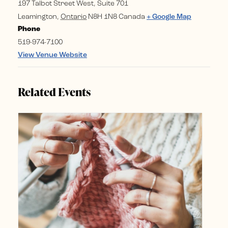
197 Talbot Street West, Suite 701
Leamington
,
Ontario
N8H 1N8
Canada
+ Google Map
Phone
519-974-7100
View Venue Website
Related Events