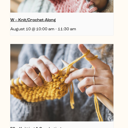
W – Knit/Crochet-Along
August 10 @ 10:00 am
-
11:30 am