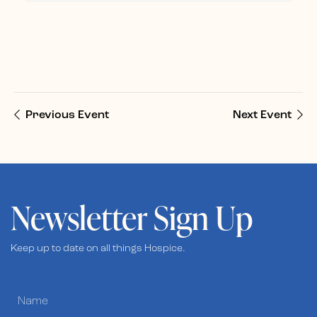
Previous Event
Next Event
Newsletter Sign Up
Keep up to date on all things Hospice.