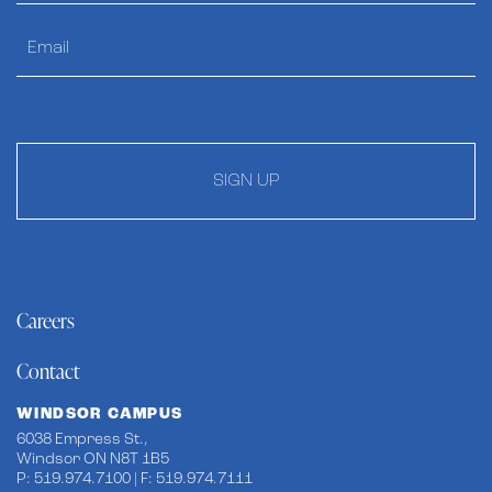
SIGN UP
Careers
Contact
WINDSOR CAMPUS
6038 Empress St.,
Windsor ON N8T 1B5
P: 519.974.7100 | F: 519.974.7111