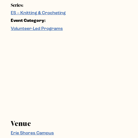
Series:
ES – Knitting & Crocheting
Event Category:
Volunteer-Led Programs
Venue
Erie Shores Campus