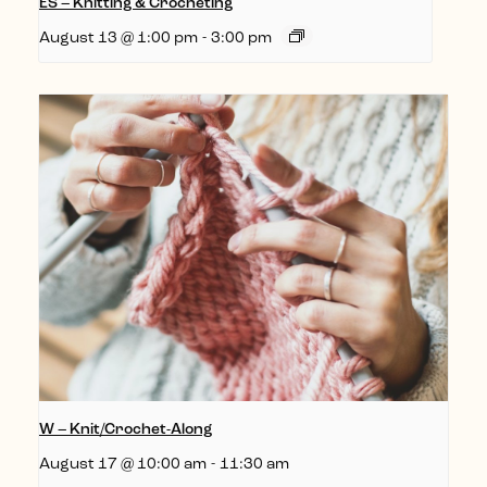
ES – Knitting & Crocheting
August 13 @ 1:00 pm
-
3:00 pm
W – Knit/Crochet-Along
August 17 @ 10:00 am
-
11:30 am