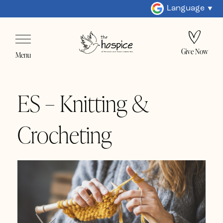
Language
Give Now
Menu
ES – Knitting &
Crocheting