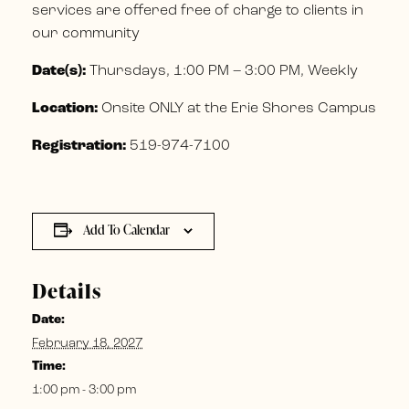
services are offered free of charge to clients in
our community
Date(s):
Thursdays, 1:00 PM – 3:00 PM, Weekly
Location:
Onsite ONLY at the Erie Shores Campus
Registration:
519-974-7100
Add To Calendar
Details
Date:
February 18, 2027
Time:
1:00 pm - 3:00 pm