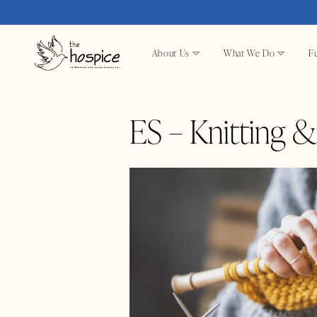
About Us
What We Do
Fu
ES – Knitting 