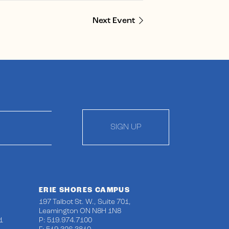
Next Event
SIGN UP
ERIE SHORES CAMPUS
197 Talbot St. W., Suite 701,
Leamington ON N8H 1N8
1
P: 519.974.7100