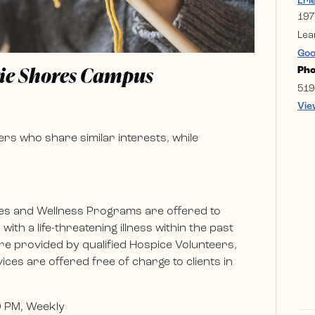
Eri
197
Lea
Goo
rie Shores Campus
Ph
519
Vie
rs who share similar interests, while
es and Wellness Programs are offered to
ith a life-threatening illness within the past
e provided by qualified Hospice Volunteers,
ces are offered free of charge to clients in
0 PM, Weekly