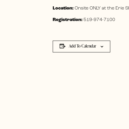
Location:
Onsite ONLY at the Erie
Registration:
519-974-7100
Add To Calendar