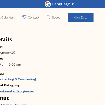
Language
Give Now
t Calendar
Contact
Search
tails
e:
ember 10
e:
0 pm - 3:00 pm
es:
– Knitting & Crocheting
nt Category:
unteer-Led Programs
enue