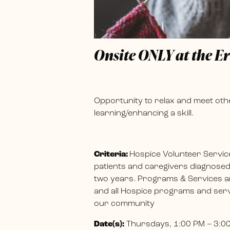
Onsite ONLY at the E
Opportunity to relax and meet othe
learning/enhancing a skill.
Criteria:
Hospice Volunteer Servic
patients and caregivers diagnosed w
two years. Programs & Services ar
and all Hospice programs and servi
our community
Date(s):
Thursdays, 1:00 PM – 3:0