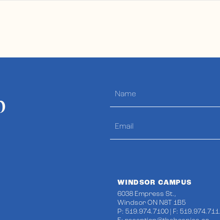
p
WINDSOR CAMPUS
6038 Empress St.,
Windsor ON N8T 1B5
P: 519.974.7100 | F: 519.974.711