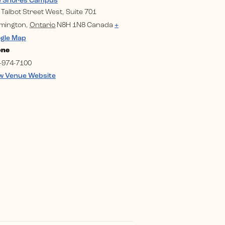
e Shores Campus
 Talbot Street West, Suite 701
mington
,
Ontario
N8H 1N8
Canada
+
gle Map
one
-974-7100
w Venue Website