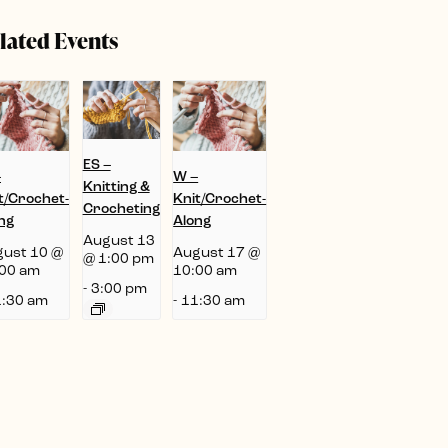
lated Events
ES –
–
W –
Knitting &
t/Crochet-
Knit/Crochet-
Crocheting
ng
Along
August 13
ust 10 @
August 17 @
@ 1:00 pm
00 am
10:00 am
-
3:00 pm
:30 am
-
11:30 am