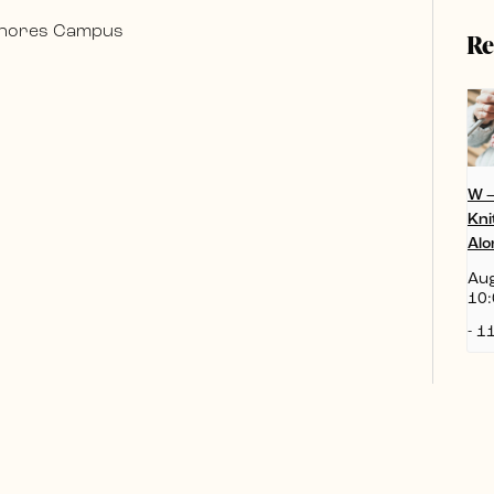
 Shores Campus
Re
W 
Kni
Alo
Aug
10:
-
11