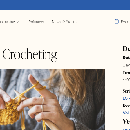
ndraising
Volunteer
News & Stories
Even
De
& Crocheting
Dat
Dec
Tim
1:0
Seri
ES 
Eve
Vol
V