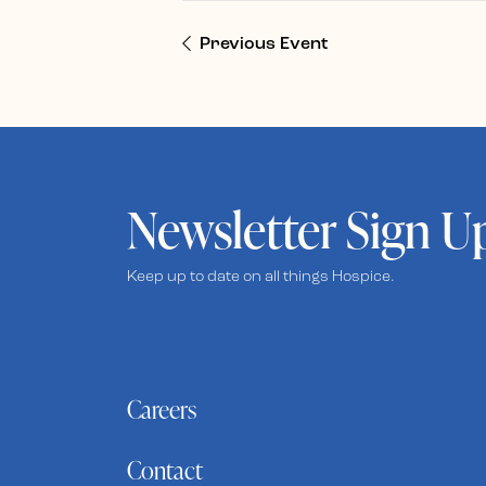
Previous Event
Newsletter Sign U
Keep up to date on all things Hospice.
Careers
Contact