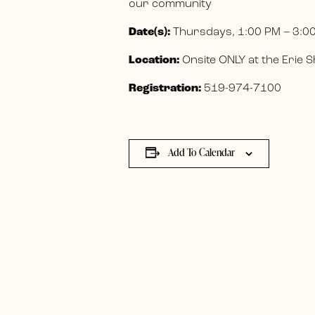
our community
Date(s):
Thursdays, 1:00 PM – 3:0
Location:
Onsite ONLY at the Erie
Registration:
519-974-7100
Add To Calendar