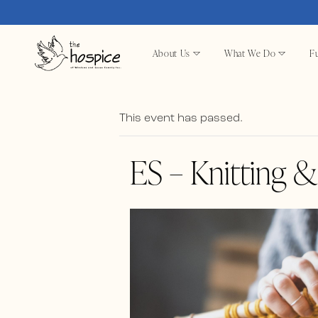
About Us
What We Do
Fu
This event has passed.
ES – Knitting 