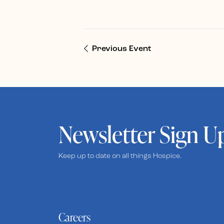
Previous Event
Newsletter Sign U
Keep up to date on all things Hospice.
Careers