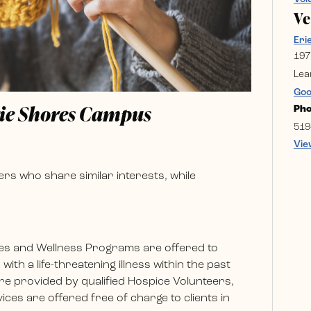
V
Eri
197
Lea
Goo
rie Shores Campus
Ph
519
Vie
rs who share similar interests, while
es and Wellness Programs are offered to
ith a life-threatening illness within the past
e provided by qualified Hospice Volunteers,
ces are offered free of charge to clients in