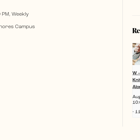
0 PM, Weekly
 Shores Campus
Re
W 
Kni
Alo
Aug
10:
-
11