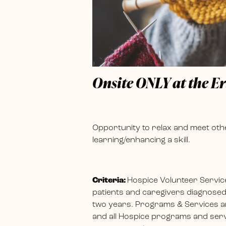
Onsite ONLY at the E
Opportunity to relax and meet othe
learning/enhancing a skill.
Criteria:
Hospice Volunteer Servic
patients and caregivers diagnosed w
two years. Programs & Services ar
and all Hospice programs and servi