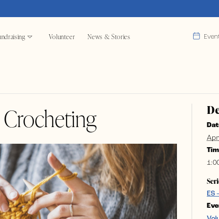
ndraising
Volunteer
News & Stories
Even
De
& Crocheting
Dat
Apr
Tim
1:0
Seri
ES 
Eve
Vol