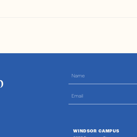
p
WINDSOR CAMPUS