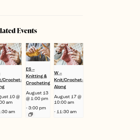
lated Events
ES –
–
W –
Knitting &
t/Crochet-
Knit/Crochet-
Crocheting
ng
Along
August 13
ust 10 @
August 17 @
@ 1:00 pm
00 am
10:00 am
-
3:00 pm
:30 am
-
11:30 am