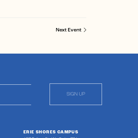
Next Event
SIGN UP
ERIE SHORES CAMPUS