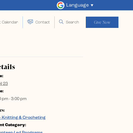
Language
Give Now
t Calendar
Contact
Search
tails
e:
il 23
e:
0 pm - 3:00 pm
es:
– Knitting & Crocheting
nt Category:
unteer-Led Programs