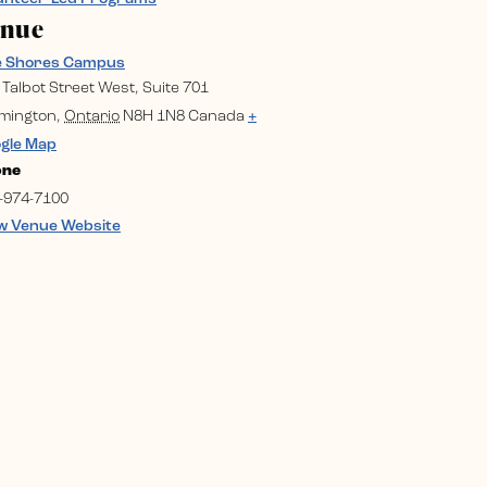
enue
e Shores Campus
 Talbot Street West, Suite 701
mington
,
Ontario
N8H 1N8
Canada
+
gle Map
one
-974-7100
w Venue Website