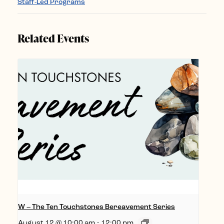
Staff-Led Programs
Related Events
W – The Ten Touchstones Bereavement Series
August 12 @ 10:00 am
-
12:00 pm