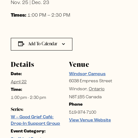
Nov. 25 | Dec. 23
Times:
1:00 PM – 2:30 PM
Add To Calendar
Details
Venue
Date:
Windsor Campus
6038 Empress Street
April 22
Windsor
,
Ontario
Time:
N8T1B5
Canada
1:00 pm - 2:30 pm
Phone
Series:
519-974-7100
W – Good Grief Café:
View Venue Website
Drop-In Support Group
Event Category: