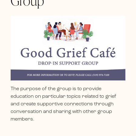
Group
The purpose of the group is to provide
education on particular topics related to grief
and create supportive connections through
conversation and sharing with other group
members.