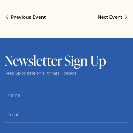
Previous Event
Next Event
Newsletter Sign Up
Keep up to date on all things Hospice.