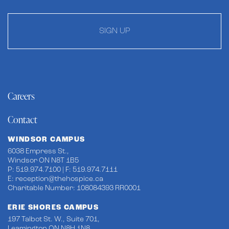
SIGN UP
Careers
Contact
WINDSOR CAMPUS
6038 Empress St.,
Windsor ON N8T 1B5
P: 519.974.7100 | F: 519.974.7111
E:
reception@thehospice.ca
Charitable Number: 108084393 RR0001
ERIE SHORES CAMPUS
197 Talbot St. W., Suite 701,
Leamington ON N8H 1N8