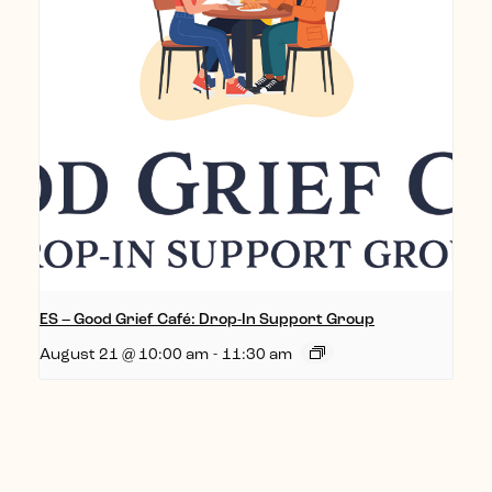
ES – Good Grief Café: Drop-In Support Group
August 21 @ 10:00 am
-
11:30 am