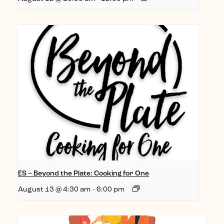
ES – Beyond the Plate: Cooking for One
August 13 @ 4:30 am
-
6:00 pm