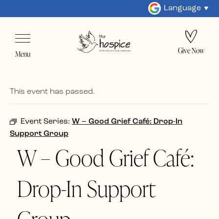
Language
Give Now
Menu
This event has passed.
Event Series:
W – Good Grief Café: Drop-In
Support Group
W – Good Grief Café:
Drop-In Support