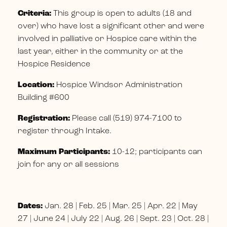
Criteria:
This group is open to adults (18 and
over) who have lost a significant other and were
involved in palliative or Hospice care within the
last year, either in the community or at the
Hospice Residence
Location:
Hospice Windsor Administration
Building #600
Registration:
Please call (519) 974-7100 to
register through Intake.
Maximum Participants:
10-12; participants can
join for any or all sessions
Dates:
Jan. 28 | Feb. 25 | Mar. 25 | Apr. 22 | May
27 | June 24 | July 22 | Aug. 26 | Sept. 23 | Oct. 28 |