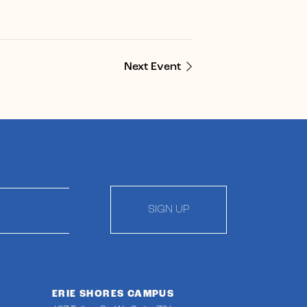
Next Event
SIGN UP
ERIE SHORES CAMPUS