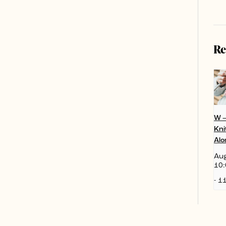
Re
W 
Kni
Alo
Aug
10:
-
11