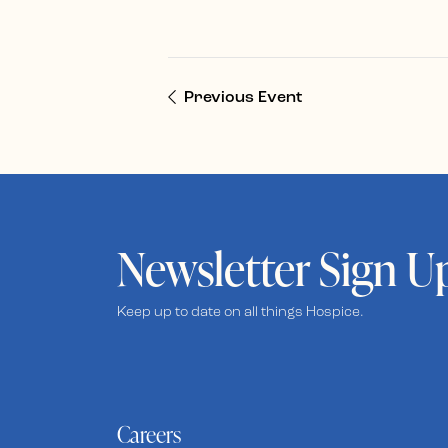
Previous Event
Newsletter Sign U
Keep up to date on all things Hospice.
Careers