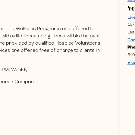
V
Eri
197
es and Wellness Programs are offered to
Lea
ith a life-threatening illness within the past
Goo
e provided by qualified Hospice Volunteers,
Ph
ces are offered free of charge to clients in
519
Vie
0 PM, Weekly
 Shores Campus