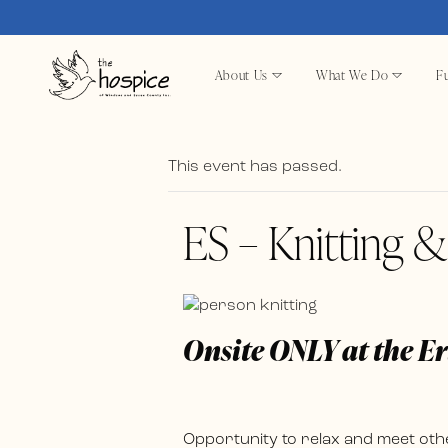
About Us
What We Do
Fu
This event has passed.
ES – Knitting 
Onsite ONLY at the E
Opportunity to relax and meet othe