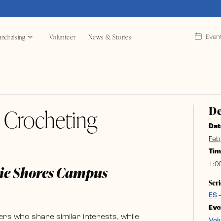
ndraising
Volunteer
News & Stories
Even
De
& Crocheting
Dat
Feb
Tim
1:0
rie Shores Campus
Seri
ES 
Eve
rs who share similar interests, while
Vol