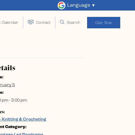
Language
Give Now
t Calendar
Contact
Search
tails
e:
ruary 5
e:
0 pm - 3:00 pm
es:
– Knitting & Crocheting
nt Category:
unteer-Led Programs