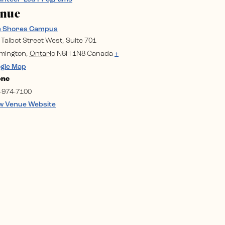
enue
e Shores Campus
 Talbot Street West, Suite 701
mington
,
Ontario
N8H 1N8
Canada
+
gle Map
one
-974-7100
w Venue Website