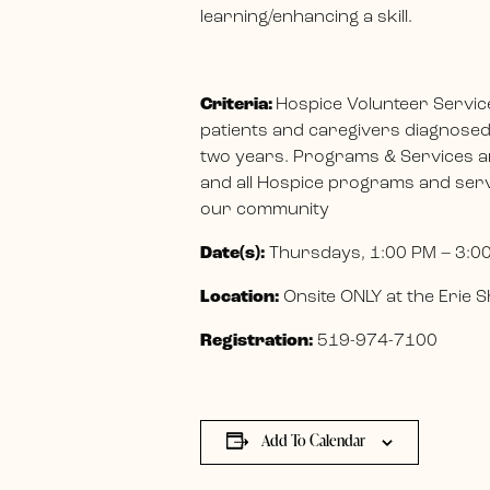
learning/enhancing a skill.
Criteria:
Hospice Volunteer Servic
patients and caregivers diagnosed w
two years. Programs & Services ar
and all Hospice programs and servi
our community
Date(s):
Thursdays, 1:00 PM – 3:0
Location:
Onsite ONLY at the Erie
Registration:
519-974-7100
Add To Calendar