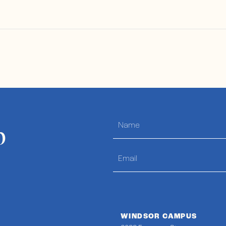
p
WINDSOR CAMPUS