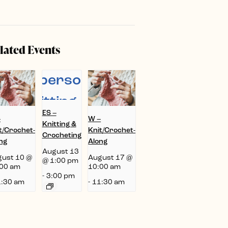
lated Events
ES –
–
W –
Knitting &
t/Crochet-
Knit/Crochet-
Crocheting
ng
Along
August 13
ust 10 @
August 17 @
@ 1:00 pm
00 am
10:00 am
-
3:00 pm
:30 am
-
11:30 am