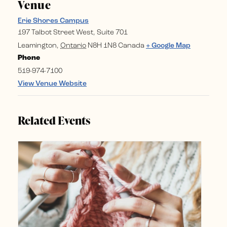
Venue
Erie Shores Campus
197 Talbot Street West, Suite 701
Leamington
,
Ontario
N8H 1N8
Canada
+ Google Map
Phone
519-974-7100
View Venue Website
Related Events