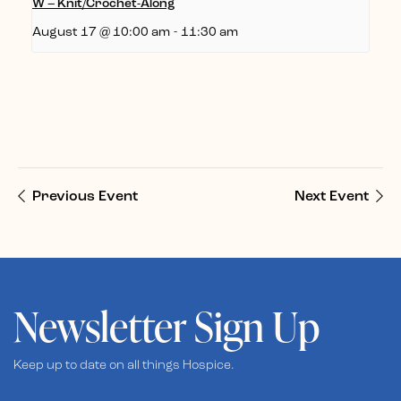
W – Knit/Crochet-Along
August 17 @ 10:00 am
-
11:30 am
Previous Event
Next Event
Newsletter Sign Up
Keep up to date on all things Hospice.