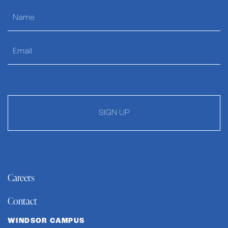
SIGN UP
Careers
Contact
WINDSOR CAMPUS