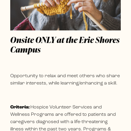
Onsite ONLY at the Erie Shores
Campus
Opportunity to relax and meet others who share
similar interests, while learning/enhancing a skill.
Criteria:
Hospice Volunteer Services and
Wellness Programs are offered to patients and
caregivers diagnosed with a life-threatening
illness within the past two years. Programs &