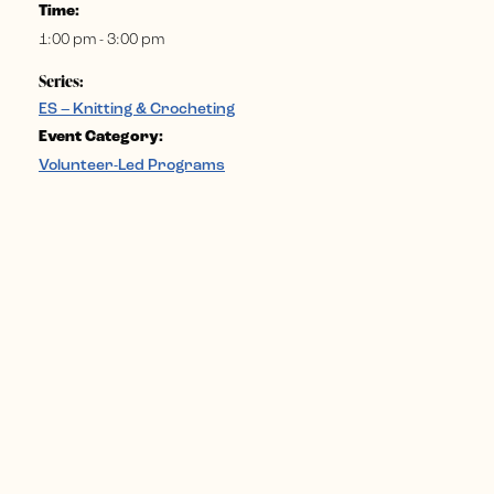
Time:
1:00 pm - 3:00 pm
Series:
ES – Knitting & Crocheting
Event Category:
Volunteer-Led Programs