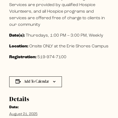
Services are provided by qualified Hospice
Volunteers, and all Hospice programs and
services are offered free of charge to clients in
our community
Date(s):
Thursdays, 1:00 PM – 3:00 PM, Weekly
Location:
Onsite ONLY at the Erie Shores Campus
Registration:
519-974-7100
Add To Calendar
Details
Date:
August 21, 2025