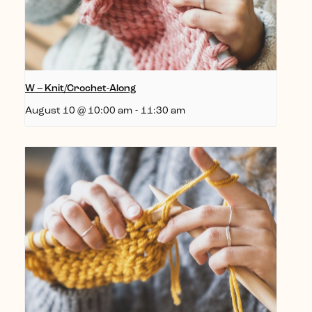
W – Knit/Crochet-Along
August 10 @ 10:00 am
-
11:30 am