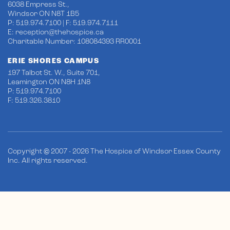
6038 Empress St.,
Windsor ON N8T 1B5
P: 519.974.7100 | F: 519.974.7111
E:
reception@thehospice.ca
Charitable Number: 108084393 RR0001
ERIE SHORES CAMPUS
197 Talbot St. W., Suite 701,
Leamington ON N8H 1N8
P: 519.974.7100
F: 519.326.3810
Copyright © 2007 - 2026 The Hospice of Windsor Essex County
Inc. All rights reserved.