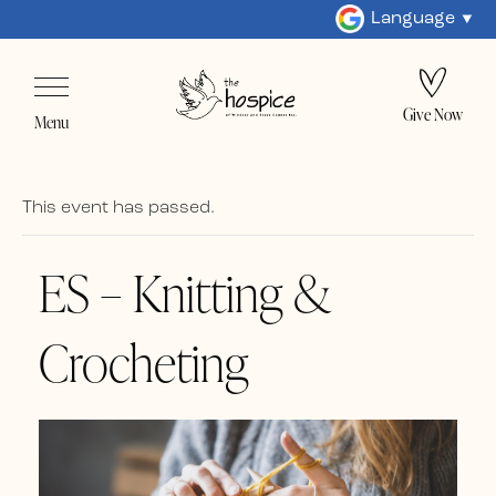
Language
Give Now
Menu
This event has passed.
ES – Knitting &
Crocheting