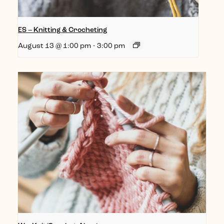
ES – Knitting & Crocheting
August 13 @ 1:00 pm
-
3:00 pm