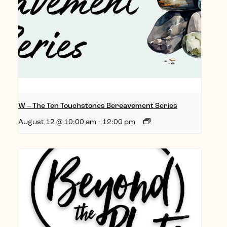
W – The Ten Touchstones Bereavement Series
August 12 @ 10:00 am
-
12:00 pm