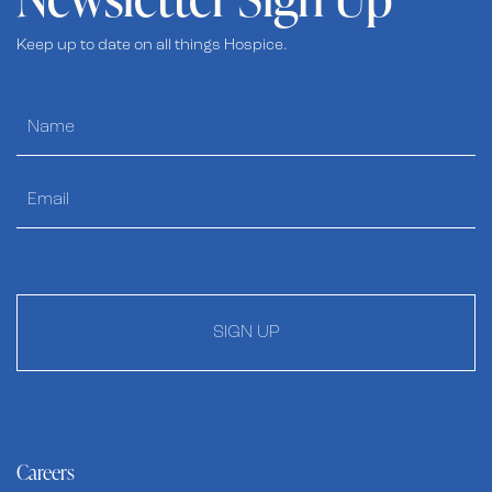
Keep up to date on all things Hospice.
SIGN UP
Careers