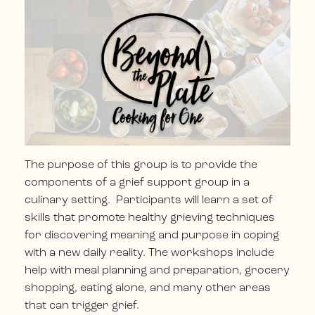
The purpose of this group is to provide the
components of a grief support group in a
culinary setting. Participants will learn a set of
skills that promote healthy grieving techniques
for discovering meaning and purpose in coping
with a new daily reality. The workshops include
help with meal planning and preparation, grocery
shopping, eating alone, and many other areas
that can trigger grief.