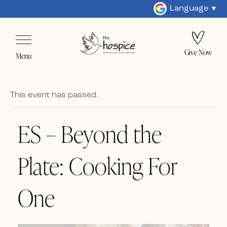
Language
Give Now
Menu
This event has passed.
ES – Beyond the
Plate: Cooking For
One