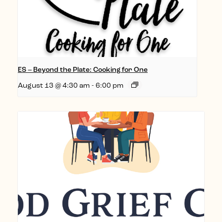
ES – Beyond the Plate: Cooking for One
August 13 @ 4:30 am
-
6:00 pm