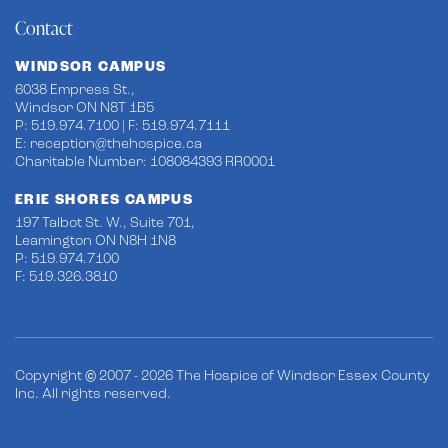
Contact
WINDSOR CAMPUS
6038 Empress St.,
Windsor ON N8T 1B5
P: 519.974.7100 | F: 519.974.7111
E:
reception@thehospice.ca
Charitable Number: 108084393 RR0001
ERIE SHORES CAMPUS
197 Talbot St. W., Suite 701,
Leamington ON N8H 1N8
P: 519.974.7100
F: 519.326.3810
Copyright © 2007 - 2026 The Hospice of Windsor Essex County
Inc. All rights reserved.