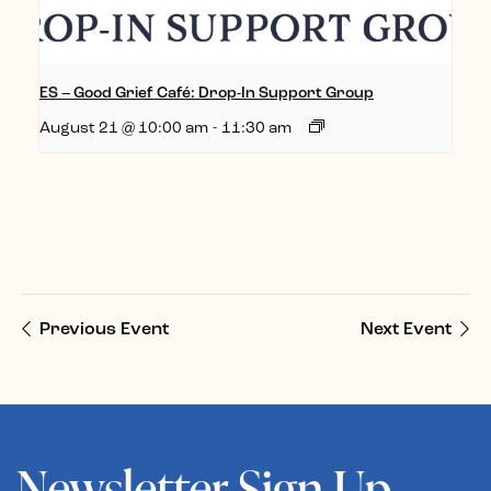
ES – Good Grief Café: Drop-In Support Group
August 21 @ 10:00 am
-
11:30 am
Previous Event
Next Event
Newsletter Sign Up