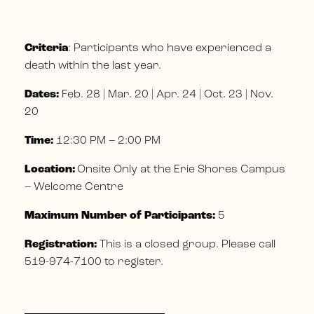
Criteria
: Participants who have experienced a
death within the last year.
Dates:
Feb. 28 | Mar. 20 | Apr. 24 | Oct. 23 | Nov.
20
Time:
12:30 PM – 2:00 PM
Location:
Onsite Only at the Erie Shores Campus
– Welcome Centre
Maximum Number of Participants:
5
Registration:
This is a closed group. Please call
519-974-7100 to register.