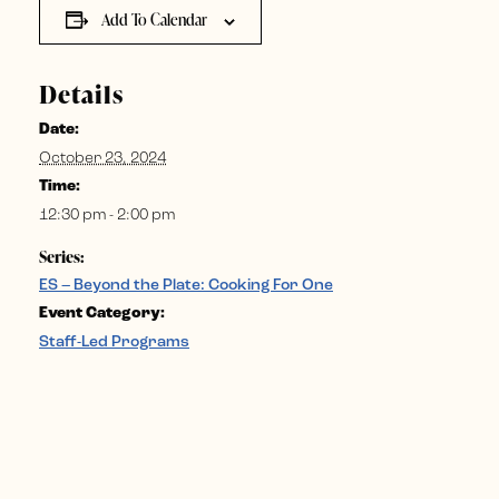
Add To Calendar
Details
Date:
October 23, 2024
Time:
12:30 pm - 2:00 pm
Series:
ES – Beyond the Plate: Cooking For One
Event Category:
Staff-Led Programs