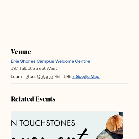
Venue
Erie Shores Campus Welcome Centre
197 Talbot Street West
Leamington
,
Ontario
N8H 1N8
+ Google Map
Related Events