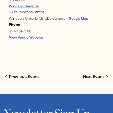
Windsor Campus
6038 Empress Street
Windsor
,
Ontario
N8T1B5
Canada
+ Google Map
Phone
519-974-7100
View Venue Website
Previous Event
Next Event