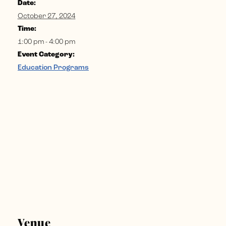
Date:
October 27, 2024
Time:
1:00 pm - 4:00 pm
Event Category:
Education Programs
Venue