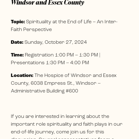
Windsor and Essex County
Topic:
Spirituality at the End of Life – An Inter-
Faith Perspective
Date:
Sunday, October 27, 2024
Time:
Registration 1:00 PM – 1:30 PM |
Presentations 1:30 PM – 4:00 PM
Location:
The Hospice of Windsor and Essex
County, 6038 Empress St., Windsor –
Administrative Building #600
If you are interested in learning about the
important role spirituality and faith plays in our
end-of-life journey, come join us for this