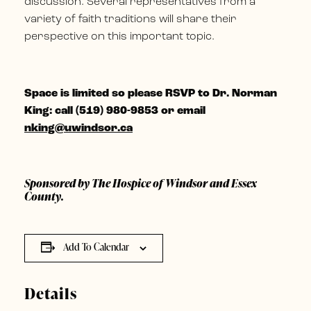
discussion. Several representatives from a
variety of faith traditions will share their
perspective on this important topic.
Space is limited so please RSVP to
Dr. Norman
King: c
all (519) 980-9853 or email
nking@uwindsor.ca
Sponsored by The Hospice of Windsor and Essex
County.
Add To Calendar
Details