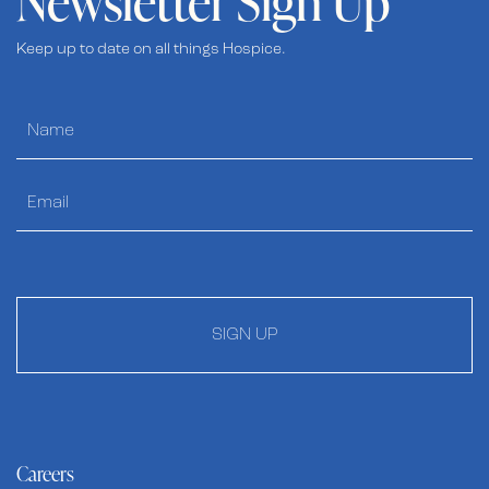
Newsletter Sign Up
Keep up to date on all things Hospice.
SIGN UP
Careers