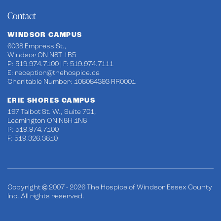
Contact
WINDSOR CAMPUS
6038 Empress St.,
Windsor ON N8T 1B5
P: 519.974.7100 | F: 519.974.7111
E:
reception@thehospice.ca
Charitable Number: 108084393 RR0001
ERIE SHORES CAMPUS
197 Talbot St. W., Suite 701,
Leamington ON N8H 1N8
P: 519.974.7100
F: 519.326.3810
Copyright © 2007 - 2026 The Hospice of Windsor Essex County
Inc. All rights reserved.