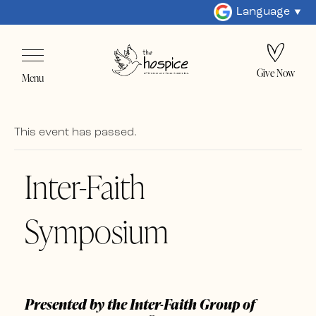
Language
Give Now
Menu
This event has passed.
Inter-Faith
Symposium
Presented by the Inter-Faith Group of