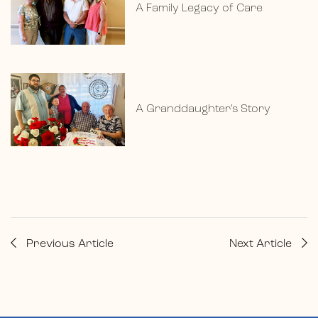
A Family Legacy of Care
A Granddaughter’s Story
Previous Article
Next Article