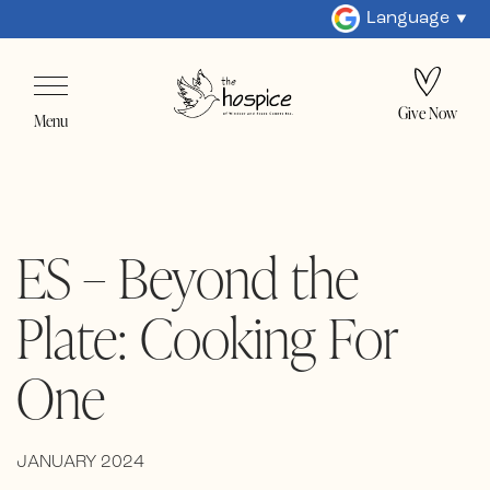
Language
Give Now
Menu
ES – Beyond the
Plate: Cooking For
One
JANUARY 2024