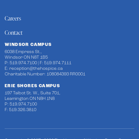
Careers
Contact
WINDSOR CAMPUS
6038 Empress St.,
Windsor ON N8T 1B5
P: 519.974.7100 | F: 519.974.7111
E:
reception@thehospice.ca
Charitable Number: 108084393 RR0001
ERIE SHORES CAMPUS
197 Talbot St. W., Suite 701,
Leamington ON N8H 1N8
P: 519.974.7100
F: 519.326.3810