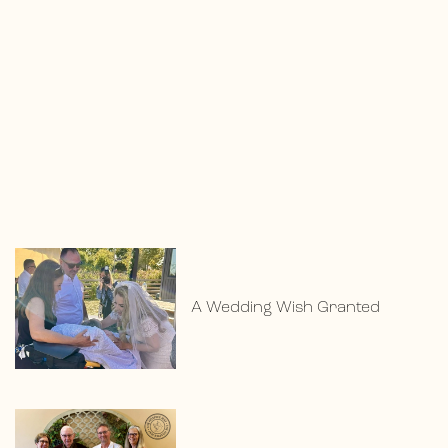
A Wedding Wish Granted