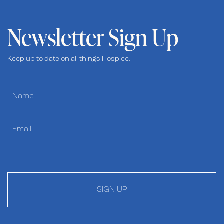
Newsletter Sign Up
Keep up to date on all things Hospice.
SIGN UP