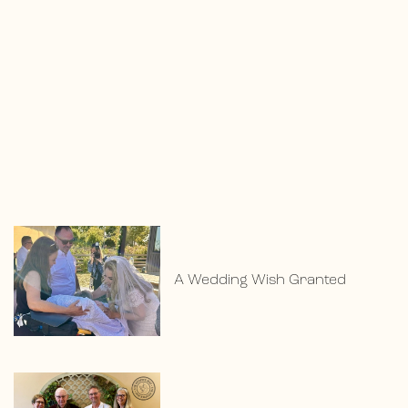
A Wedding Wish Granted