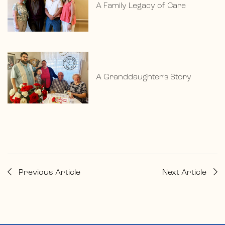
A Family Legacy of Care
A Granddaughter’s Story
Previous Article
Next Article