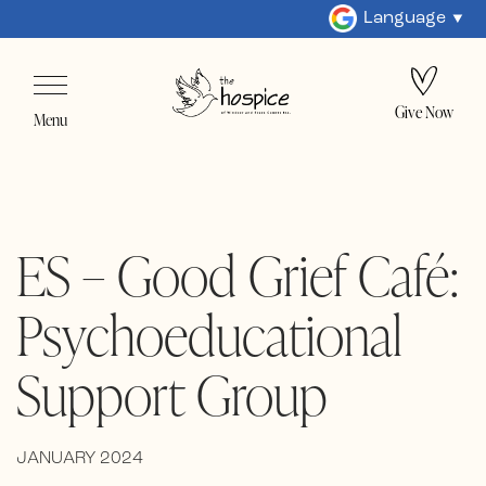
Language
Give Now
Menu
ES – Good Grief Café:
Psychoeducational
Support Group
JANUARY 2024