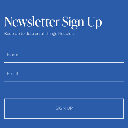
Newsletter Sign Up
Keep up to date on all things Hospice.
SIGN UP