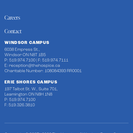
Careers
Contact
WINDSOR CAMPUS
6038 Empress St.,
Windsor ON N8T 1B5
P: 519.974.7100 | F: 519.974.7111
E:
reception@thehospice.ca
Charitable Number: 108084393 RR0001
ERIE SHORES CAMPUS
197 Talbot St. W., Suite 701,
Leamington ON N8H 1N8
P: 519.974.7100
F: 519.326.3810