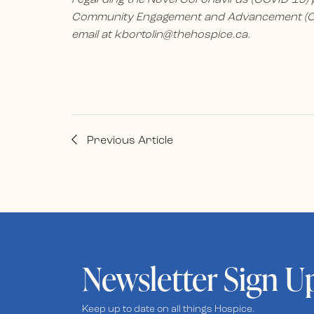
Community Engagement and Advancement (CE
email at
kbortolin@thehospice.ca
.
Previous Article
Newsletter Sign U
Keep up to date on all things Hospice.