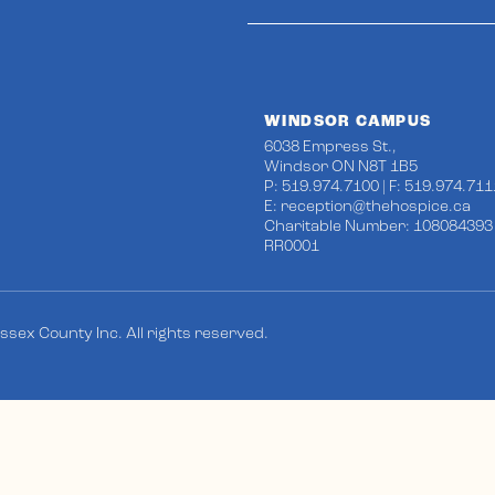
WINDSOR CAMPUS
6038 Empress St.,
Windsor ON N8T 1B5
P: 519.974.7100 | F: 519.974.711
E:
reception@thehospice.ca
Charitable Number: 108084393
RR0001
sex County Inc. All rights reserved.