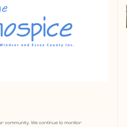
our community. We continue to monitor