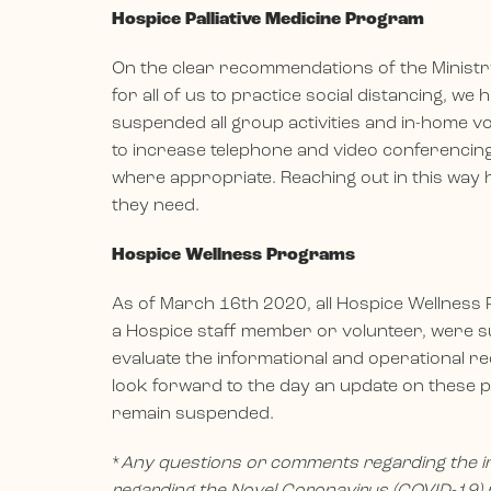
Hospice Palliative Medicine Program
On the clear recommendations of the Ministry 
for all of us to practice social distancing, w
suspended all group activities and in-home vol
to increase telephone and video conferencing,
where appropriate. Reaching out in this way 
they need.
Hospice Wellness Programs
As of March 16th 2020, all Hospice Wellness P
a Hospice staff member or volunteer, were su
evaluate the informational and operational r
look forward to the day an update on these p
remain suspended.
*
Any questions or comments regarding the i
regarding the Novel Coronavirus (COVID-19) p