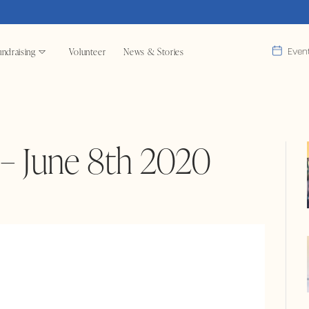
ndraising
Volunteer
News & Stories
Even
– June 8th 2020