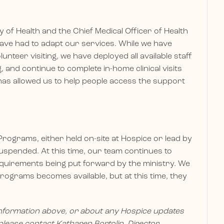
of Health and the Chief Medical Officer of Health
e have had to adapt our services. While we have
unteer visiting, we have deployed all available staff
 and continue to complete in-home clinical visits
has allowed us to help people access the support
rograms, either held on-site at Hospice or lead by
spended. At this time, our team continues to
equirements being put forward by the ministry. We
rograms becomes available, but at this time, they
nformation above, or about any Hospice updates
lease contact Katharen Bortolin, Director,