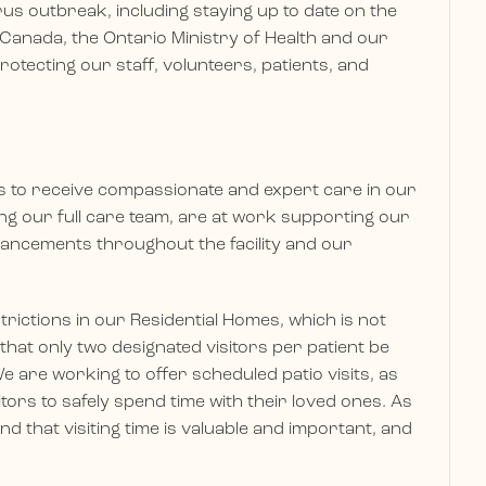
s outbreak, including staying up to date on the
 Canada, the Ontario Ministry of Health and our
 protecting our staff, volunteers, patients, and
es to receive compassionate and expert care in our
ding our full care team, are at work supporting our
ancements throughout the facility and our
trictions in our Residential Homes, which is not
 that only two designated visitors per patient be
e are working to offer scheduled patio visits, as
itors to safely spend time with their loved ones. As
 that visiting time is valuable and important, and