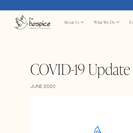
About Us
What We Do
Fu
COVID-19 Update 
JUNE 2020