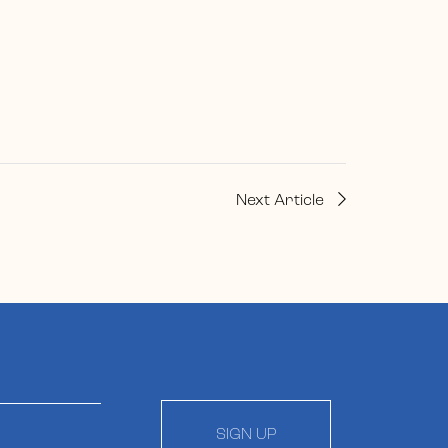
Next Article
SIGN UP