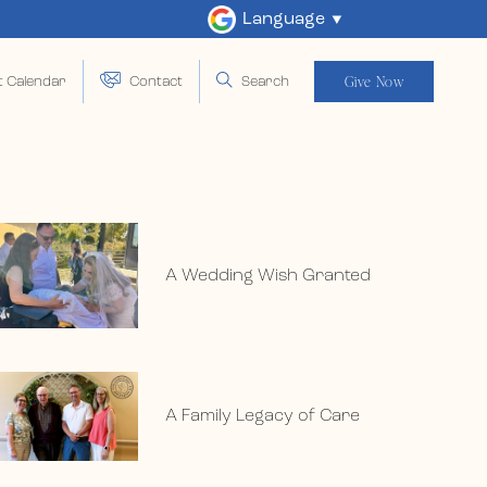
Language
Give Now
t Calendar
Contact
Search
A Wedding Wish Granted
A Family Legacy of Care