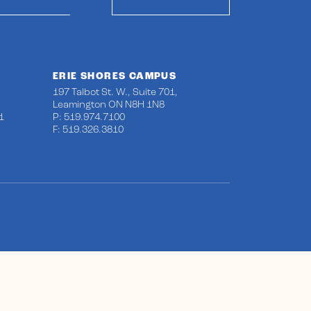
ERIE SHORES CAMPUS
197 Talbot St. W., Suite 701,
Leamington ON N8H 1N8
1
P: 519.974.7100
F: 519.326.3810