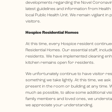
developments regarding the Novel Coronaviru
latest guidelines and information from Health
local Public Health Unit. We remain vigilant in
visitors.
Hospice Residential Homes
At this time, every Hospice resident continu
Residential Homes. Our essential staff, inclu
residents. We have implemented cleaning enh
kitchen remains open for residents.
We unfortunately continue to have visitor res
something we take lightly. At this time, we ask
present in the room or building at any time. W
much as possible, to allow some additional vis
family members and loved ones, we understand
we appreciate your understanding.