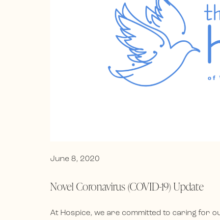
June 8, 2020
Novel Coronavirus (COVID-19) Update
At Hospice, we are committed to caring for 