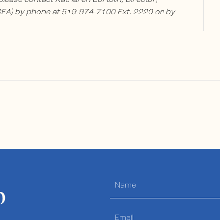
A) by phone at 519-974-7100 Ext. 2220 or by
p