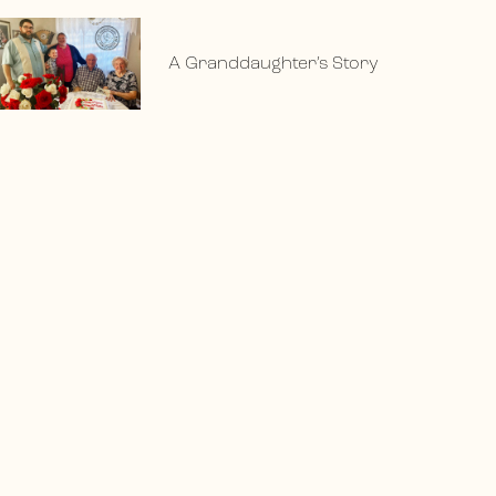
A Granddaughter’s Story