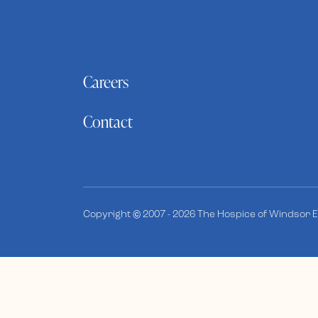
Careers
Contact
Copyright © 2007 - 2026 The Hospice of Windsor Es