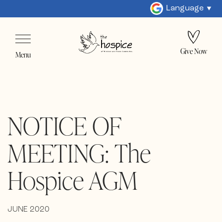
Language
Give Now
Menu
NOTICE OF
MEETING: The
Hospice AGM
JUNE 2020