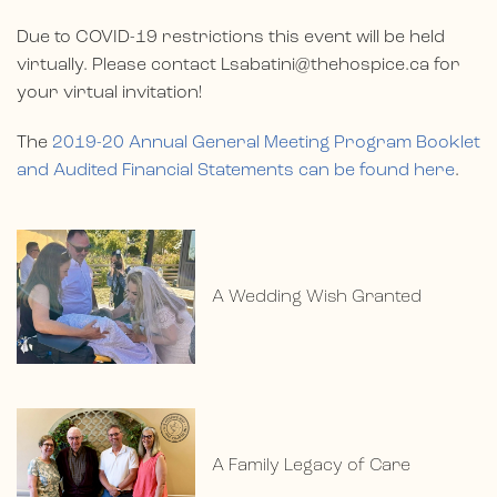
Due to COVID-19 restrictions this event will be held
virtually. Please contact
Lsabatini@thehospice.ca
for
your virtual invitation!
The
2019-20 Annual General Meeting Program Booklet
and Audited Financial Statements can be found here
.
A Wedding Wish Granted
A Family Legacy of Care