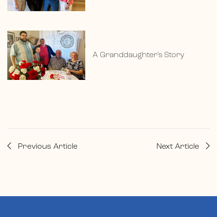
A Granddaughter’s Story
Previous Article
Next Article