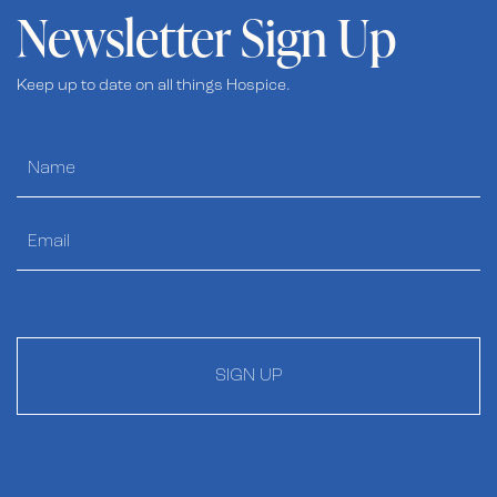
Newsletter Sign Up
Keep up to date on all things Hospice.
SIGN UP