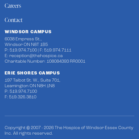
Careers
Contact
WINDSOR CAMPUS
6038 Empress St.,
Windsor ON N8T 1B5
P: 519.974.7100 | F: 519.974.7111
E:
reception@thehospice.ca
Charitable Number: 108084393 RR0001
ERIE SHORES CAMPUS
197 Talbot St. W., Suite 701,
Leamington ON N8H 1N8
P: 519.974.7100
F: 519.326.3810
Copyright © 2007 - 2026 The Hospice of Windsor Essex County
Inc. All rights reserved.