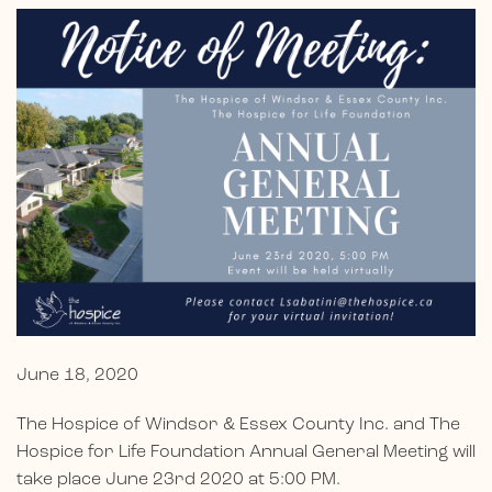
June 18, 2020
The Hospice of Windsor & Essex County Inc. and The
Hospice for Life Foundation Annual General Meeting will
take place June 23rd 2020 at 5:00 PM.