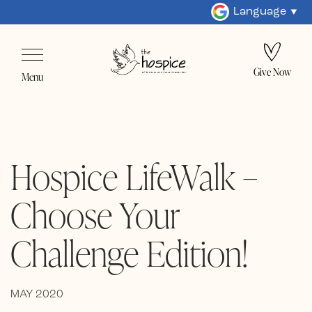
Language
Give Now
Menu
Hospice LifeWalk –
Choose Your
Challenge Edition!
MAY 2020