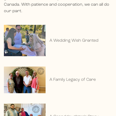
Canada. With patience and cooperation, we can all do
our part.
A Wedding Wish Granted
A Family Legacy of Care