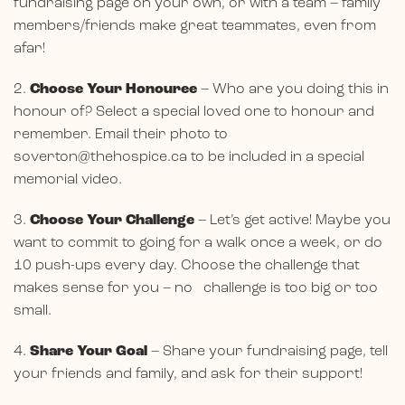
fundraising page on your own, or with a team – family
members/friends make great teammates, even from
afar!
2.
Choose Your Honouree
– Who are you doing this in
honour of? Select a special loved one to honour and
remember. Email their photo to
soverton@thehospice.ca
to be included in a special
memorial video.
3.
Choose Your Challenge
– Let’s get active! Maybe you
want to commit to going for a walk once a week, or do
10 push-ups every day. Choose the challenge that
makes sense for you – no challenge is too big or too
small.
4.
Share Your Goal
– Share your fundraising page, tell
your friends and family, and ask for their support!