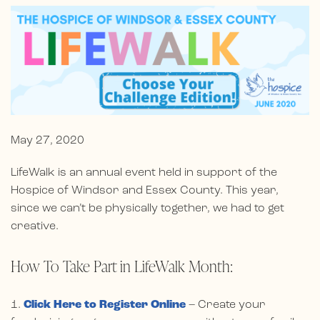
May 27, 2020
LifeWalk is an annual event held in support of the
Hospice of Windsor and Essex County. This year,
since we can’t be physically together, we had to get
creative.
How To Take Part in LifeWalk Month:
1.
Click Here to Register Online
– Create your