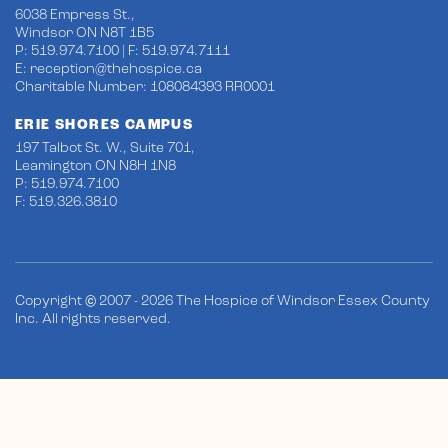
6038 Empress St.,
Windsor ON N8T 1B5
P: 519.974.7100 | F: 519.974.7111
E:
reception@thehospice.ca
Charitable Number: 108084393 RR0001
ERIE SHORES CAMPUS
197 Talbot St. W., Suite 701,
Leamington ON N8H 1N8
P: 519.974.7100
F: 519.326.3810
Copyright © 2007 - 2026 The Hospice of Windsor Essex County
Inc. All rights reserved.