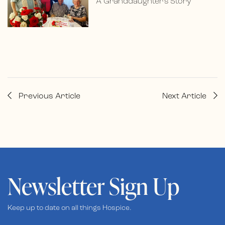
A Granddaughter’s Story
Previous Article
Next Article
Newsletter Sign Up
Keep up to date on all things Hospice.