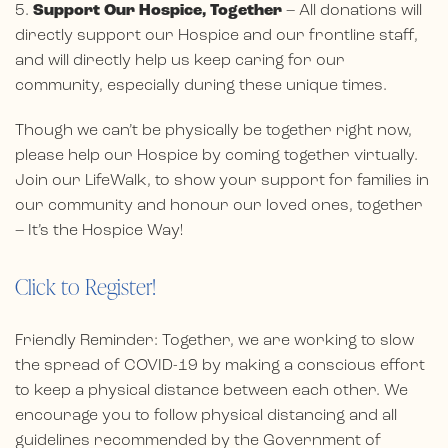
5.
Support Our Hospice, Together
– All donations will
directly support our Hospice and our frontline staff,
and will directly help us keep caring for our
community, especially during these unique times.
Though we can’t be physically be together right now,
please help our Hospice by coming together virtually.
Join our LifeWalk, to show your support for families in
our community and honour our loved ones, together
– It’s the Hospice Way!
Click to Register!
Friendly Reminder: Together, we are working to slow
the spread of COVID-19 by making a conscious effort
to keep a physical distance between each other. We
encourage you to follow physical distancing and all
guidelines recommended by the Government of