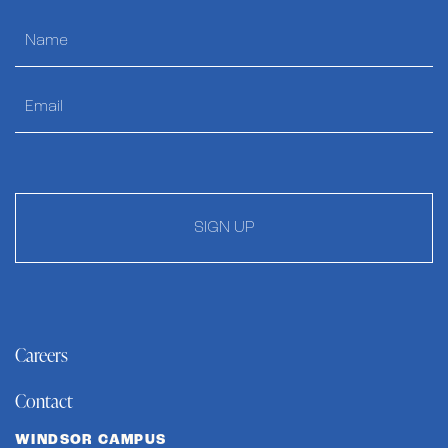
SIGN UP
Careers
Contact
WINDSOR CAMPUS