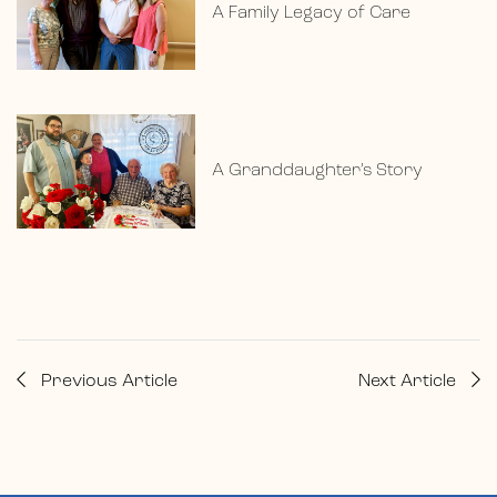
A Family Legacy of Care
A Granddaughter’s Story
Previous Article
Next Article