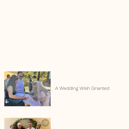
A Wedding Wish Granted