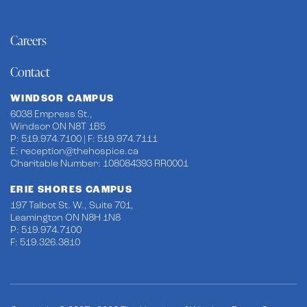
Careers
Contact
WINDSOR CAMPUS
6038 Empress St.,
Windsor ON N8T 1B5
P: 519.974.7100 | F: 519.974.7111
E:
reception@thehospice.ca
Charitable Number: 108084393 RR0001
ERIE SHORES CAMPUS
197 Talbot St. W., Suite 701,
Leamington ON N8H 1N8
P: 519.974.7100
F: 519.326.3810