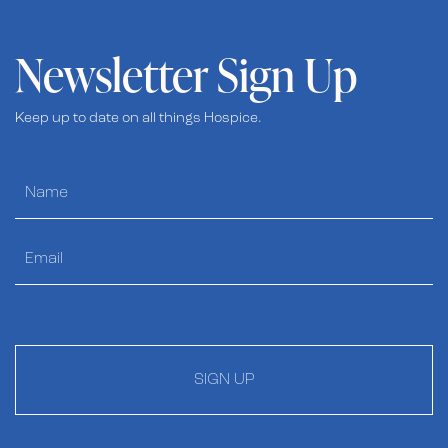
Newsletter Sign Up
Keep up to date on all things Hospice.
SIGN UP