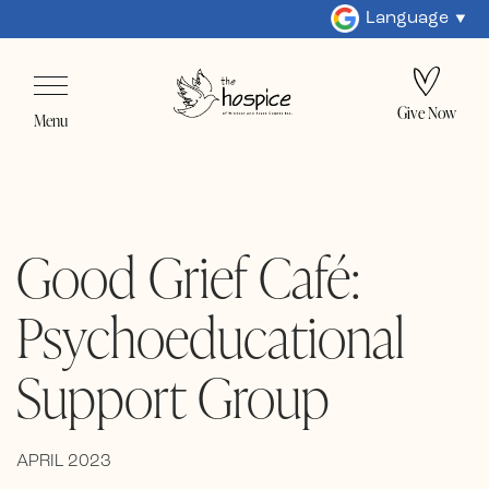
Language
Give Now
Menu
Good Grief Café:
Psychoeducational
Support Group
APRIL 2023