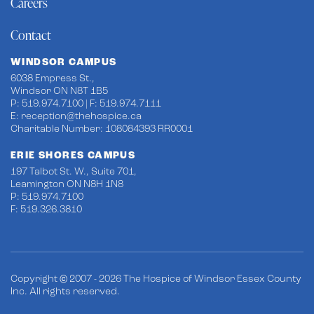
Careers
Contact
WINDSOR CAMPUS
6038 Empress St.,
Windsor ON N8T 1B5
P: 519.974.7100 | F: 519.974.7111
E:
reception@thehospice.ca
Charitable Number: 108084393 RR0001
ERIE SHORES CAMPUS
197 Talbot St. W., Suite 701,
Leamington ON N8H 1N8
P: 519.974.7100
F: 519.326.3810
Copyright © 2007 - 2026 The Hospice of Windsor Essex County
Inc. All rights reserved.