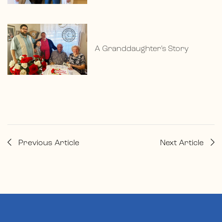
A Granddaughter’s Story
Previous Article
Next Article