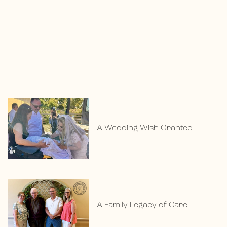
A Wedding Wish Granted
A Family Legacy of Care