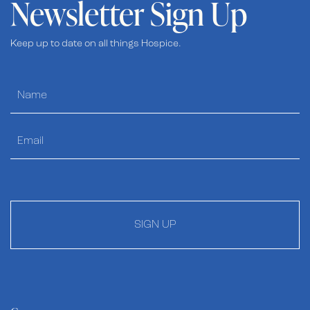
Newsletter Sign Up
Keep up to date on all things Hospice.
SIGN UP