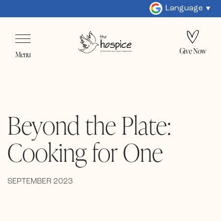
Language
Give Now
Menu
Beyond the Plate:
Cooking for One
SEPTEMBER 2023