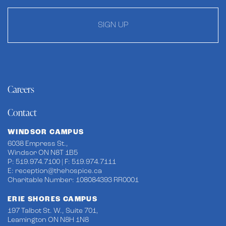
SIGN UP
Careers
Contact
WINDSOR CAMPUS
6038 Empress St.,
Windsor ON N8T 1B5
P: 519.974.7100 | F: 519.974.7111
E:
reception@thehospice.ca
Charitable Number: 108084393 RR0001
ERIE SHORES CAMPUS
197 Talbot St. W., Suite 701,
Leamington ON N8H 1N8