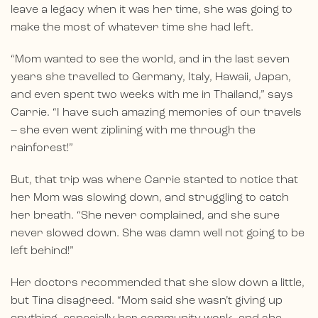
leave a legacy when it was her time, she was going to
make the most of whatever time she had left.
“Mom wanted to see the world, and in the last seven
years she travelled to Germany, Italy, Hawaii, Japan,
and even spent two weeks with me in Thailand,” says
Carrie. “I have such amazing memories of our travels
– she even went ziplining with me through the
rainforest!”
But, that trip was where Carrie started to notice that
her Mom was slowing down, and struggling to catch
her breath. “She never complained, and she sure
never slowed down. She was damn well not going to be
left behind!”
Her doctors recommended that she slow down a little,
but Tina disagreed. “Mom said she wasn’t giving up