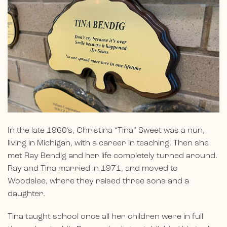
In the late 1960’s, Christina “Tina” Sweet was a nun,
living in Michigan, with a career in teaching. Then she
met Ray Bendig and her life completely turned around.
Ray and Tina married in 1971, and moved to
Woodslee, where they raised three sons and a
daughter.
Tina taught school once all her children were in full