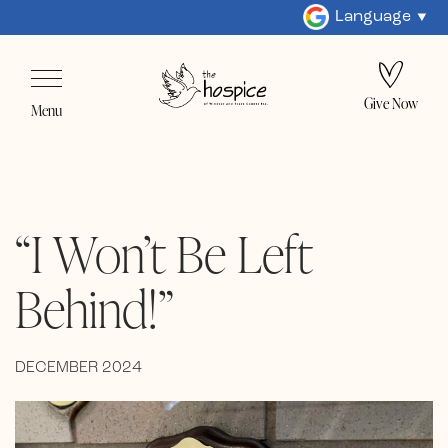
Language
Give Now
Menu
“I Won’t Be Left
Behind!”
DECEMBER 2024