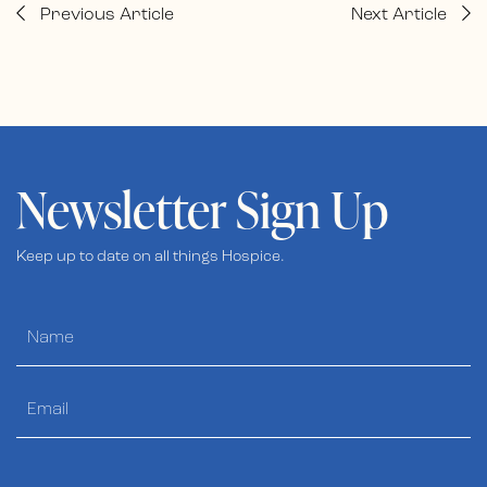
Previous Article
Next Article
Newsletter Sign Up
Keep up to date on all things Hospice.