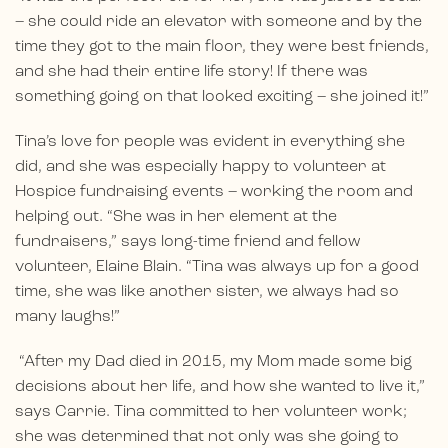
– she could ride an elevator with someone and by the
time they got to the main floor, they were best friends,
and she had their entire life story! If there was
something going on that looked exciting – she joined it!”
Tina’s love for people was evident in everything she
did, and she was especially happy to volunteer at
Hospice fundraising events – working the room and
helping out. “She was in her element at the
fundraisers,” says long-time friend and fellow
volunteer, Elaine Blain. “Tina was always up for a good
time, she was like another sister, we always had so
many laughs!”
“After my Dad died in 2015, my Mom made some big
decisions about her life, and how she wanted to live it,”
says Carrie. Tina committed to her volunteer work;
she was determined that not only was she going to