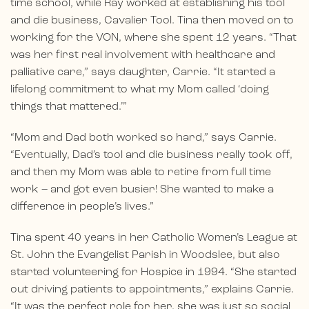
time school, while Ray worked at establishing his tool
and die business, Cavalier Tool. Tina then moved on to
working for the VON, where she spent 12 years. “That
was her first real involvement with healthcare and
palliative care,” says daughter, Carrie. “It started a
lifelong commitment to what my Mom called ‘doing
things that mattered.’”
“Mom and Dad both worked so hard,” says Carrie.
“Eventually, Dad’s tool and die business really took off,
and then my Mom was able to retire from full time
work – and got even busier! She wanted to make a
difference in people’s lives.”
Tina spent 40 years in her Catholic Women’s League at
St. John the Evangelist Parish in Woodslee, but also
started volunteering for Hospice in 1994. “She started
out driving patients to appointments,” explains Carrie.
“It was the perfect role for her, she was just so social