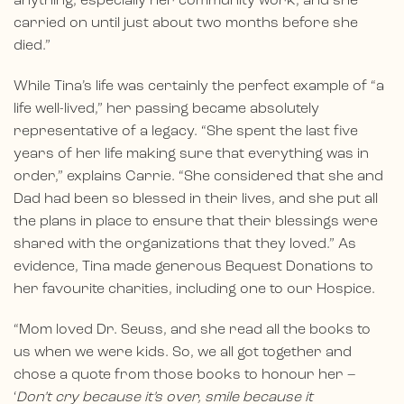
anything, especially her community work, and she
carried on until just about two months before she
died.”
While Tina’s life was certainly the perfect example of “a
life well-lived,” her passing became absolutely
representative of a legacy. “She spent the last five
years of her life making sure that everything was in
order,” explains Carrie. “She considered that she and
Dad had been so blessed in their lives, and she put all
the plans in place to ensure that their blessings were
shared with the organizations that they loved.” As
evidence, Tina made generous Bequest Donations to
her favourite charities, including one to our Hospice.
“Mom loved Dr. Seuss, and she read all the books to
us when we were kids. So, we all got together and
chose a quote from those books to honour her –
‘
Don’t cry because it’s over, smile because it