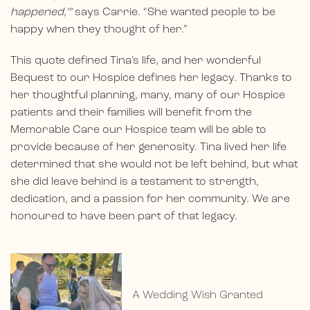
happened,’”
says Carrie. “She wanted people to be
happy when they thought of her.”
This quote defined Tina’s life, and her wonderful
Bequest to our Hospice defines her legacy. Thanks to
her thoughtful planning, many, many of our Hospice
patients and their families will benefit from the
Memorable Care our Hospice team will be able to
provide because of her generosity. Tina lived her life
determined that she would not be left behind, but what
she did leave behind is a testament to strength,
dedication, and a passion for her community. We are
honoured to have been part of that legacy.
A Wedding Wish Granted