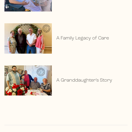
A Family Legacy of Care
A Granddaughter’s Story