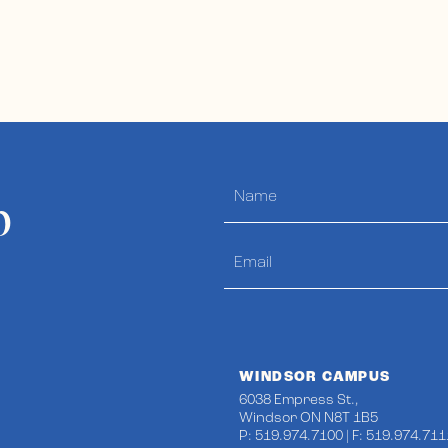
p
WINDSOR CAMPUS
6038 Empress St.,
Windsor ON N8T 1B5
P: 519.974.7100 | F: 519.974.711