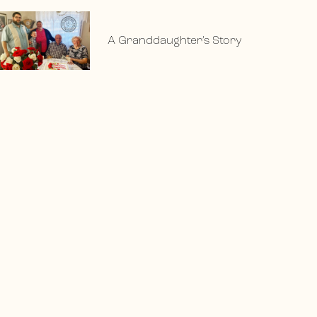
A Granddaughter’s Story