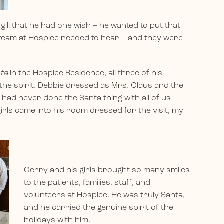
gill that he had one wish – he wanted to put that
e team at Hospice needed to hear – and they were
nta
in the Hospice Residence, all three of his
o the spirit. Debbie dressed as Mrs. Claus and the
e had never done the Santa thing with all of us
irls came into his room dressed for the visit, my
Gerry and his girls brought so many smiles
to the patients, families, staff, and
volunteers at Hospice. He was truly Santa,
and he carried the genuine spirit of the
holidays with him.