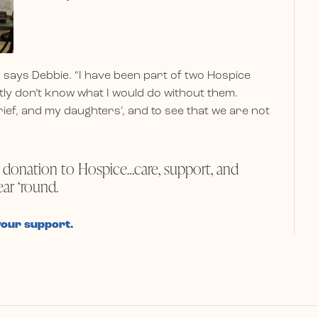
 says Debbie. “I have been part of two Hospice
tly don’t know what I would do without them.
ief, and my daughters’, and to see that we are not
 donation to Hospice…care, support, and
ear ‘round.
your support.