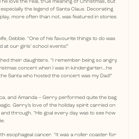
d he love the real, true meaning of Christmas, but
 especially the legend of Santa Claus. Decorating
play, more often than not, was featured in stories
ife, Debbie. “One of his favourite things to do was
 at our girls’ school events!”
ghed their daughters. “I remember being so angry
hristmas concert when I was in kindergarten…he
hat the Santa who hosted the concert was my Dad!”
ecca, and Amanda – Gerry performed quite the bag
gic. Gerry’s love of the holiday spirit carried on
and through. “His goal every day was to see how
ie.
h esophageal cancer. “It was a roller coaster for