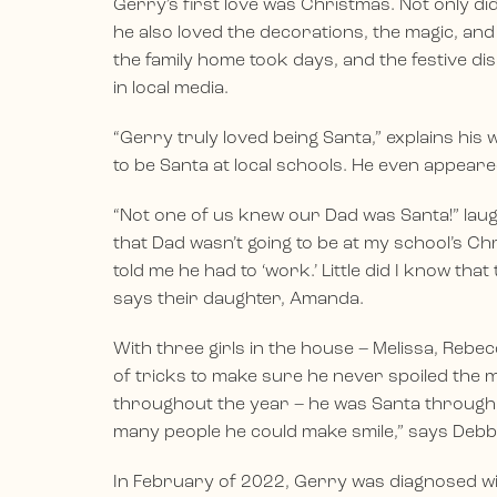
Gerry’s first love was Christmas. Not only di
he also loved the decorations, the magic, and
the family home took days, and the festive dis
in local media.
“Gerry truly loved being Santa,” explains his w
to be Santa at local schools. He even appeared
“Not one of us knew our Dad was Santa!” lau
that Dad wasn’t going to be at my school’s C
told me he had to ‘work.’ Little did I know t
says their daughter, Amanda.
With three girls in the house – Melissa, Reb
of tricks to make sure he never spoiled the ma
throughout the year – he was Santa through 
many people he could make smile,” says Debb
In February of 2022, Gerry was diagnosed wit