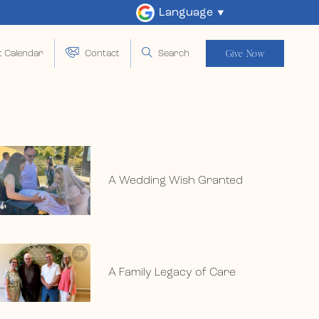
Language
Give Now
t Calendar
Contact
Search
A Wedding Wish Granted
A Family Legacy of Care