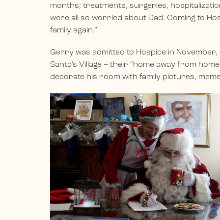
months; treatments, surgeries, hospitalizat
were all so worried about Dad. Coming to Hosp
family again.”
Gerry was admitted to Hospice in November, 
Santa’s Village – their “home away from home”
decorate his room with family pictures, memen