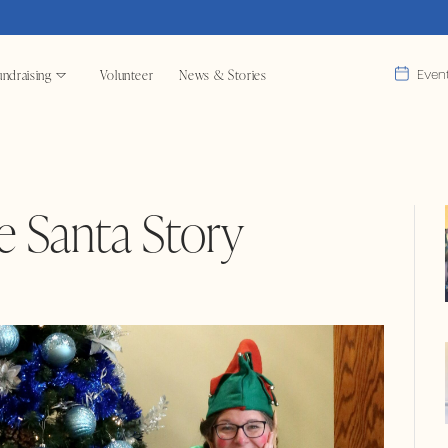
ndraising
Volunteer
News & Stories
Even
e Santa Story