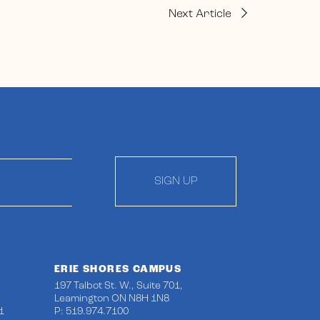
Next Article
SIGN UP
ERIE SHORES CAMPUS
197 Talbot St. W., Suite 701,
Leamington ON N8H 1N8
1
P: 519.974.7100