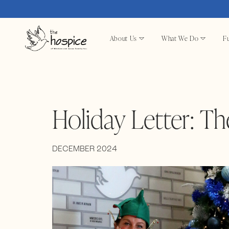
About Us
What We Do
Fu
Holiday Letter: Th
DECEMBER 2024