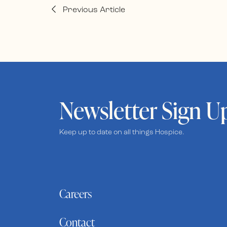
Previous Article
Newsletter Sign U
Keep up to date on all things Hospice.
Careers
Contact