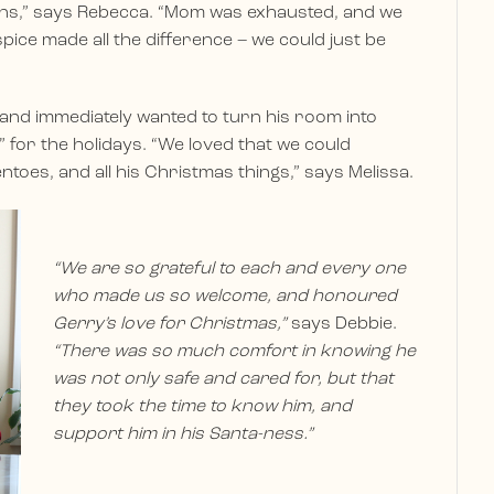
ions,” says Rebecca. “Mom was exhausted, and we
ice made all the difference – we could just be
and immediately wanted to turn his room into
 for the holidays. “We loved that we could
toes, and all his Christmas things,” says Melissa.
“We are so grateful to each and every one
who made us so welcome, and honoured
Gerry’s love for Christmas,”
says Debbie.
“There was so much comfort in knowing he
was not only safe and cared for, but that
they took the time to know him, and
support him in his Santa-ness.”