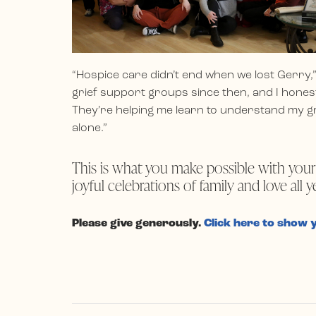
“Hospice care didn’t end when we lost Gerry,”
grief support groups since then, and I hones
They’re helping me learn to understand my gr
alone.”
This is what you make possible with your
joyful celebrations of family and love all y
Please give generously.
Click here to show 