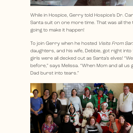
While in Hospice, Gerry told Hospice’s Dr. Car
Santa suit on one more time. That was all th
going to make it happen!
To join Gerry when he hosted
Visits From Sa
daughters, and his wife, Debbie, got right int
girls were all decked out as Santa’s elves! “W
before,” says Melissa. “When Mom and all us g
Dad burst into tears.”