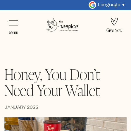
Language
Give Now
Menu
Honey, You Don’t
Need Your Wallet
JANUARY 2022