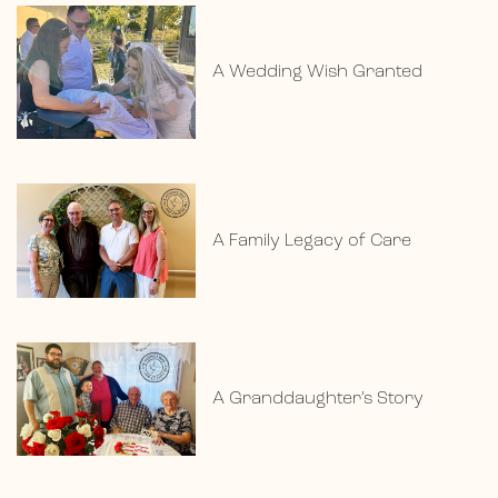
A Wedding Wish Granted
A Family Legacy of Care
A Granddaughter’s Story