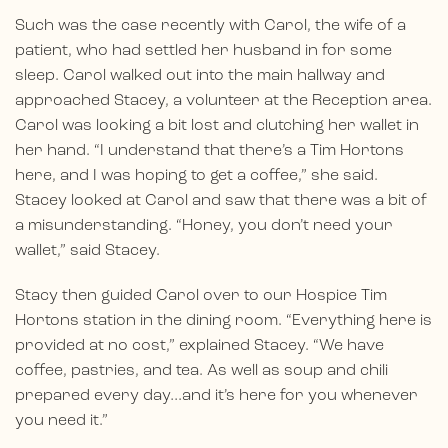
Such was the case recently with Carol, the wife of a
patient, who had settled her husband in for some
sleep. Carol walked out into the main hallway and
approached Stacey, a volunteer at the Reception area.
Carol was looking a bit lost and clutching her wallet in
her hand. “I understand that there’s a Tim Hortons
here, and I was hoping to get a coffee,” she said.
Stacey looked at Carol and saw that there was a bit of
a misunderstanding. “Honey, you don’t need your
wallet,” said Stacey.
Stacy then guided Carol over to our Hospice Tim
Hortons station in the dining room. “Everything here is
provided at no cost,” explained Stacey. “We have
coffee, pastries, and tea. As well as soup and chili
prepared every day…and it’s here for you whenever
you need it.”