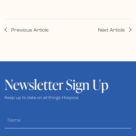
Previous Article
Next Article
Newsletter Sign Up
Keep up to date on all things Hospice.