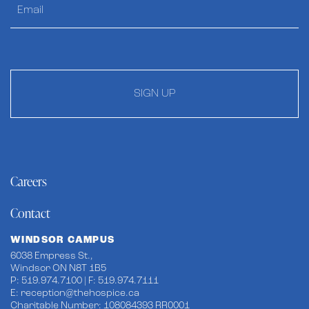
SIGN UP
Careers
Contact
WINDSOR CAMPUS
6038 Empress St.,
Windsor ON N8T 1B5
P: 519.974.7100 | F: 519.974.7111
E:
reception@thehospice.ca
Charitable Number: 108084393 RR0001