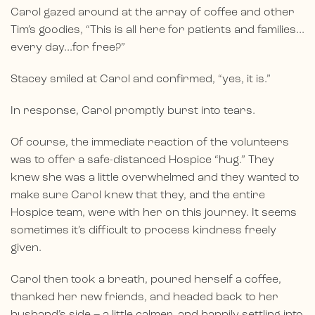
Carol gazed around at the array of coffee and other
Tim’s goodies, “This is all here for patients and families…
every day…for free?”
Stacey smiled at Carol and confirmed, “yes, it is.”
In response, Carol promptly burst into tears.
Of course, the immediate reaction of the volunteers
was to offer a safe-distanced Hospice “hug.” They
knew she was a little overwhelmed and they wanted to
make sure Carol knew that they, and the entire
Hospice team, were with her on this journey. It seems
sometimes it’s difficult to process kindness freely
given.
Carol then took a breath, poured herself a coffee,
thanked her new friends, and headed back to her
husband’s side – a little calmer, and happily settling into