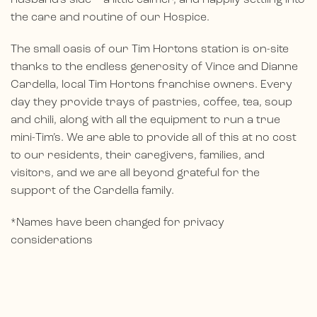
the care and routine of our Hospice.
The small oasis of our Tim Hortons station is on-site
thanks to the endless generosity of Vince and Dianne
Cardella, local Tim Hortons franchise owners. Every
day they provide trays of pastries, coffee, tea, soup
and chili, along with all the equipment to run a true
mini-Tim’s. We are able to provide all of this at no cost
to our residents, their caregivers, families, and
visitors, and we are all beyond grateful for the
support of the Cardella family.
*Names have been changed for privacy
considerations