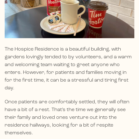
The Hospice Residence is a beautiful building, with
gardens lovingly tended to by volunteers, and a warm
and welcoming team waiting to greet anyone who
enters. However, for patients and families moving in
for the first time, it can be a stressful and tiring first
day.
Once patients are comfortably settled, they will often
have a bit of a rest. That’s the time we generally see
their family and loved ones venture out into the
residence hallways, looking for a bit of respite
themselves.