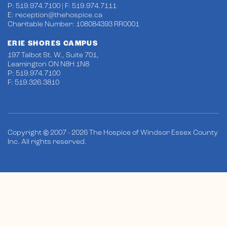
P: 519.974.7100 | F: 519.974.7111
E:
reception@thehospice.ca
Charitable Number: 108084393 RR0001
ERIE SHORES CAMPUS
197 Talbot St. W., Suite 701,
Leamington ON N8H 1N8
P: 519.974.7100
F: 519.326.3810
Copyright © 2007 - 2026 The Hospice of Windsor Essex County
Inc. All rights reserved.