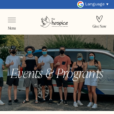
Language
Give Now
Menu
Events & Programs