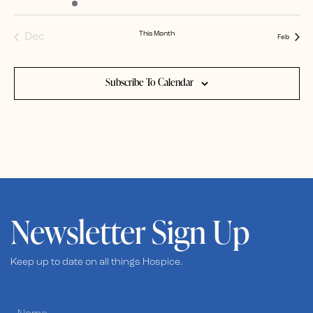
events
event
events
events
events
events
events
This Month
Dec
Feb
Subscribe To Calendar
Newsletter Sign Up
Keep up to date on all things Hospice.