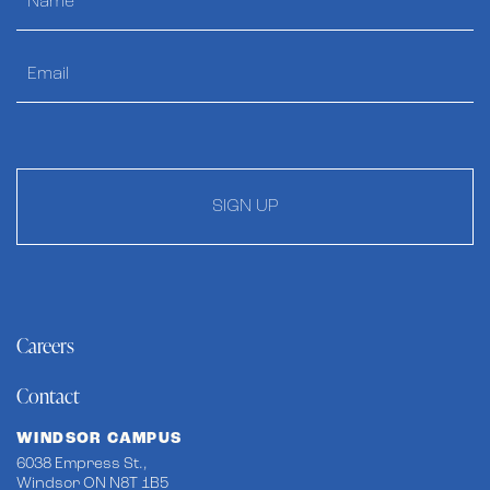
SIGN UP
Careers
Contact
WINDSOR CAMPUS
6038 Empress St.,
Windsor ON N8T 1B5