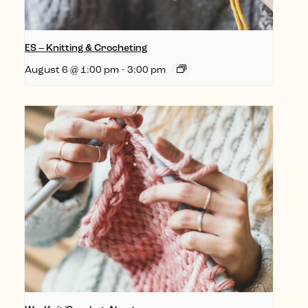
ES – Knitting & Crocheting
August 6 @ 1:00 pm
-
3:00 pm