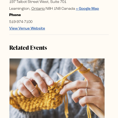
197 Talbot Street West, Suite 701
Leamington
,
Ontario
N8H 1N8
Canada
+ Google Map
Phone
519-974-7100
View Venue Website
Related Events