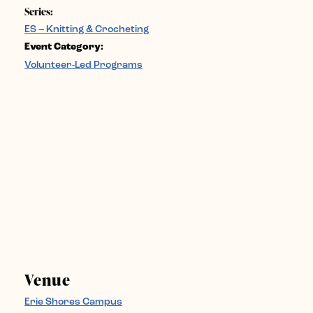
Series:
ES – Knitting & Crocheting
Event Category:
Volunteer-Led Programs
Venue
Erie Shores Campus