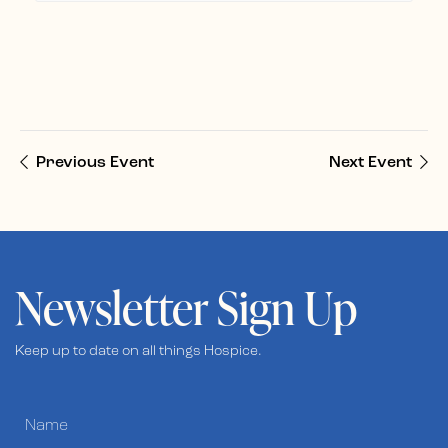
Previous Event
Next Event
Newsletter Sign Up
Keep up to date on all things Hospice.