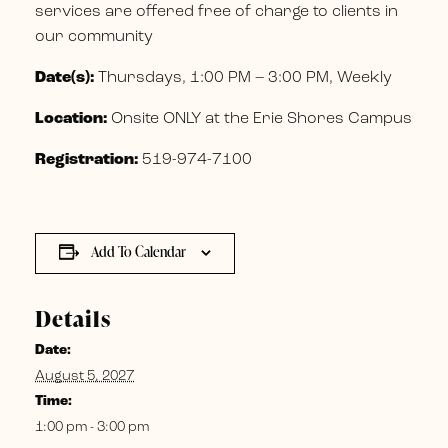
services are offered free of charge to clients in
our community
Date(s):
Thursdays, 1:00 PM – 3:00 PM, Weekly
Location:
Onsite ONLY at the Erie Shores Campus
Registration:
519-974-7100
Add To Calendar
Details
Date:
August 5, 2027
Time:
1:00 pm - 3:00 pm