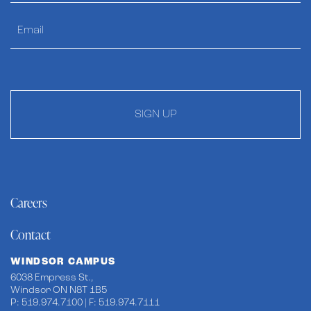
SIGN UP
Careers
Contact
WINDSOR CAMPUS
6038 Empress St.,
Windsor ON N8T 1B5
P: 519.974.7100 | F: 519.974.7111