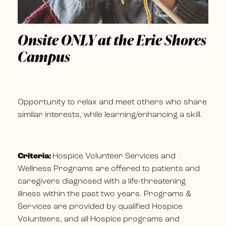
Onsite ONLY at the Erie Shores
Campus
Opportunity to relax and meet others who share
similar interests, while learning/enhancing a skill.
Criteria:
Hospice Volunteer Services and
Wellness Programs are offered to patients and
caregivers diagnosed with a life-threatening
illness within the past two years. Programs &
Services are provided by qualified Hospice
Volunteers, and all Hospice programs and