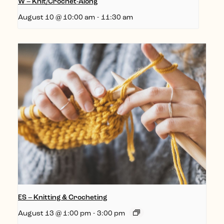
W – Knit/Crochet-Along
August 10 @ 10:00 am
-
11:30 am
ES – Knitting & Crocheting
August 13 @ 1:00 pm
-
3:00 pm