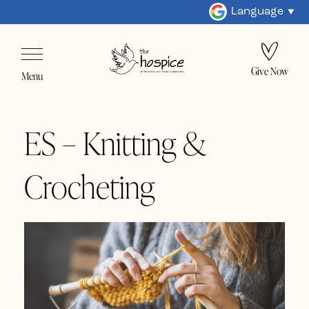
Language
Give Now
Menu
ES – Knitting &
Crocheting