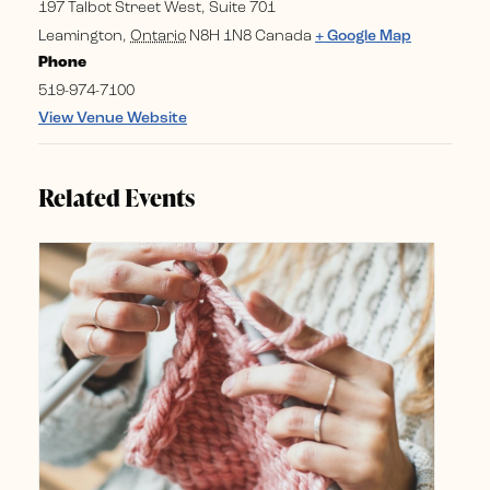
197 Talbot Street West, Suite 701
Leamington
,
Ontario
N8H 1N8
Canada
+ Google Map
Phone
519-974-7100
View Venue Website
Related Events