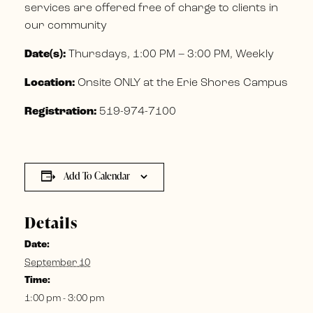
services are offered free of charge to clients in
our community
Date(s):
Thursdays, 1:00 PM – 3:00 PM, Weekly
Location:
Onsite ONLY at the Erie Shores Campus
Registration:
519-974-7100
Add To Calendar
Details
Date:
September 10
Time:
1:00 pm - 3:00 pm