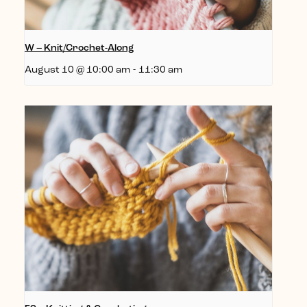
W – Knit/Crochet-Along
August 10 @ 10:00 am
-
11:30 am