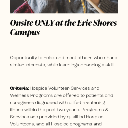
Onsite ONLY at the Erie Shores
Campus
Opportunity to relax and meet others who share
similar interests, while learning/enhancing a skill.
Criteria:
Hospice Volunteer Services and
Wellness Programs are offered to patients and
caregivers diagnosed with a life-threatening
illness within the past two years. Programs &
Services are provided by qualified Hospice
Volunteers, and all Hospice programs and