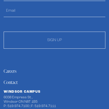
SIGN UP
Careers
Contact
WINDSOR CAMPUS
6038 Empress St.,
Windsor ON N8T 1B5
P: 519.974.7100 | F: 519.974.7111