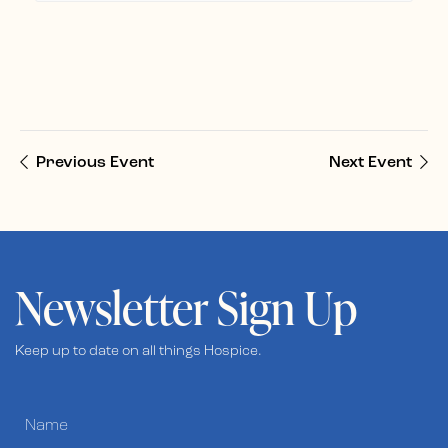
Previous Event
Next Event
Newsletter Sign Up
Keep up to date on all things Hospice.