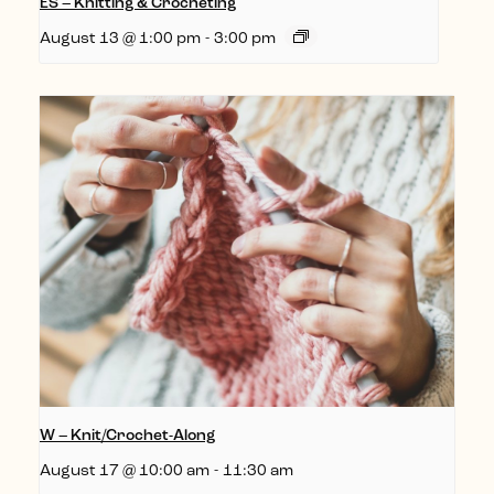
ES – Knitting & Crocheting
August 13 @ 1:00 pm
-
3:00 pm
W – Knit/Crochet-Along
August 17 @ 10:00 am
-
11:30 am