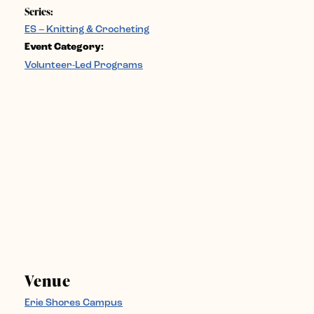
Series:
ES – Knitting & Crocheting
Event Category:
Volunteer-Led Programs
Venue
Erie Shores Campus