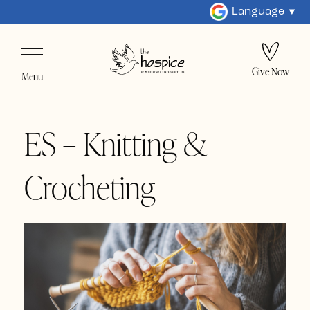
Language
Give Now
Menu
ES – Knitting &
Crocheting