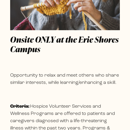
Onsite ONLY at the Erie Shores
Campus
Opportunity to relax and meet others who share
similar interests, while learning/enhancing a skill.
Criteria:
Hospice Volunteer Services and
Wellness Programs are offered to patients and
caregivers diagnosed with a life-threatening
illness within the past two years. Programs &