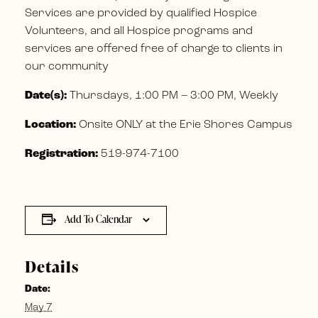
Services are provided by qualified Hospice
Volunteers, and all Hospice programs and
services are offered free of charge to clients in
our community
Date(s):
Thursdays, 1:00 PM – 3:00 PM, Weekly
Location:
Onsite ONLY at the Erie Shores Campus
Registration:
519-974-7100
Add To Calendar
Details
Date:
May 7