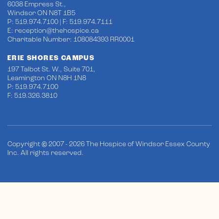
6038 Empress St.,
Windsor ON N8T 1B5
P: 519.974.7100 | F: 519.974.7111
E:
reception@thehospice.ca
Charitable Number: 108084393 RR0001
ERIE SHORES CAMPUS
197 Talbot St. W., Suite 701,
Leamington ON N8H 1N8
P: 519.974.7100
F: 519.326.3810
Copyright © 2007 - 2026 The Hospice of Windsor Essex County
Inc. All rights reserved.