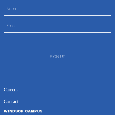
SIGN UP
Careers
Contact
WINDSOR CAMPUS