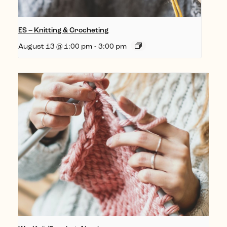
ES – Knitting & Crocheting
August 13 @ 1:00 pm
-
3:00 pm