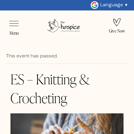
Language
Give Now
Menu
This event has passed.
ES – Knitting &
Crocheting