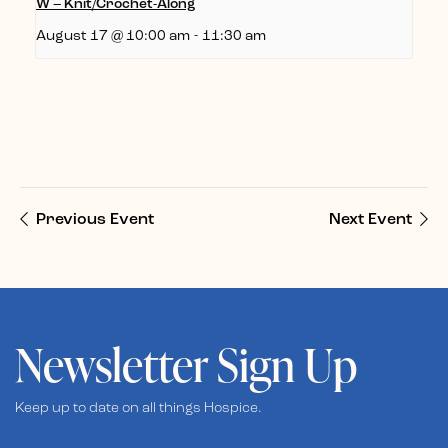
W – Knit/Crochet-Along
August 17 @ 10:00 am
-
11:30 am
Previous Event
Next Event
Newsletter Sign Up
Keep up to date on all things Hospice.