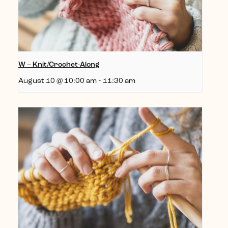
W – Knit/Crochet-Along
August 10 @ 10:00 am
-
11:30 am