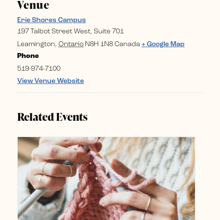
Venue
Erie Shores Campus
197 Talbot Street West, Suite 701
Leamington
,
Ontario
N8H 1N8
Canada
+ Google Map
Phone
519-974-7100
View Venue Website
Related Events