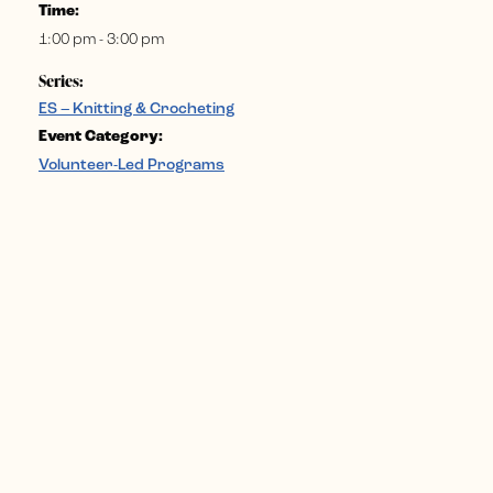
Time:
1:00 pm - 3:00 pm
Series:
ES – Knitting & Crocheting
Event Category:
Volunteer-Led Programs