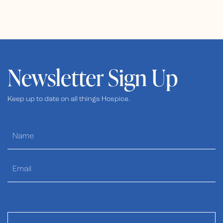
Newsletter Sign Up
Keep up to date on all things Hospice.