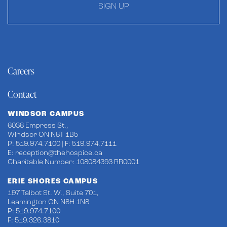
SIGN UP
Careers
Contact
WINDSOR CAMPUS
6038 Empress St.,
Windsor ON N8T 1B5
P: 519.974.7100 | F: 519.974.7111
E:
reception@thehospice.ca
Charitable Number: 108084393 RR0001
ERIE SHORES CAMPUS
197 Talbot St. W., Suite 701,
Leamington ON N8H 1N8
P: 519.974.7100
F: 519.326.3810