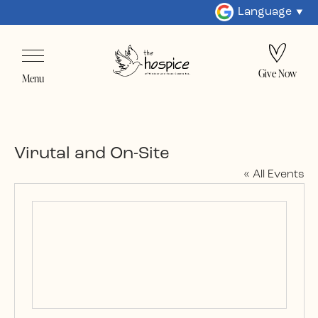
Language
Give Now
Menu
Virutal and On-Site
« All Events