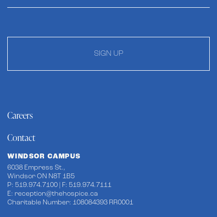
SIGN UP
Careers
Contact
WINDSOR CAMPUS
6038 Empress St.,
Windsor ON N8T 1B5
P: 519.974.7100 | F: 519.974.7111
E:
reception@thehospice.ca
Charitable Number: 108084393 RR0001