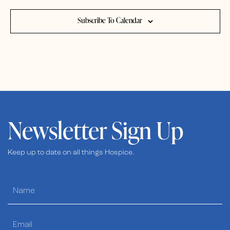
Subscribe To Calendar
Newsletter Sign Up
Keep up to date on all things Hospice.