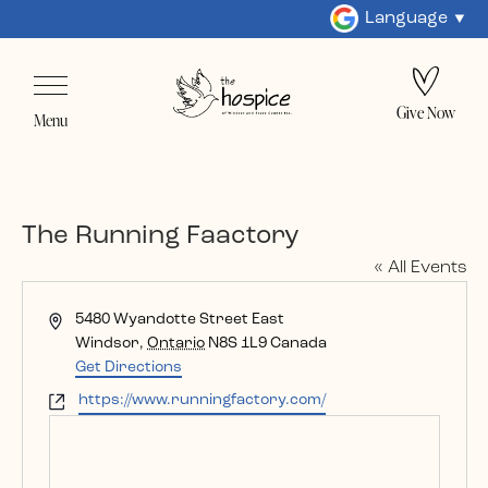
Language
Give Now
Menu
The Running Faactory
« All Events
Address
5480 Wyandotte Street East
Windsor
,
Ontario
N8S 1L9
Canada
Get Directions
Website
https://www.runningfactory.com/