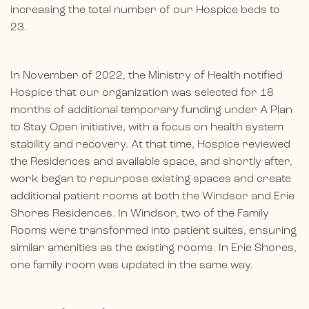
increasing the total number of our Hospice beds to
23.
In November of 2022, the Ministry of Health notified
Hospice that our organization was selected for 18
months of additional temporary funding under A Plan
to Stay Open initiative, with a focus on health system
stability and recovery. At that time, Hospice reviewed
the Residences and available space, and shortly after,
work began to repurpose existing spaces and create
additional patient rooms at both the Windsor and Erie
Shores Residences. In Windsor, two of the Family
Rooms were transformed into patient suites, ensuring
similar amenities as the existing rooms. In Erie Shores,
one family room was updated in the same way.