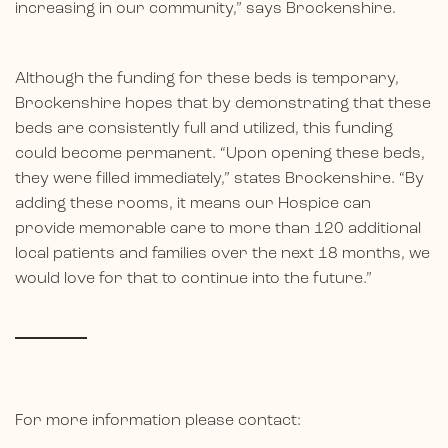
increasing in our community,” says Brockenshire.
Although the funding for these beds is temporary,
Brockenshire hopes that by demonstrating that these
beds are consistently full and utilized, this funding
could become permanent. “Upon opening these beds,
they were filled immediately,” states Brockenshire. “By
adding these rooms, it means our Hospice can
provide memorable care to more than 120 additional
local patients and families over the next 18 months, we
would love for that to continue into the future.”
For more information please contact: