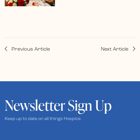
Previous Article
Next Article
Newsletter Sign Up
Keep up to date on all things Hospice.