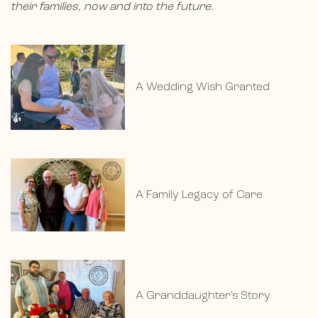
their families, now and into the future.
A Wedding Wish Granted
A Family Legacy of Care
A Granddaughter’s Story