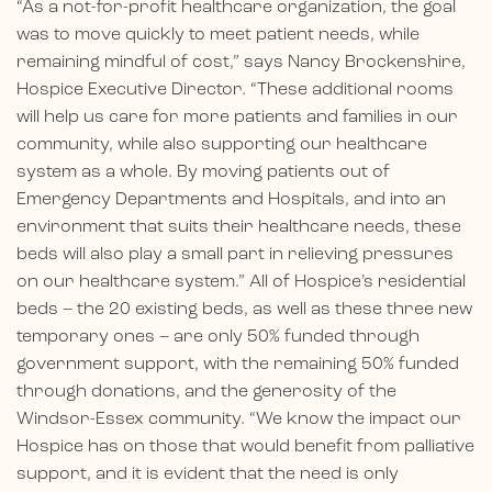
“As a not-for-profit healthcare organization, the goal
was to move quickly to meet patient needs, while
remaining mindful of cost,” says Nancy Brockenshire,
Hospice Executive Director. “These additional rooms
will help us care for more patients and families in our
community, while also supporting our healthcare
system as a whole. By moving patients out of
Emergency Departments and Hospitals, and into an
environment that suits their healthcare needs, these
beds will also play a small part in relieving pressures
on our healthcare system.” All of Hospice’s residential
beds – the 20 existing beds, as well as these three new
temporary ones – are only 50% funded through
government support, with the remaining 50% funded
through donations, and the generosity of the
Windsor-Essex community. “We know the impact our
Hospice has on those that would benefit from palliative
support, and it is evident that the need is only