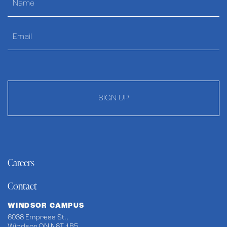
SIGN UP
Careers
Contact
WINDSOR CAMPUS
6038 Empress St.,
Windsor ON N8T 1B5