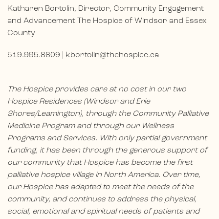
Katharen Bortolin, Director, Community Engagement
and Advancement The Hospice of Windsor and Essex
County
519.995.8609 |
kbortolin@thehospice.ca
The Hospice provides care at no cost in our two
Hospice Residences (Windsor and Erie
Shores/Leamington), through the Community Palliative
Medicine Program and through our Wellness
Programs and Services. With only partial government
funding, it has been through the generous support of
our community that Hospice has become the first
palliative hospice village in North America. Over time,
our Hospice has adapted to meet the needs of the
community, and continues to address the physical,
social, emotional and spiritual needs of patients and