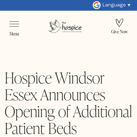
Language
Give Now
Menu
Hospice Windsor
Essex Announces
Opening of Additional
Patient Beds