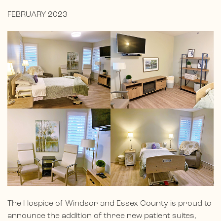
FEBRUARY 2023
The Hospice of Windsor and Essex County is proud to
announce the addition of three new patient suites,