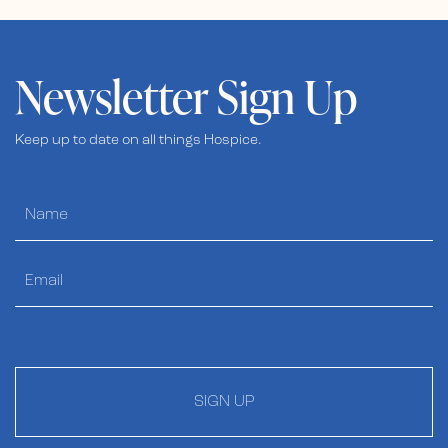
Newsletter Sign Up
Keep up to date on all things Hospice.
SIGN UP