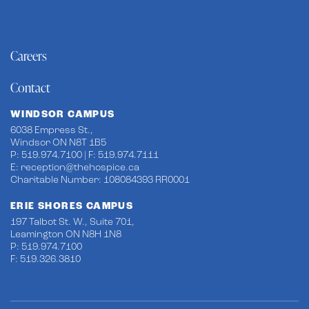
Careers
Contact
WINDSOR CAMPUS
6038 Empress St.,
Windsor ON N8T 1B5
P: 519.974.7100 | F: 519.974.7111
E:
reception@thehospice.ca
Charitable Number: 108084393 RR0001
ERIE SHORES CAMPUS
197 Talbot St. W., Suite 701,
Leamington ON N8H 1N8
P: 519.974.7100
F: 519.326.3810