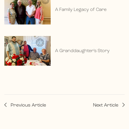
A Family Legacy of Care
A Granddaughter’s Story
Previous Article
Next Article