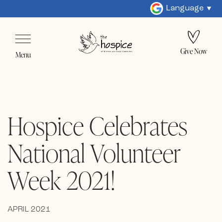
Language
Give Now
Menu
Hospice Celebrates
National Volunteer
Week 2021!
APRIL 2021