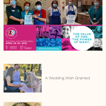
A Wedding Wish Granted