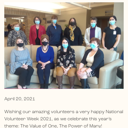
April 20, 2021
Wishing our amazing volunteers a very happy National
Volunteer Week 2021, as we celebrate this year’s
theme: The Value of One, The Power of Many!