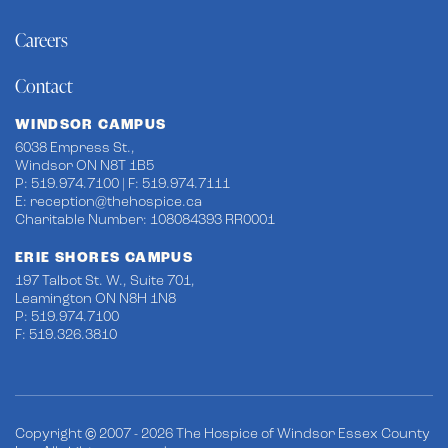
Careers
Contact
WINDSOR CAMPUS
6038 Empress St.,
Windsor ON N8T 1B5
P: 519.974.7100 | F: 519.974.7111
E:
reception@thehospice.ca
Charitable Number: 108084393 RR0001
ERIE SHORES CAMPUS
197 Talbot St. W., Suite 701,
Leamington ON N8H 1N8
P: 519.974.7100
F: 519.326.3810
Copyright © 2007 - 2026 The Hospice of Windsor Essex County