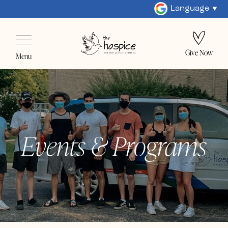
Language
Give Now
Menu
Events & Programs