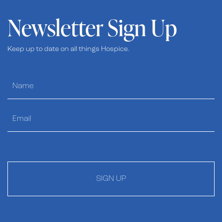
Newsletter Sign Up
Keep up to date on all things Hospice.
SIGN UP