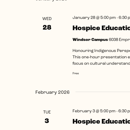
January 28 @ 5:00 pm
-
6:30 
WED
28
Hospice Educati
Windsor Campus
6038 Empre
Honouring Indigenous Perspec
This one-hour presentation ex
focus on cultural understandi
Free
February 2026
February 3 @ 5:00 pm
-
6:30 
TUE
3
Hospice Educati