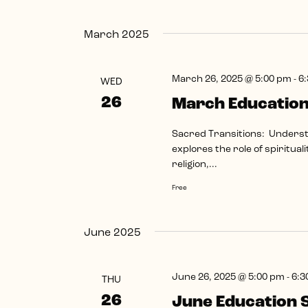
March 2025
March 26, 2025 @ 5:00 pm
-
6
WED
26
March Education
Sacred Transitions: Understan
explores the role of spirituali
religion,...
Free
June 2025
June 26, 2025 @ 5:00 pm
-
6:3
THU
26
June Education 