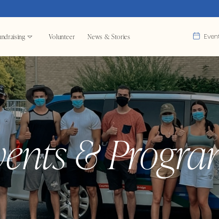
ndraising
Volunteer
News & Stories
Even
vents & Progra