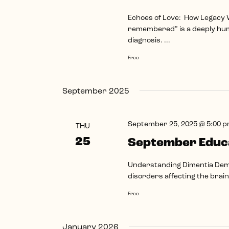
Echoes of Love: How Legacy
remembered” is a deeply hu
diagnosis. ...
Free
September 2025
September 25, 2025 @ 5:00 
THU
25
September Educa
Understanding Dimentia Deme
disorders affecting the brain.
Free
January 2026