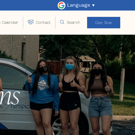
Language
Give Now
t Calendar
Contact
Search
ms