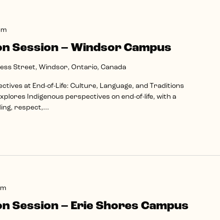
pm
on Session – Windsor Campus
ss Street, Windsor, Ontario, Canada
tives at End-of-Life: Culture, Language, and Traditions
plores Indigenous perspectives on end-of-life, with a
ng, respect,...
pm
on Session – Erie Shores Campus