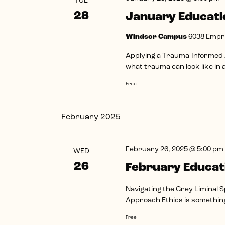
TUE
28
January Educati
Windsor Campus
6038 Empr
Applying a Trauma-Informed A
what trauma can look like in a 
Free
February 2025
February 26, 2025 @ 5:00 pm
WED
26
February Educat
Navigating the Grey Liminal S
Approach Ethics is something 
Free