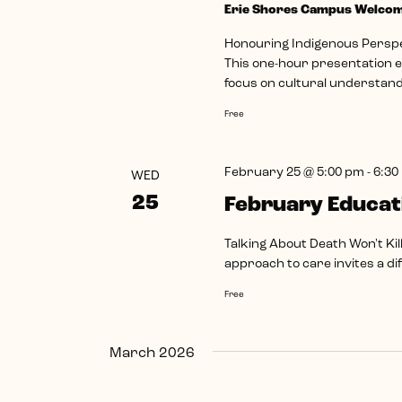
Erie Shores Campus Welco
Honouring Indigenous Perspec
This one-hour presentation ex
focus on cultural understandi
Free
February 25 @ 5:00 pm
-
6:30
WED
25
February Educat
Talking About Death Won't Kil
approach to care invites a d
Free
March 2026