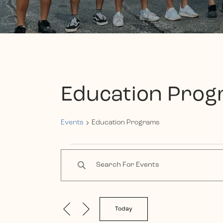
Education Pro
Events
Education Programs
Events
Events
Enter
Keyword.
Search
Search
and
for
Events
Today
Views
by