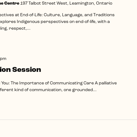
me Centre
197 Talbot Street West, Leamington, Ontario
tives at End-of-Life: Culture, Language, and Traditions
plores Indigenous perspectives on end-of-life, with a
ng, respect,...
 pm
ion Session
l You: The Importance of Communicating Care A palliative
ifferent kind of communication, one grounded...