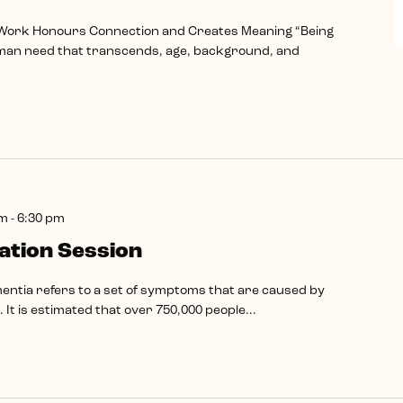
 Work Honours Connection and Creates Meaning “Being
man need that transcends, age, background, and
pm
-
6:30 pm
tion Session
ntia refers to a set of symptoms that are caused by
 It is estimated that over 750,000 people...