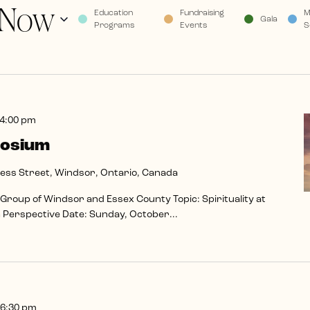
Now
Education
Fundraising
M
Gala
Programs
Events
S
4:00 pm
posium
ss Street, Windsor, Ontario, Canada
 Group of Windsor and Essex County Topic: Spirituality at
th Perspective Date: Sunday, October...
6:30 pm