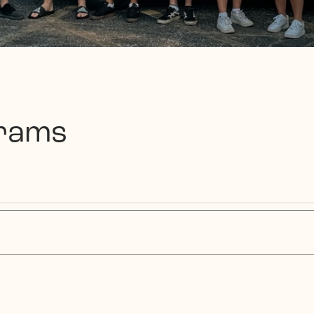
grams