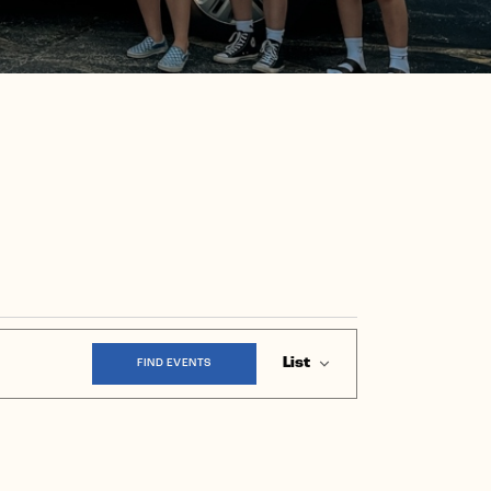
Event
List
FIND EVENTS
Views
Navigation