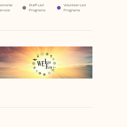
emorial
Staff-Led
Volunteer-Led
ervice
Programs
Programs