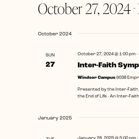
October 27, 2024
Navigation
Keyword.
 - 
Select
date.
October 2024
October 27, 2024 @ 1:00 pm
-
SUN
27
Inter-Faith Sym
Windsor Campus
6038 Empre
Presented by the Inter-Faith
the End of Life - An Inter-Fai
January 2025
January 28, 2025 @ 5:00 pm
-