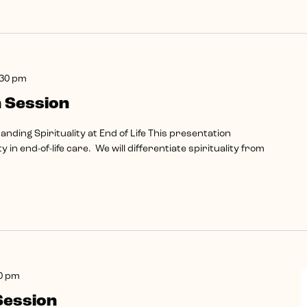
:30 pm
 Session
ding Spirituality at End of Life This presentation
ty in end-of-life care. We will differentiate spirituality from
0 pm
Session