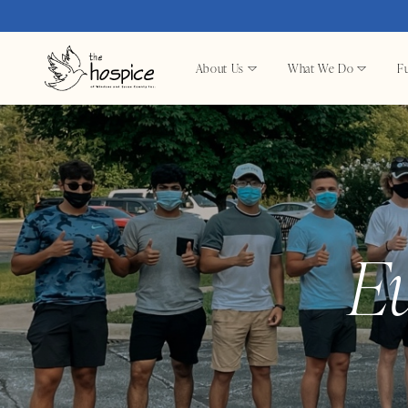
About Us
What We Do
Fu
E