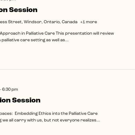
on Session
ess Street, Windsor, Ontario, Canada
+1 more
pproach in Palliative Care This presentation will review
palliative care setting as well as...
-
6:30 pm
ion Session
paces: Embedding Ethics into the Palliative Care
we all carry with us, but not everyone realizes...