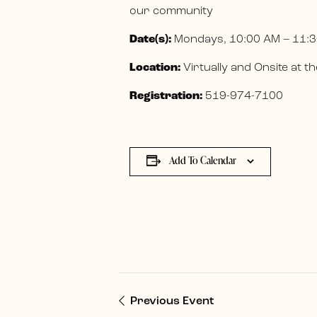
our community
Date(s):
Mondays, 10:00 AM – 11:3
Location:
Virtually and Onsite at
Registration:
519-974-7100
Add To Calendar
Previous Event