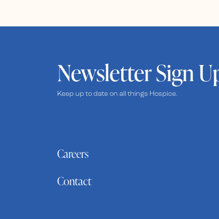
Newsletter Sign U
Keep up to date on all things Hospice.
Careers
Contact