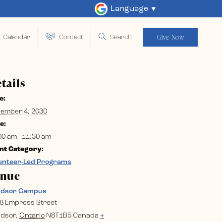
Language
Give Now
t Calendar
Contact
Search
tails
e:
ember 4, 2030
e:
00 am - 11:30 am
nt Category:
unteer-Led Programs
enue
ndsor Campus
8 Empress Street
dsor
,
Ontario
N8T1B5
Canada
+