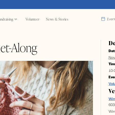
ndraising
Volunteer
News & Stories
Even
De
et-Along
Dat
Nov
Tim
10:
Eve
Vol
V
Wi
603
Win