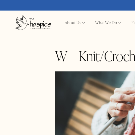
About Us
What We Do
Fu
W – Knit/Croch