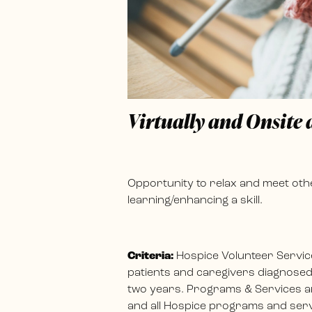
Virtually and Onsite
Opportunity to relax and meet othe
learning/enhancing a skill.
Criteria:
Hospice Volunteer Servic
patients and caregivers diagnosed w
two years. Programs & Services ar
and all Hospice programs and servi