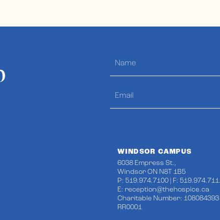
p
WINDSOR CAMPUS
6038 Empress St.,
Windsor ON N8T 1B5
P: 519.974.7100 | F: 519.974.711
E:
reception@thehospice.ca
Charitable Number: 108084393
RR0001