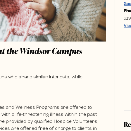
Goo
Ph
519
Vie
 at the Windsor Campus
rs who share similar interests, while
es and Wellness Programs are offered to
ith a life-threatening illness within the past
e provided by qualified Hospice Volunteers,
Re
ces are offered free of charge to clients in