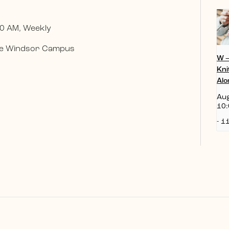
0 AM, Weekly
 the Windsor Campus
W 
Kni
Alo
Aug
10:
-
11