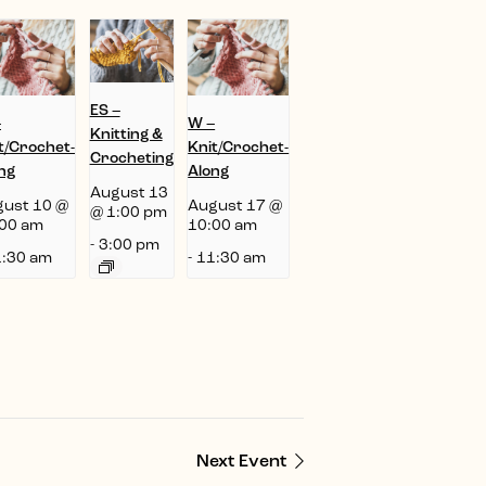
ES –
–
W –
Knitting &
t/Crochet-
Knit/Crochet-
Crocheting
ng
Along
August 13
ust 10 @
August 17 @
@ 1:00 pm
00 am
10:00 am
-
3:00 pm
:30 am
-
11:30 am
Next Event