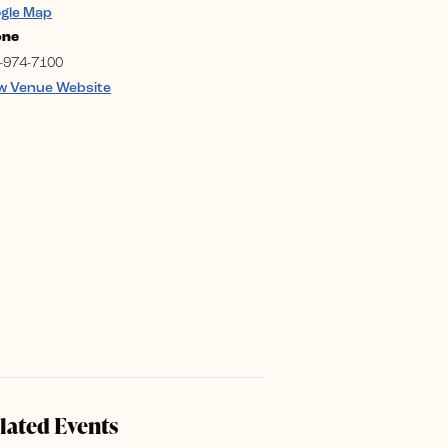
gle Map
one
-974-7100
w Venue Website
lated Events