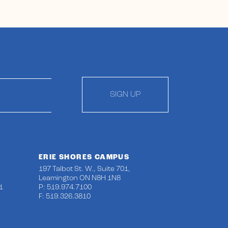
SIGN UP
ERIE SHORES CAMPUS
197 Talbot St. W., Suite 701,
Leamington ON N8H 1N8
1
P: 519.974.7100
F: 519.326.3810