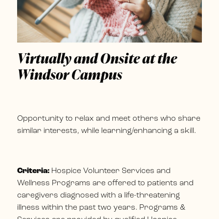
Virtually and Onsite at the
Windsor Campus
Opportunity to relax and meet others who share
similar interests, while learning/enhancing a skill.
Criteria:
Hospice Volunteer Services and
Wellness Programs are offered to patients and
caregivers diagnosed with a life-threatening
illness within the past two years. Programs &