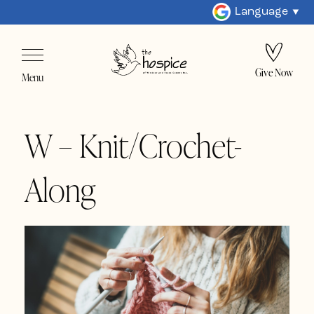
Language
Give Now
Menu
W – Knit/Crochet-
Along