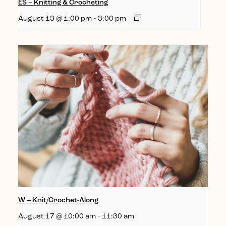
ES – Knitting & Crocheting
August 13 @ 1:00 pm
-
3:00 pm
W – Knit/Crochet-Along
August 17 @ 10:00 am
-
11:30 am