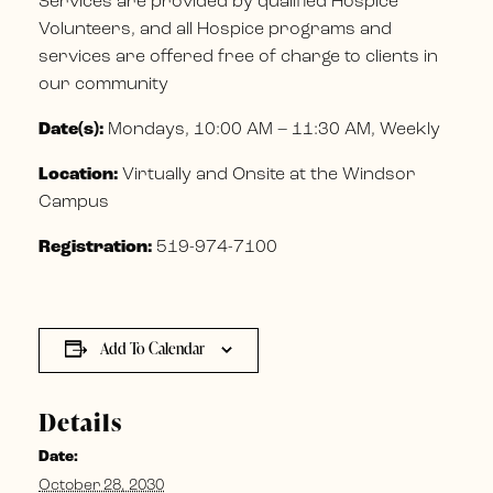
Services are provided by qualified Hospice
Volunteers, and all Hospice programs and
services are offered free of charge to clients in
our community
Date(s):
Mondays, 10:00 AM – 11:30 AM, Weekly
Location:
Virtually and Onsite at the Windsor
Campus
Registration:
519-974-7100
Add To Calendar
Details
Date:
October 28, 2030