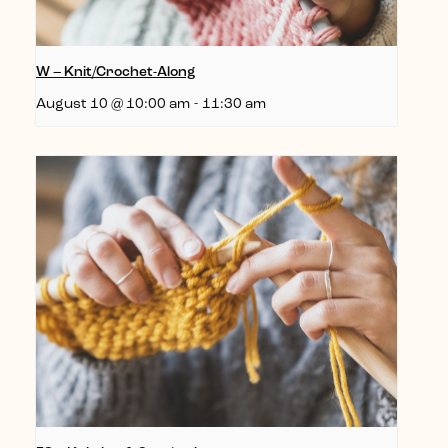
W – Knit/Crochet-Along
August 10 @ 10:00 am
-
11:30 am