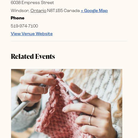
6038 Empress Street
Windsor
,
Ontario
N8T1B5
Canada
+ Google Map
Phone
519-974-7100
View Venue Website
Related Events