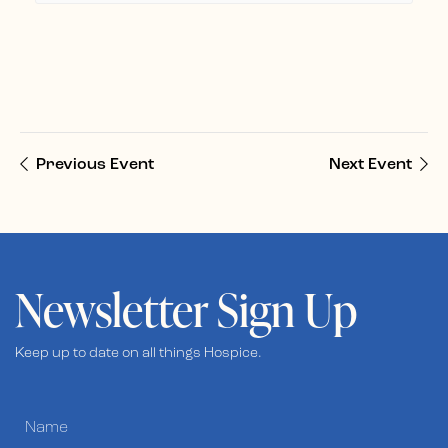
Previous Event
Next Event
Newsletter Sign Up
Keep up to date on all things Hospice.