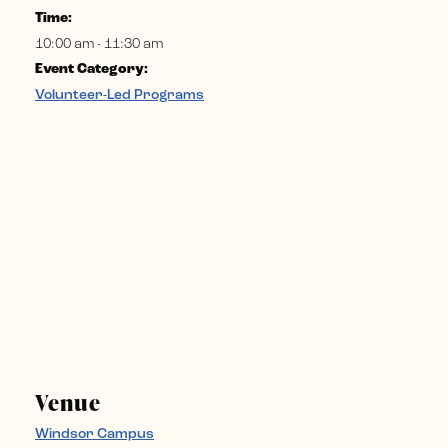
Time:
10:00 am - 11:30 am
Event Category:
Volunteer-Led Programs
Venue
Windsor Campus