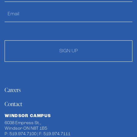
SIGN UP
Careers
Contact
WINDSOR CAMPUS
6038 Empress St.,
Windsor ON N8T 1B5
P: 519.974.7100 | F: 519.974.7111