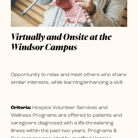
Virtually and Onsite at the
Windsor Campus
Opportunity to relax and meet others who share
similar interests, while learning/enhancing a skill.
Criteria:
Hospice Volunteer Services and
Wellness Programs are offered to patients and
caregivers diagnosed with a life-threatening
illness within the past two years. Programs &