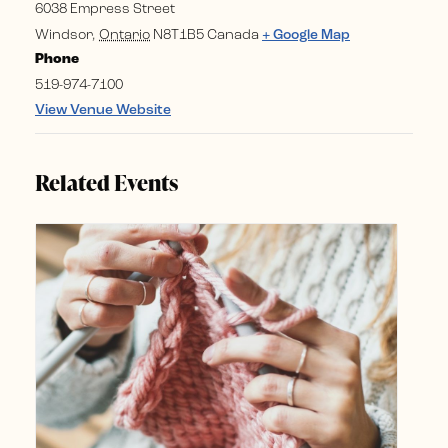
6038 Empress Street
Windsor
,
Ontario
N8T1B5
Canada
+ Google Map
Phone
519-974-7100
View Venue Website
Related Events