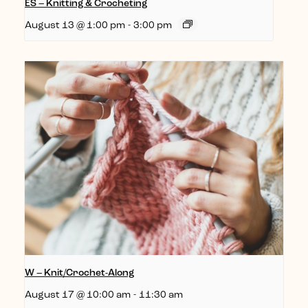
ES – Knitting & Crocheting
August 13 @ 1:00 pm
-
3:00 pm
W – Knit/Crochet-Along
August 17 @ 10:00 am
-
11:30 am