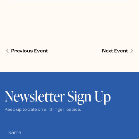
Previous Event
Next Event
Newsletter Sign Up
Keep up to date on all things Hospice.