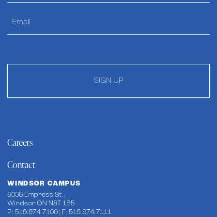
SIGN UP
Careers
Contact
WINDSOR CAMPUS
6038 Empress St.,
Windsor ON N8T 1B5
P: 519.974.7100 | F: 519.974.7111