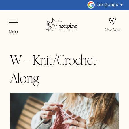
Language
Give Now
Menu
W – Knit/Crochet-
Along