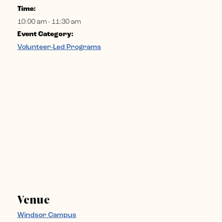
Time:
10:00 am - 11:30 am
Event Category:
Volunteer-Led Programs
Venue
Windsor Campus