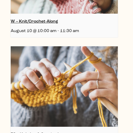
W – Knit/Crochet-Along
August 10 @ 10:00 am
-
11:30 am