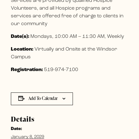
Services are provided by qualified Hospice
Volunteers, and all Hospice programs and
services are offered free of charge to clients in
our community
Date(s):
Mondays, 10:00 AM – 11:30 AM, Weekly
Location:
Virtually and Onsite at the Windsor
Campus
Registration:
519-974-7100
Add To Calendar
Details
Date:
January 8, 2029