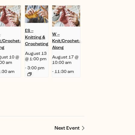
ES –
–
W –
Knitting &
t/Crochet-
Knit/Crochet-
Crocheting
ng
Along
August 13
ust 10 @
August 17 @
@ 1:00 pm
00 am
10:00 am
-
3:00 pm
:30 am
-
11:30 am
Next Event