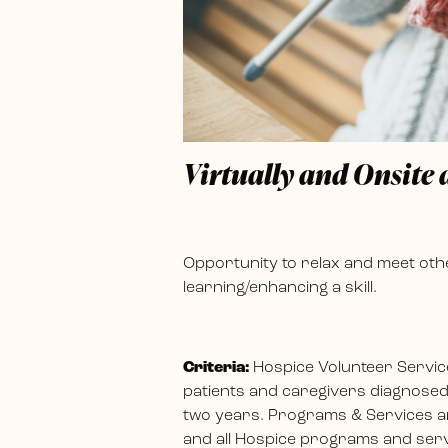
Virtually and Onsite
Opportunity to relax and meet othe
learning/enhancing a skill.
Criteria:
Hospice Volunteer Servic
patients and caregivers diagnosed w
two years. Programs & Services ar
and all Hospice programs and servi