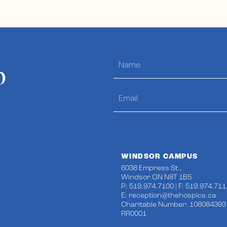
p
WINDSOR CAMPUS
6038 Empress St.,
Windsor ON N8T 1B5
P: 519.974.7100 | F: 519.974.711
E:
reception@thehospice.ca
Charitable Number: 108084393
RR0001