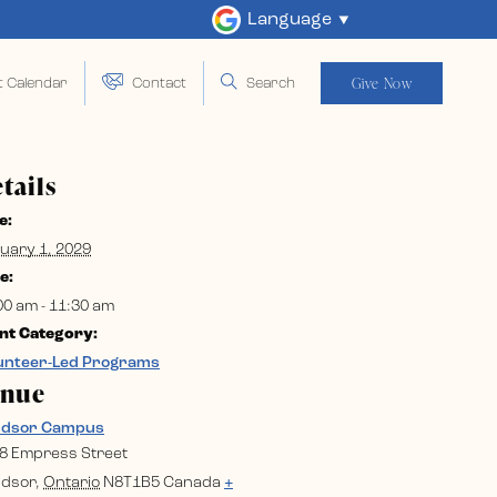
Language
Give Now
t Calendar
Contact
Search
tails
e:
uary 1, 2029
e:
00 am - 11:30 am
nt Category:
unteer-Led Programs
enue
ndsor Campus
8 Empress Street
dsor
,
Ontario
N8T1B5
Canada
+