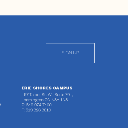
SIGN UP
ERIE SHORES CAMPUS
197 Talbot St. W., Suite 701,
Leamington ON N8H 1N8
1
P: 519.974.7100
F: 519.326.3810