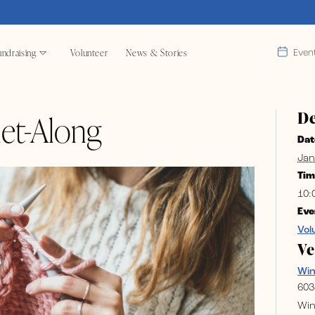
ndraising
Volunteer
News & Stories
Even
De
et-Along
Dat
Jan
Tim
10:
Eve
Vol
V
Wi
603
Win