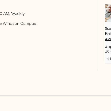
0 AM, Weekly
 the Windsor Campus
W 
Kni
Alo
Aug
10:
-
11