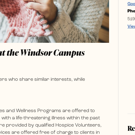
Goo
Ph
519
Vie
 at the Windsor Campus
rs who share similar interests, while
es and Wellness Programs are offered to
ith a life-threatening illness within the past
e provided by qualified Hospice Volunteers,
Re
ces are offered free of charge to clients in