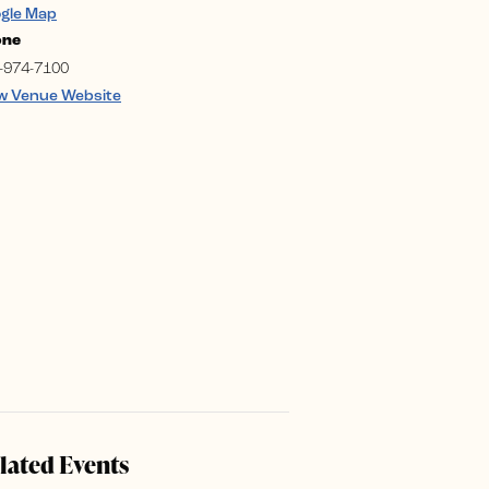
gle Map
one
-974-7100
w Venue Website
lated Events