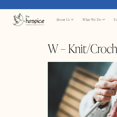
About Us
What We Do
Fu
W – Knit/Croch