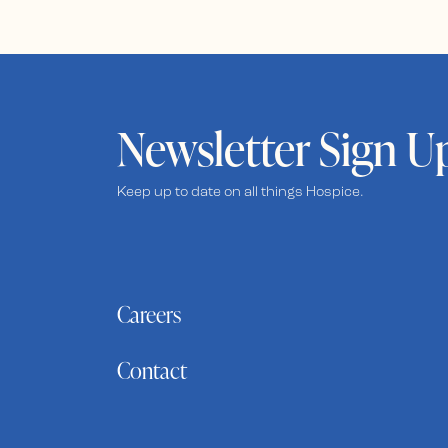
Newsletter Sign U
Keep up to date on all things Hospice.
Careers
Contact