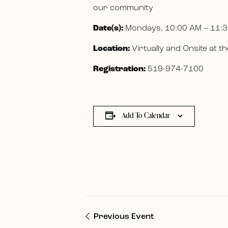
our community
Date(s):
Mondays, 10:00 AM – 11:3
Location:
Virtually and Onsite at
Registration:
519-974-7100
Add To Calendar
Previous Event