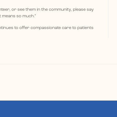
teer, or see them in the community, please say
rt means so much.”
tinues to offer compassionate care to patients