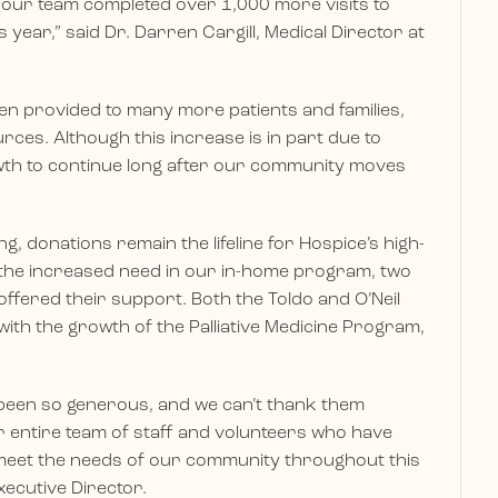
 our team completed over 1,000 more visits to
 year,” said Dr. Darren Cargill, Medical Director at
en provided to many more patients and families,
ces. Although this increase is in part due to
wth to continue long after our community moves
, donations remain the lifeline for Hospice’s high-
ut the increased need in our in-home program, two
 offered their support. Both the Toldo and O’Neil
with the growth of the Palliative Medicine Program,
een so generous, and we can’t thank them
entire team of staff and volunteers who have
meet the needs of our community throughout this
xecutive Director.