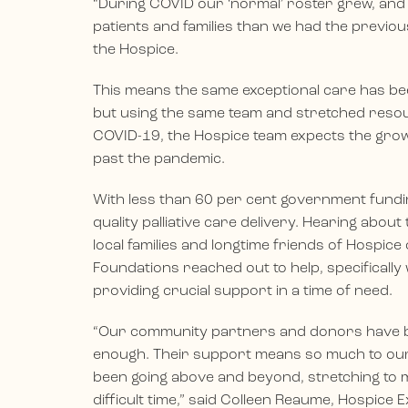
“During COVID our ‘normal’ roster grew, and
patients and families than we had the previous
the Hospice.
This means the same exceptional care has be
but using the same team and stretched resour
COVID-19, the Hospice team expects the gro
past the pandemic.
With less than 60 per cent government funding
quality palliative care delivery. Hearing abo
local families and longtime friends of Hospice
Foundations reached out to help, specifically 
providing crucial support in a time of need.
“Our community partners and donors have b
enough. Their support means so much to our 
been going above and beyond, stretching to 
difficult time,” said Colleen Reaume, Hospice E