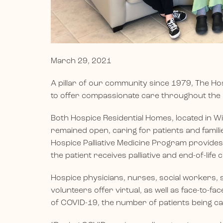
March 29, 2021
A pillar of our community since 1979, The H
to offer compassionate care throughout the
Both Hospice Residential Homes, located in W
remained open, caring for patients and familie
Hospice Palliative Medicine Program provides
the patient receives palliative and end-of-life 
Hospice physicians, nurses, social workers, s
volunteers offer virtual, as well as face-to-fa
of COVID-19, the number of patients being ca