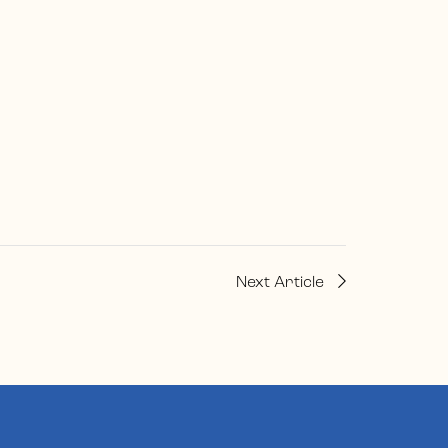
Next Article