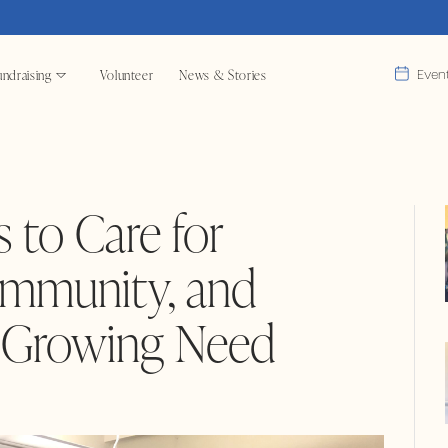
ndraising
Volunteer
News & Stories
Even
 to Care for
mmunity, and
t Growing Need