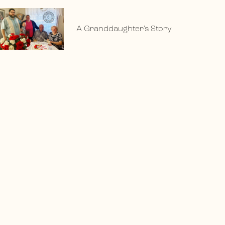
A Granddaughter’s Story