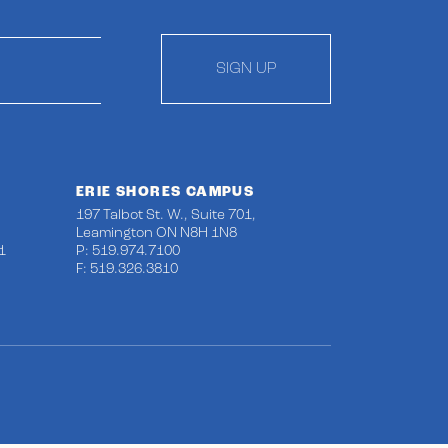
SIGN UP
ERIE SHORES CAMPUS
197 Talbot St. W., Suite 701,
Leamington ON N8H 1N8
1
P: 519.974.7100
F: 519.326.3810