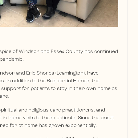
ospice of Windsor and Essex County has continued
 pandemic.
indsor and Erie Shores (Leamington), have
s. In addition to the Residential Homes, the
 support for patients to stay in their own home as
care.
piritual and religious care practitioners, and
ce in-home visits to these patients. Since the onset
red for at home has grown exponentially.