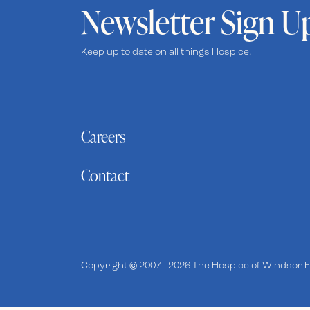
Newsletter Sign U
Keep up to date on all things Hospice.
Careers
Contact
Copyright © 2007 - 2026 The Hospice of Windsor Es