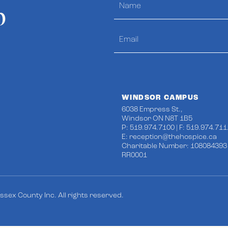
p
WINDSOR CAMPUS
6038 Empress St.,
Windsor ON N8T 1B5
P: 519.974.7100 | F: 519.974.711
E:
reception@thehospice.ca
Charitable Number: 108084393
RR0001
sex County Inc. All rights reserved.