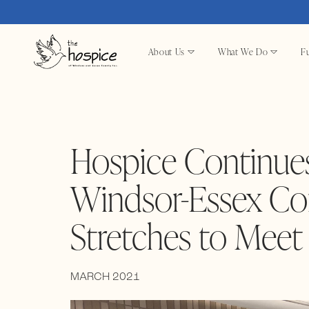
About Us
What We Do
Fu
Hospice Continues
Windsor-Essex Co
Stretches to Mee
MARCH 2021