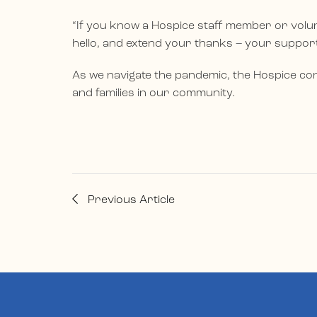
“If you know a Hospice staff member or volun
hello, and extend your thanks – your suppo
As we navigate the pandemic, the Hospice con
and families in our community.
Previous Article