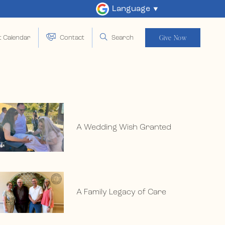
Language
Give Now
t Calendar
Contact
Search
A Wedding Wish Granted
A Family Legacy of Care