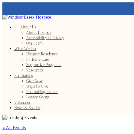
About Us
About Hospice
Accessibility & Privacy
Our Team
What We Do
Hospice Residence
In-Home Care
Supportive Programs
Resources
Fundraising
Give Now
Ways to Give
Fundraising Events
Legacy Giving
Volunteer
News & Stories
« All Events