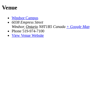
Venue
Windsor Campus
6038 Empress Street
Windsor
,
Ontario
N8T1B5
Canada
+ Google Map
Phone
519-974-7100
View Venue Website