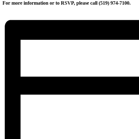
For more information or to RSVP, please call (519) 974-7100.