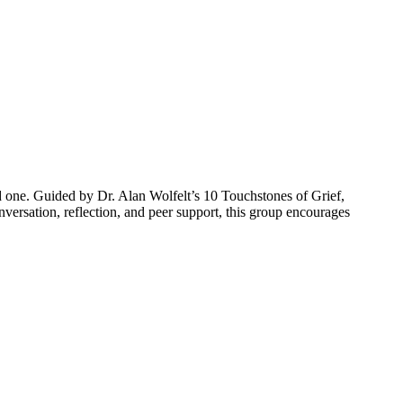
d one.
Guided by Dr. Alan Wolfelt’s 10 Touchstones of Grief,
versation, reflection, and peer support, this group encourages