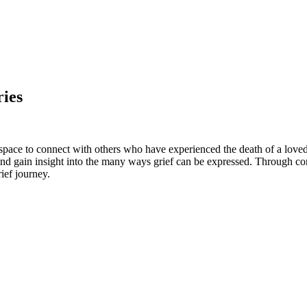
ies
 space to connect with others who have experienced the death of a love
, and gain insight into the many ways grief can be expressed.
Through con
ief journey.