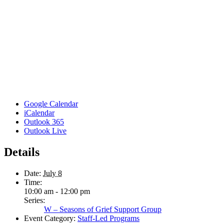
Google Calendar
iCalendar
Outlook 365
Outlook Live
Details
Date:
July 8
Time:
10:00 am - 12:00 pm
Series:
W – Seasons of Grief Support Group
Event Category:
Staff-Led Programs