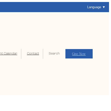
Language
Give Now
nt Calendar
Contact
Search