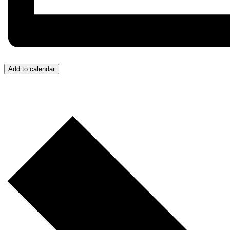
Add to calendar