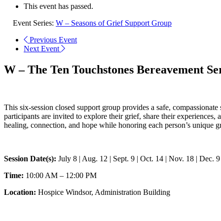
This event has passed.
Event Series:
W – Seasons of Grief Support Group
Previous Event
Next Event
W – The Ten Touchstones Bereavement Ser
This six-session closed support group provides a safe, compassionate
participants are invited to explore their grief, share their experiences
healing, connection, and hope while honoring each person’s unique gr
Session Date(s):
July 8 | Aug. 12 | Sept. 9 | Oct. 14 | Nov. 18 | Dec. 9
Time:
10:00 AM – 12:00 PM
Location:
Hospice Windsor, Administration Building