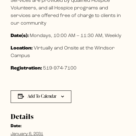
Services are provided by qualified Hospice
Volunteers, and all Hospice programs and
services are offered free of charge to clients in
our community
Date(s):
Mondays, 10:00 AM – 11:30 AM, Weekly
Location:
Virtually and Onsite at the Windsor
Campus
Registration:
519-974-7100
Add To Calendar
Details
Date:
January 6, 2031