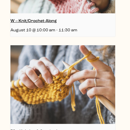
W – Knit/Crochet-Along
August 10 @ 10:00 am
-
11:30 am