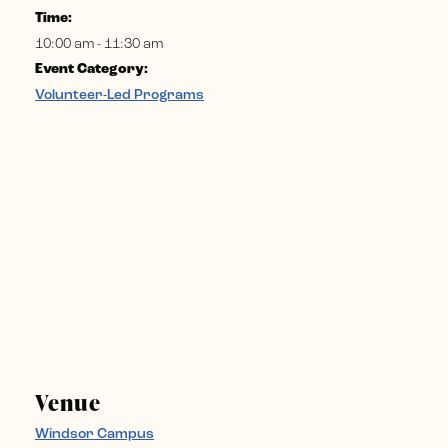
Time:
10:00 am - 11:30 am
Event Category:
Volunteer-Led Programs
Venue
Windsor Campus