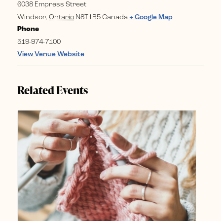
6038 Empress Street
Windsor
,
Ontario
N8T1B5
Canada
+ Google Map
Phone
519-974-7100
View Venue Website
Related Events