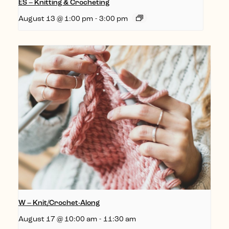
ES – Knitting & Crocheting
August 13 @ 1:00 pm
-
3:00 pm
W – Knit/Crochet-Along
August 17 @ 10:00 am
-
11:30 am