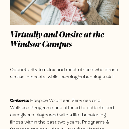
Virtually and Onsite at the
Windsor Campus
Opportunity to relax and meet others who share
similar interests, while learning/enhancing a skill.
Criteria:
Hospice Volunteer Services and
Wellness Programs are offered to patients and
caregivers diagnosed with a life-threatening
illness within the past two years. Programs &