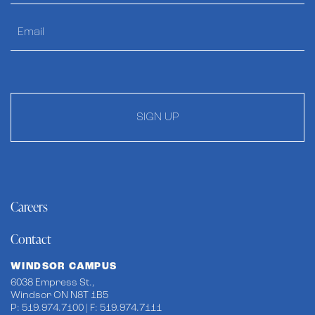
SIGN UP
Careers
Contact
WINDSOR CAMPUS
6038 Empress St.,
Windsor ON N8T 1B5
P: 519.974.7100 | F: 519.974.7111