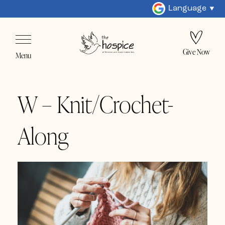
Language
Give Now
Menu
W – Knit/Crochet-
Along