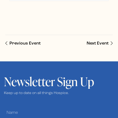
Previous Event
Next Event
Newsletter Sign Up
Keep up to date on all things Hospice.