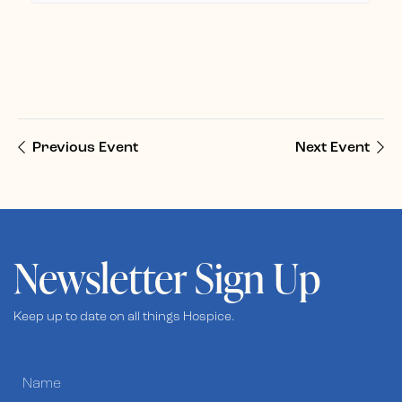
Previous Event
Next Event
Newsletter Sign Up
Keep up to date on all things Hospice.