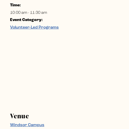
Time:
10:00 am - 11:30 am
Event Category:
Volunteer-Led Programs
Venue
Windsor Campus