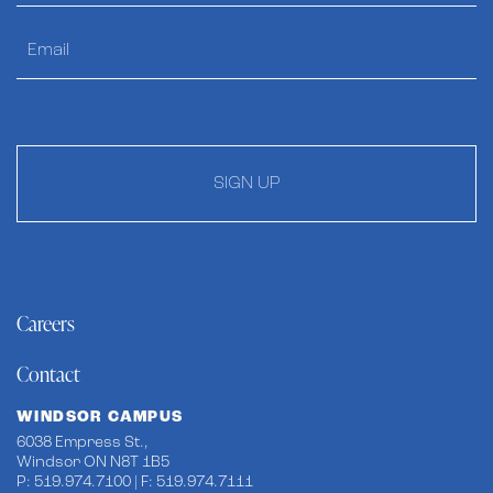
SIGN UP
Careers
Contact
WINDSOR CAMPUS
6038 Empress St.,
Windsor ON N8T 1B5
P: 519.974.7100 | F: 519.974.7111