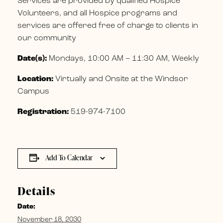
Services are provided by qualified Hospice
Volunteers, and all Hospice programs and
services are offered free of charge to clients in
our community
Date(s):
Mondays, 10:00 AM – 11:30 AM, Weekly
Location:
Virtually and Onsite at the Windsor
Campus
Registration:
519-974-7100
Add To Calendar
Details
Date:
November 18, 2030