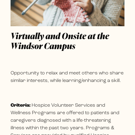
Virtually and Onsite at the
Windsor Campus
Opportunity to relax and meet others who share
similar interests, while learning/enhancing a skill.
Criteria:
Hospice Volunteer Services and
Wellness Programs are offered to patients and
caregivers diagnosed with a life-threatening
illness within the past two years. Programs &