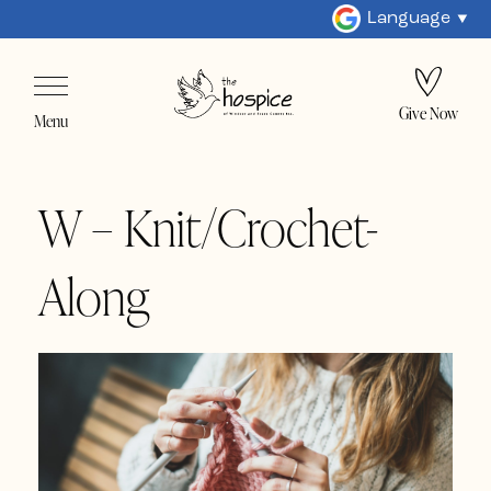
Language
Give Now
Menu
W – Knit/Crochet-
Along