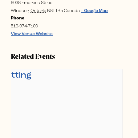
6038 Empress Street
Windsor
,
Ontario
N8T1B5
Canada
+ Google Map
Phone
519-974-7100
View Venue Website
Related Events