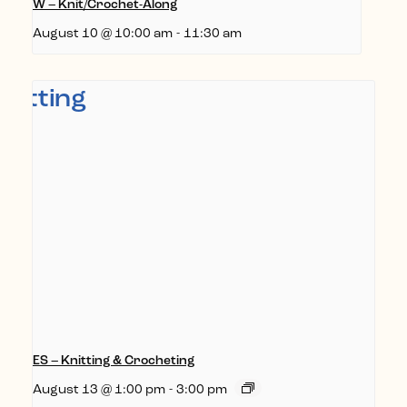
W – Knit/Crochet-Along
August 10 @ 10:00 am
-
11:30 am
ES – Knitting & Crocheting
August 13 @ 1:00 pm
-
3:00 pm