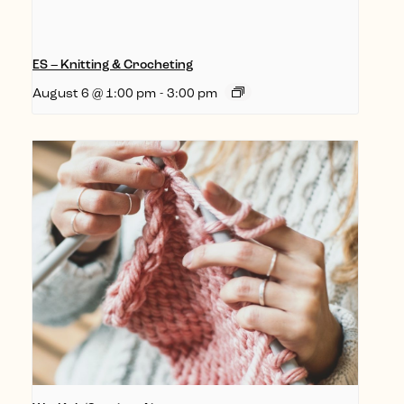
ES – Knitting & Crocheting
August 6 @ 1:00 pm
-
3:00 pm