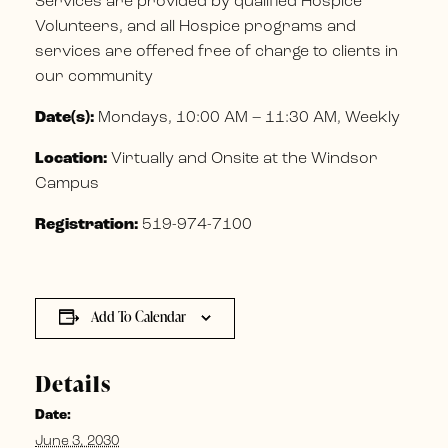
Services are provided by qualified Hospice
Volunteers, and all Hospice programs and
services are offered free of charge to clients in
our community
Date(s):
Mondays, 10:00 AM – 11:30 AM, Weekly
Location:
Virtually and Onsite at the Windsor
Campus
Registration:
519-974-7100
Add To Calendar
Details
Date:
June 3, 2030