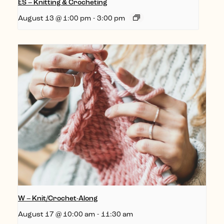
ES – Knitting & Crocheting
August 13 @ 1:00 pm
-
3:00 pm
W – Knit/Crochet-Along
August 17 @ 10:00 am
-
11:30 am