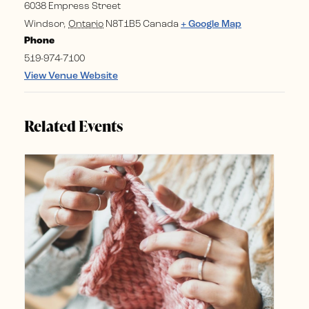
6038 Empress Street
Windsor
,
Ontario
N8T1B5
Canada
+ Google Map
Phone
519-974-7100
View Venue Website
Related Events