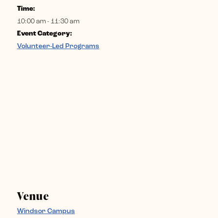
Time:
10:00 am - 11:30 am
Event Category:
Volunteer-Led Programs
Venue
Windsor Campus