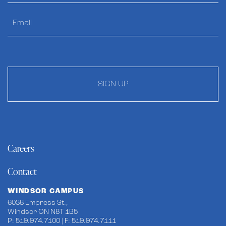
SIGN UP
Careers
Contact
WINDSOR CAMPUS
6038 Empress St.,
Windsor ON N8T 1B5
P: 519.974.7100 | F: 519.974.7111