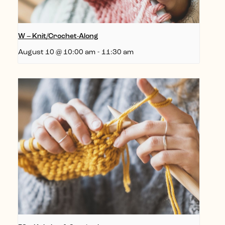
W – Knit/Crochet-Along
August 10 @ 10:00 am
-
11:30 am