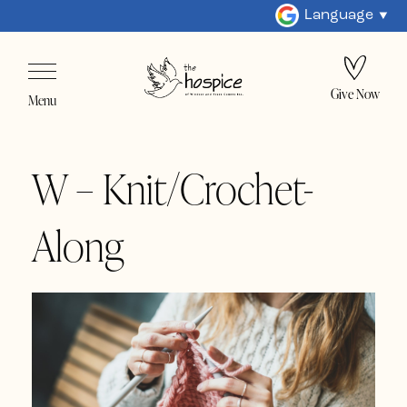
Language
Give Now
Menu
W – Knit/Crochet-
Along