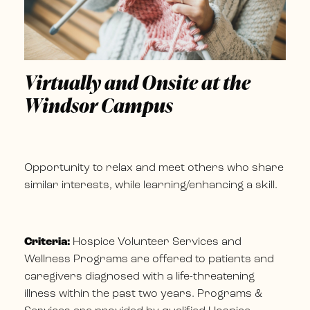
Virtually and Onsite at the
Windsor Campus
Opportunity to relax and meet others who share
similar interests, while learning/enhancing a skill.
Criteria:
Hospice Volunteer Services and
Wellness Programs are offered to patients and
caregivers diagnosed with a life-threatening
illness within the past two years. Programs &