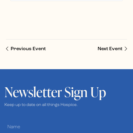
Previous Event
Next Event
Newsletter Sign Up
Keep up to date on all things Hospice.