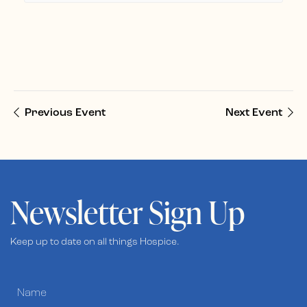
Previous Event
Next Event
Newsletter Sign Up
Keep up to date on all things Hospice.