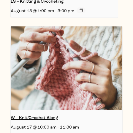
ES – Knitting & Crocheting
August 13 @ 1:00 pm
-
3:00 pm
W – Knit/Crochet-Along
August 17 @ 10:00 am
-
11:30 am