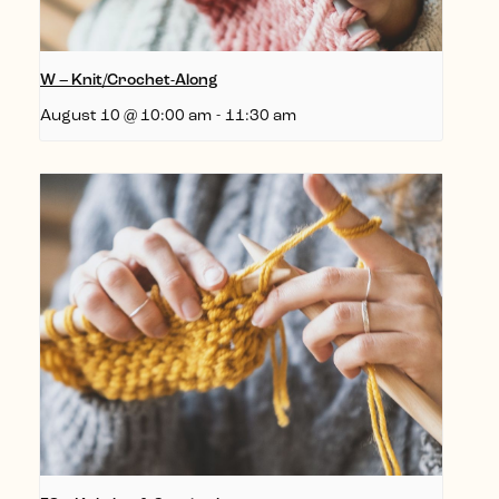
W – Knit/Crochet-Along
August 10 @ 10:00 am
-
11:30 am