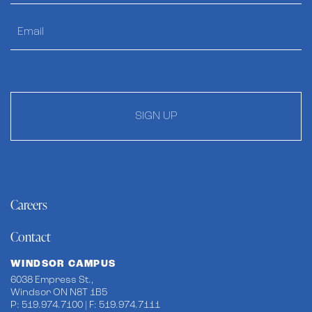
SIGN UP
Careers
Contact
WINDSOR CAMPUS
6038 Empress St.,
Windsor ON N8T 1B5
P: 519.974.7100 | F: 519.974.7111