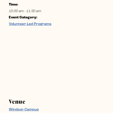
Time:
10:00 am - 11:30 am
Event Category:
Volunteer-Led Programs
Venue
Windsor Campus