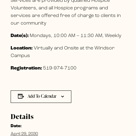
Services are provided by qualified Hospice
Volunteers, and all Hospice programs and
services are offered free of charge to clients in
our community
Date(s):
Mondays, 10:00 AM – 11:30 AM, Weekly
Location:
Virtually and Onsite at the Windsor
Campus
Registration:
519-974-7100
Add To Calendar
Details
Date:
April 29, 2030