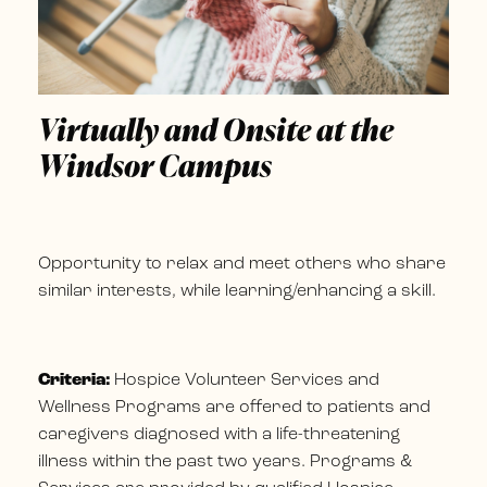
Virtually and Onsite at the
Windsor Campus
Opportunity to relax and meet others who share
similar interests, while learning/enhancing a skill.
Criteria:
Hospice Volunteer Services and
Wellness Programs are offered to patients and
caregivers diagnosed with a life-threatening
illness within the past two years. Programs &