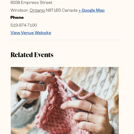
6038 Empress Street
Windsor
,
Ontario
N8T1B5
Canada
+ Google Map
Phone
519-974-7100
View Venue Website
Related Events