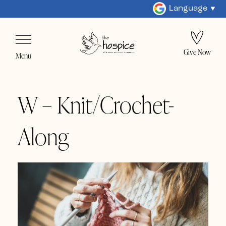
Language
Give Now
Menu
W – Knit/Crochet-
Along