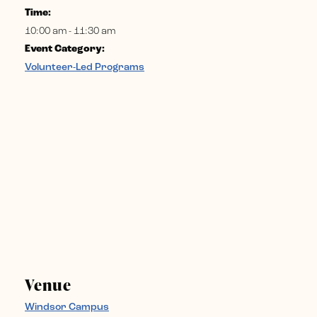
Time:
10:00 am - 11:30 am
Event Category:
Volunteer-Led Programs
Venue
Windsor Campus