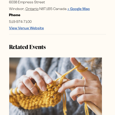
6038 Empress Street
Windsor
,
Ontario
N8T1B5
Canada
+ Google Map
Phone
519-974-7100
View Venue Website
Related Events