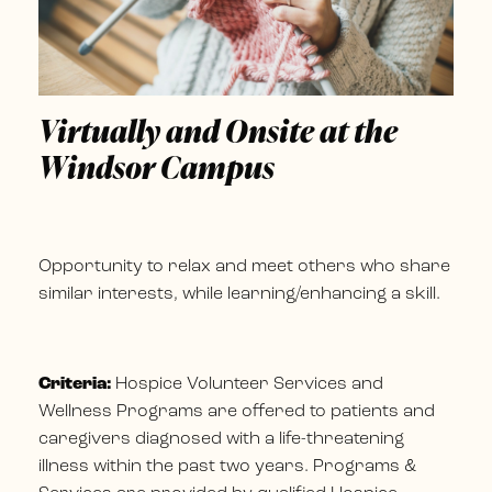
Virtually and Onsite at the
Windsor Campus
Opportunity to relax and meet others who share
similar interests, while learning/enhancing a skill.
Criteria:
Hospice Volunteer Services and
Wellness Programs are offered to patients and
caregivers diagnosed with a life-threatening
illness within the past two years. Programs &