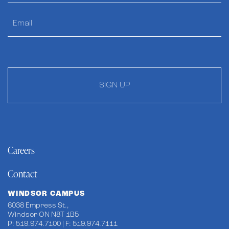
SIGN UP
Careers
Contact
WINDSOR CAMPUS
6038 Empress St.,
Windsor ON N8T 1B5
P: 519.974.7100 | F: 519.974.7111