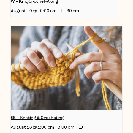
W – Knit/Crochet-Along
August 10 @ 10:00 am
-
11:30 am
ES – Knitting & Crocheting
August 13 @ 1:00 pm
-
3:00 pm