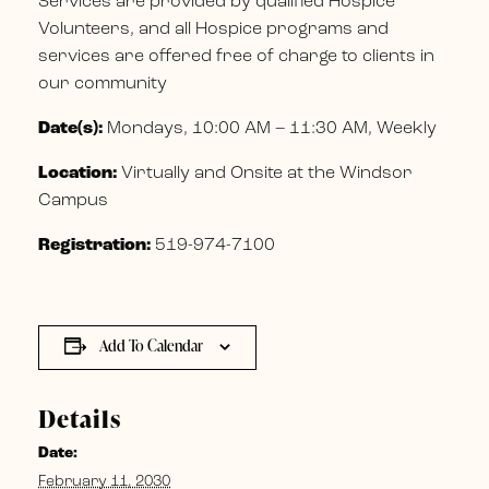
Services are provided by qualified Hospice
Volunteers, and all Hospice programs and
services are offered free of charge to clients in
our community
Date(s):
Mondays, 10:00 AM – 11:30 AM, Weekly
Location:
Virtually and Onsite at the Windsor
Campus
Registration:
519-974-7100
Add To Calendar
Details
Date:
February 11, 2030