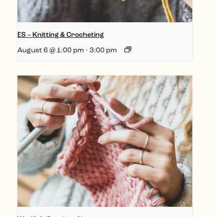
ES – Knitting & Crocheting
August 6 @ 1:00 pm
-
3:00 pm