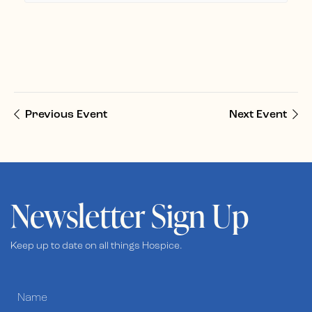
Previous Event
Next Event
Newsletter Sign Up
Keep up to date on all things Hospice.