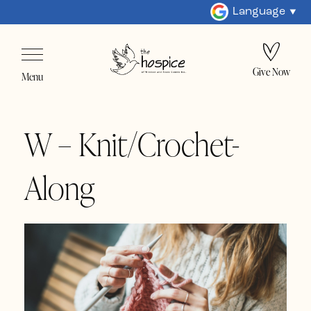
Language
Give Now
Menu
W – Knit/Crochet-
Along