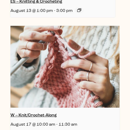
ES – Knitting & Crocheting
August 13 @ 1:00 pm
-
3:00 pm
W – Knit/Crochet-Along
August 17 @ 10:00 am
-
11:30 am