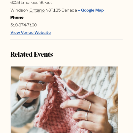
6038 Empress Street
Windsor
,
Ontario
N8T1B5
Canada
+ Google Map
Phone
519-974-7100
View Venue Website
Related Events