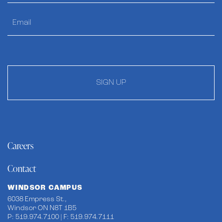
SIGN UP
Careers
Contact
WINDSOR CAMPUS
6038 Empress St.,
Windsor ON N8T 1B5
P: 519.974.7100 | F: 519.974.7111