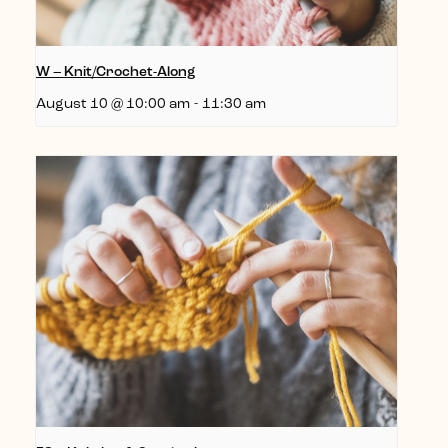
W – Knit/Crochet-Along
August 10 @ 10:00 am
-
11:30 am