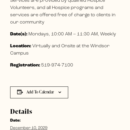
Services are provided by qualified Hospice
Volunteers, and all Hospice programs and
services are offered free of charge to clients in
our community
Date(s):
Mondays, 10:00 AM – 11:30 AM, Weekly
Location:
Virtually and Onsite at the Windsor
Campus
Registration:
519-974-7100
Add To Calendar
Details
Date:
December 10, 2029