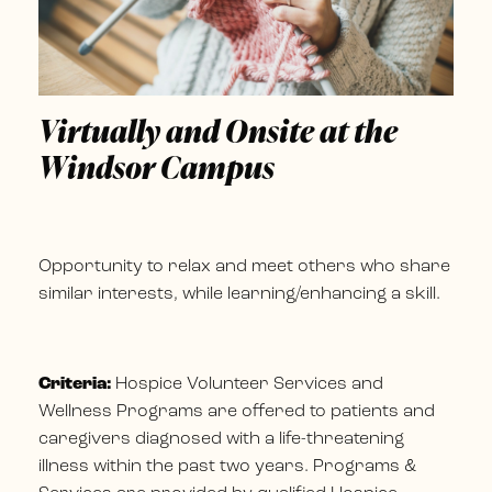
Virtually and Onsite at the
Windsor Campus
Opportunity to relax and meet others who share
similar interests, while learning/enhancing a skill.
Criteria:
Hospice Volunteer Services and
Wellness Programs are offered to patients and
caregivers diagnosed with a life-threatening
illness within the past two years. Programs &