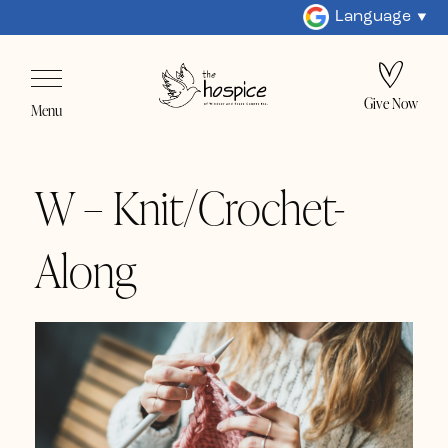
Language
Give Now
Menu
W – Knit/Crochet-
Along