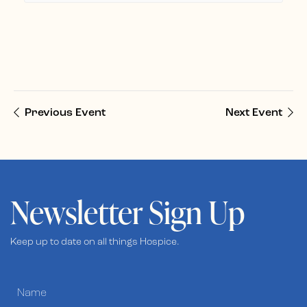
Previous Event
Next Event
Newsletter Sign Up
Keep up to date on all things Hospice.