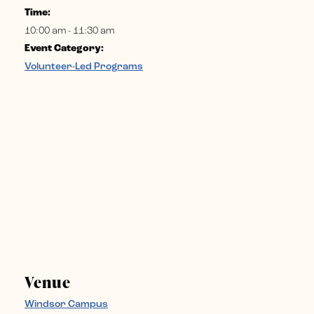
Time:
10:00 am - 11:30 am
Event Category:
Volunteer-Led Programs
Venue
Windsor Campus