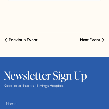
Previous Event
Next Event
Newsletter Sign Up
Keep up to date on all things Hospice.