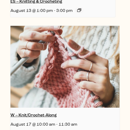
ES – Knitting & Crocheting
August 13 @ 1:00 pm
-
3:00 pm
W – Knit/Crochet-Along
August 17 @ 10:00 am
-
11:30 am