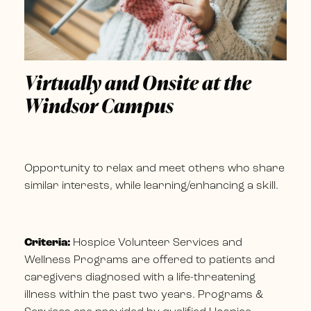
Virtually and Onsite at the
Windsor Campus
Opportunity to relax and meet others who share
similar interests, while learning/enhancing a skill.
Criteria:
Hospice Volunteer Services and
Wellness Programs are offered to patients and
caregivers diagnosed with a life-threatening
illness within the past two years. Programs &