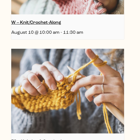
W – Knit/Crochet-Along
August 10 @ 10:00 am
-
11:30 am