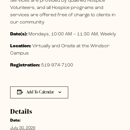
Services are provided by qualified Hospice
Volunteers, and all Hospice programs and
services are offered free of charge to clients in
our community
Date(s):
Mondays, 10:00 AM – 11:30 AM, Weekly
Location:
Virtually and Onsite at the Windsor
Campus
Registration:
519-974-7100
Add To Calendar
Details
Date:
July 30, 2029