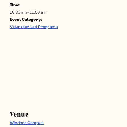
Time:
10:00 am - 11:30 am
Event Category:
Volunteer-Led Programs
Venue
Windsor Campus