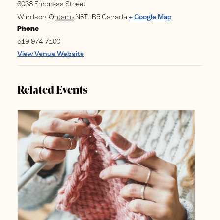
6038 Empress Street
Windsor
,
Ontario
N8T1B5
Canada
+ Google Map
Phone
519-974-7100
View Venue Website
Related Events