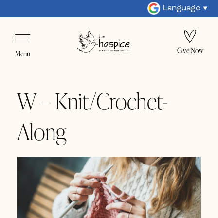
Language
Give Now
Menu
W – Knit/Crochet-
Along