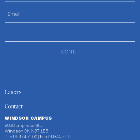
SIGN UP
Careers
Contact
WINDSOR CAMPUS
6038 Empress St.,
Windsor ON N8T 1B5
P: 519.974.7100 | F: 519.974.7111