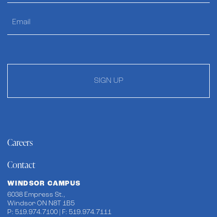
SIGN UP
Careers
Contact
WINDSOR CAMPUS
6038 Empress St.,
Windsor ON N8T 1B5
P: 519.974.7100 | F: 519.974.7111