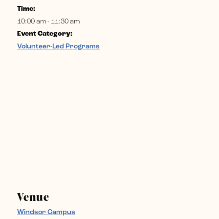
Time:
10:00 am - 11:30 am
Event Category:
Volunteer-Led Programs
Venue
Windsor Campus