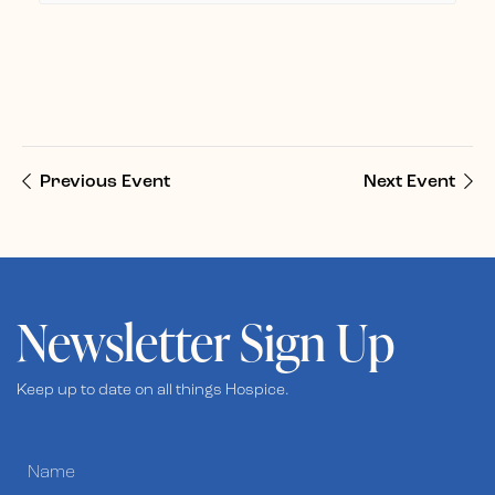
Previous Event
Next Event
Newsletter Sign Up
Keep up to date on all things Hospice.