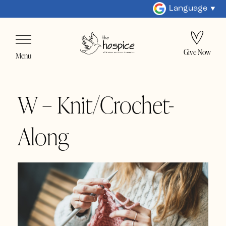
Language
Give Now
Menu
W – Knit/Crochet-
Along