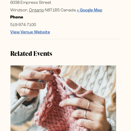
6038 Empress Street
Windsor
,
Ontario
N8T1B5
Canada
+ Google Map
Phone
519-974-7100
View Venue Website
Related Events