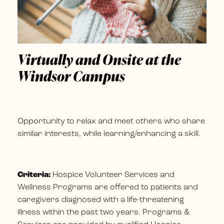
Virtually and Onsite at the
Windsor Campus
Opportunity to relax and meet others who share
similar interests, while learning/enhancing a skill.
Criteria:
Hospice Volunteer Services and
Wellness Programs are offered to patients and
caregivers diagnosed with a life-threatening
illness within the past two years. Programs &