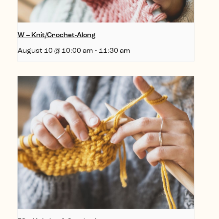
W – Knit/Crochet-Along
August 10 @ 10:00 am
-
11:30 am