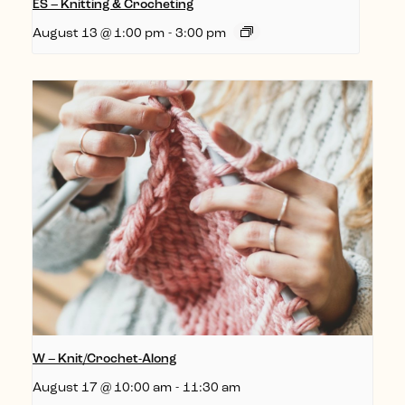
ES – Knitting & Crocheting
August 13 @ 1:00 pm
-
3:00 pm
W – Knit/Crochet-Along
August 17 @ 10:00 am
-
11:30 am