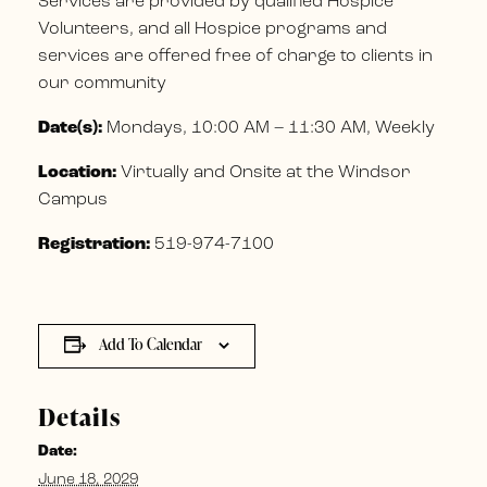
Services are provided by qualified Hospice
Volunteers, and all Hospice programs and
services are offered free of charge to clients in
our community
Date(s):
Mondays, 10:00 AM – 11:30 AM, Weekly
Location:
Virtually and Onsite at the Windsor
Campus
Registration:
519-974-7100
Add To Calendar
Details
Date:
June 18, 2029