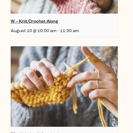
W – Knit/Crochet-Along
August 10 @ 10:00 am
-
11:30 am