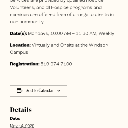
Services are provided by qualified Hospice
Volunteers, and all Hospice programs and
services are offered free of charge to clients in
our community
Date(s):
Mondays, 10:00 AM – 11:30 AM, Weekly
Location:
Virtually and Onsite at the Windsor
Campus
Registration:
519-974-7100
Add To Calendar
Details
Date:
May 14, 2029