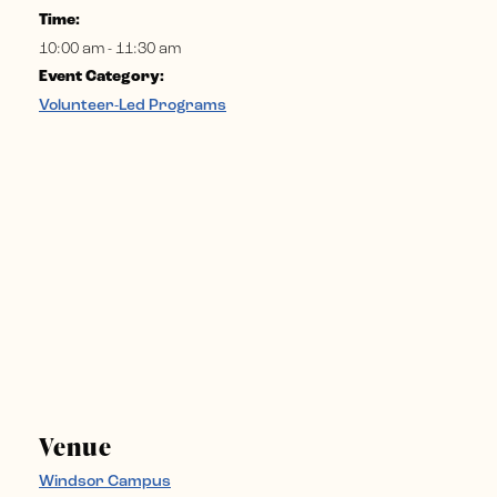
Time:
10:00 am - 11:30 am
Event Category:
Volunteer-Led Programs
Venue
Windsor Campus