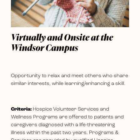
Virtually and Onsite at the
Windsor Campus
Opportunity to relax and meet others who share
similar interests, while learning/enhancing a skill.
Criteria:
Hospice Volunteer Services and
Wellness Programs are offered to patients and
caregivers diagnosed with a life-threatening
illness within the past two years. Programs &