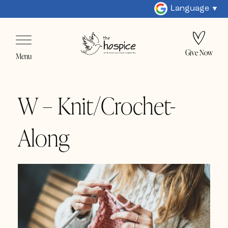
Language
Give Now
Menu
W – Knit/Crochet-
Along