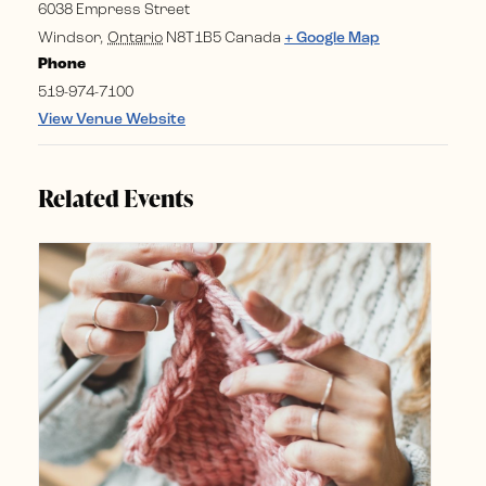
6038 Empress Street
Windsor
,
Ontario
N8T1B5
Canada
+ Google Map
Phone
519-974-7100
View Venue Website
Related Events