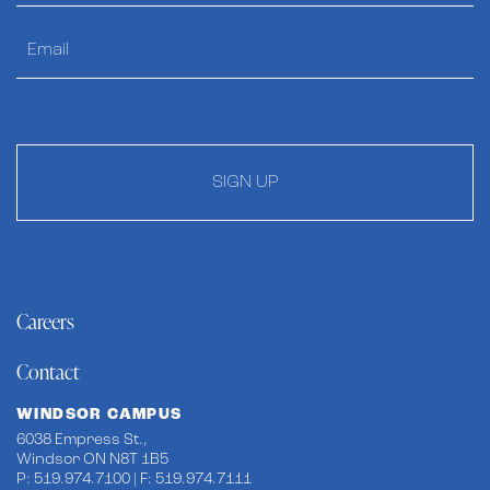
SIGN UP
Careers
Contact
WINDSOR CAMPUS
6038 Empress St.,
Windsor ON N8T 1B5
P: 519.974.7100 | F: 519.974.7111