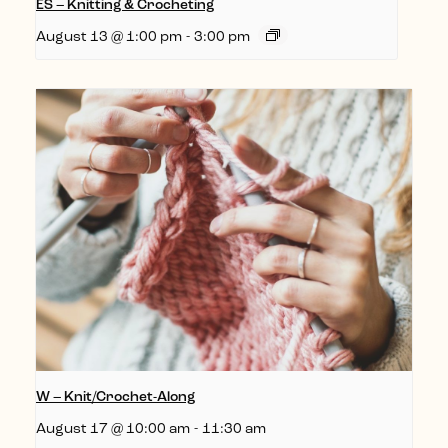
ES – Knitting & Crocheting
August 13 @ 1:00 pm
-
3:00 pm
W – Knit/Crochet-Along
August 17 @ 10:00 am
-
11:30 am