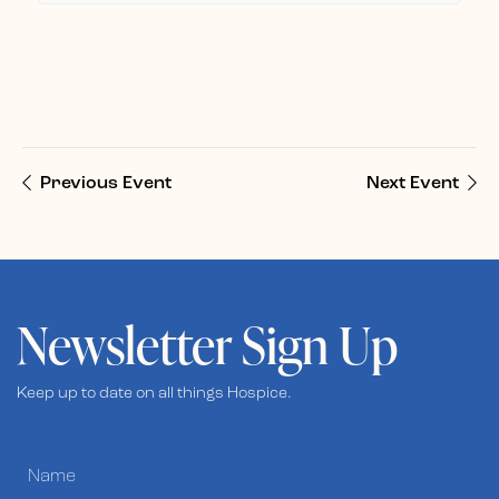
Previous Event
Next Event
Newsletter Sign Up
Keep up to date on all things Hospice.