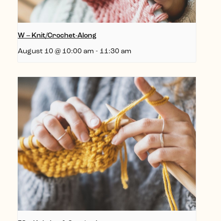
W – Knit/Crochet-Along
August 10 @ 10:00 am
-
11:30 am