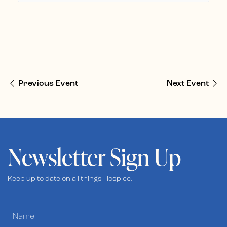
Previous Event
Next Event
Newsletter Sign Up
Keep up to date on all things Hospice.