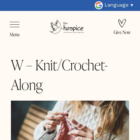
Language
Give Now
Menu
W – Knit/Crochet-
Along