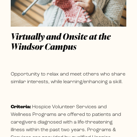
Virtually and Onsite at the
Windsor Campus
Opportunity to relax and meet others who share
similar interests, while learning/enhancing a skill.
Criteria:
Hospice Volunteer Services and
Wellness Programs are offered to patients and
caregivers diagnosed with a life-threatening
illness within the past two years. Programs &