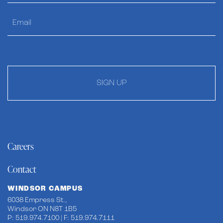
SIGN UP
Careers
Contact
WINDSOR CAMPUS
6038 Empress St.,
Windsor ON N8T 1B5
P: 519.974.7100 | F: 519.974.7111