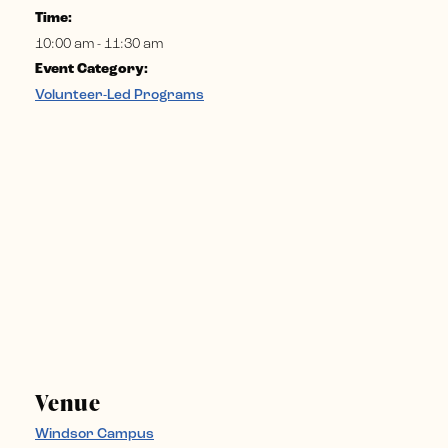
Time:
10:00 am - 11:30 am
Event Category:
Volunteer-Led Programs
Venue
Windsor Campus