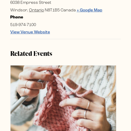
6038 Empress Street
Windsor
,
Ontario
N8T1B5
Canada
+ Google Map
Phone
519-974-7100
View Venue Website
Related Events