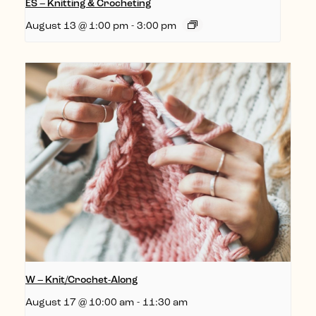
ES – Knitting & Crocheting
August 13 @ 1:00 pm
-
3:00 pm
W – Knit/Crochet-Along
August 17 @ 10:00 am
-
11:30 am