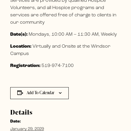
Services are provided by qualified Hospice
Volunteers, and all Hospice programs and
services are offered free of charge to clients in
our community
Date(s):
Mondays, 10:00 AM – 11:30 AM, Weekly
Location:
Virtually and Onsite at the Windsor
Campus
Registration:
519-974-7100
Add To Calendar
Details
Date:
January 29, 2029