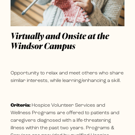
Virtually and Onsite at the
Windsor Campus
Opportunity to relax and meet others who share
similar interests, while learning/enhancing a skill.
Criteria:
Hospice Volunteer Services and
Wellness Programs are offered to patients and
caregivers diagnosed with a life-threatening
illness within the past two years. Programs &