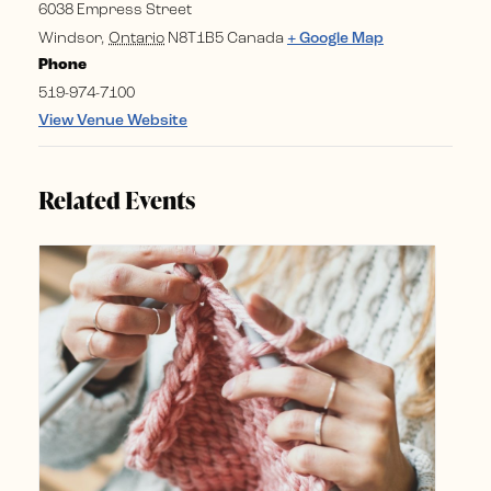
6038 Empress Street
Windsor
,
Ontario
N8T1B5
Canada
+ Google Map
Phone
519-974-7100
View Venue Website
Related Events