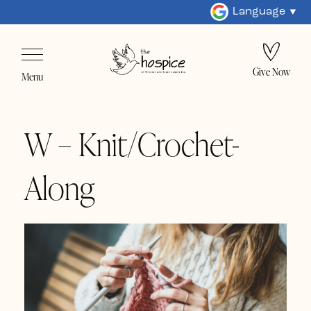
Language
Give Now
Menu
W – Knit/Crochet-
Along