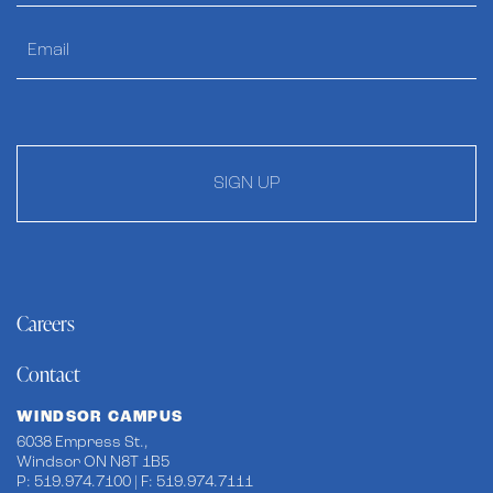
SIGN UP
Careers
Contact
WINDSOR CAMPUS
6038 Empress St.,
Windsor ON N8T 1B5
P: 519.974.7100 | F: 519.974.7111