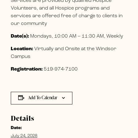
Services are provided by qualified Hospice
Volunteers, and all Hospice programs and
services are offered free of charge to clients in
our community
Date(s):
Mondays, 10:00 AM – 11:30 AM, Weekly
Location:
Virtually and Onsite at the Windsor
Campus
Registration:
519-974-7100
Add To Calendar
Details
Date:
July 24, 2028