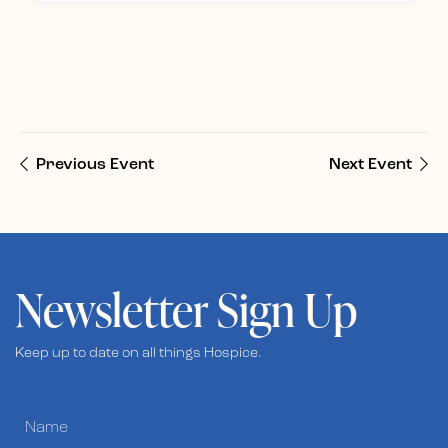
Previous Event
Next Event
Newsletter Sign Up
Keep up to date on all things Hospice.