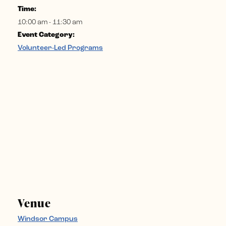
Time:
10:00 am - 11:30 am
Event Category:
Volunteer-Led Programs
Venue
Windsor Campus