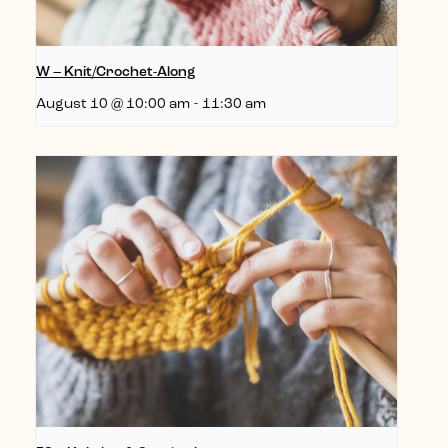
W – Knit/Crochet-Along
August 10 @ 10:00 am
-
11:30 am