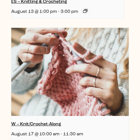
ES – Knitting & Crocheting
August 13 @ 1:00 pm
-
3:00 pm
W – Knit/Crochet-Along
August 17 @ 10:00 am
-
11:30 am