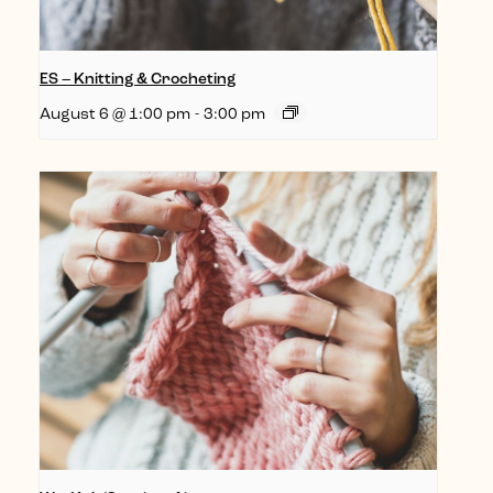
ES – Knitting & Crocheting
August 6 @ 1:00 pm
-
3:00 pm