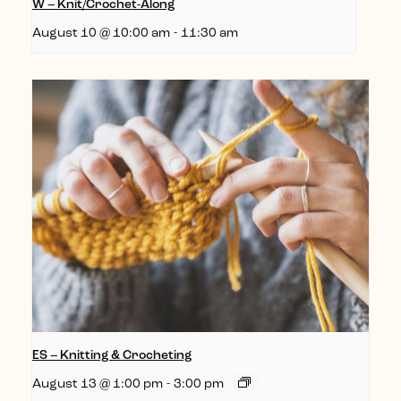
W – Knit/Crochet-Along
August 10 @ 10:00 am
-
11:30 am
ES – Knitting & Crocheting
August 13 @ 1:00 pm
-
3:00 pm