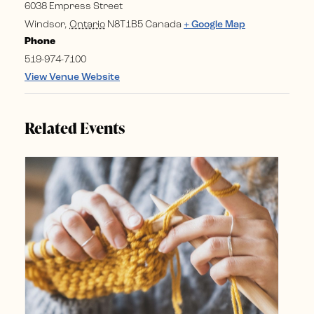
6038 Empress Street
Windsor
,
Ontario
N8T1B5
Canada
+ Google Map
Phone
519-974-7100
View Venue Website
Related Events