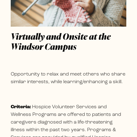
Virtually and Onsite at the
Windsor Campus
Opportunity to relax and meet others who share
similar interests, while learning/enhancing a skill.
Criteria:
Hospice Volunteer Services and
Wellness Programs are offered to patients and
caregivers diagnosed with a life-threatening
illness within the past two years. Programs &