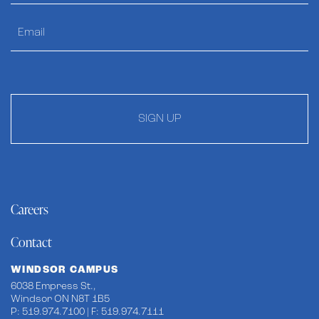
SIGN UP
Careers
Contact
WINDSOR CAMPUS
6038 Empress St.,
Windsor ON N8T 1B5
P: 519.974.7100 | F: 519.974.7111