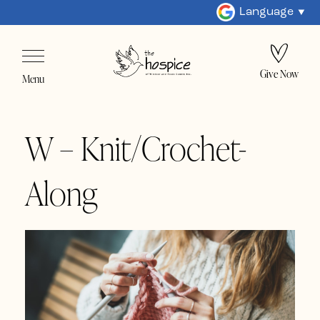
Language
Give Now
Menu
W – Knit/Crochet-
Along