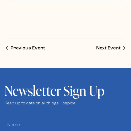
Previous Event
Next Event
Newsletter Sign Up
Keep up to date on all things Hospice.