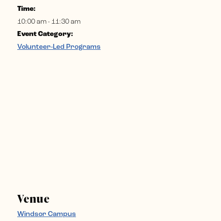
Time:
10:00 am - 11:30 am
Event Category:
Volunteer-Led Programs
Venue
Windsor Campus