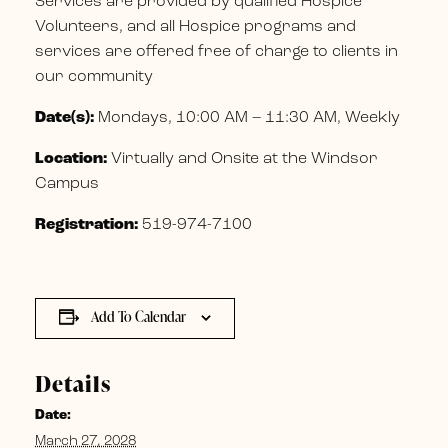
Services are provided by qualified Hospice
Volunteers, and all Hospice programs and
services are offered free of charge to clients in
our community
Date(s):
Mondays, 10:00 AM – 11:30 AM, Weekly
Location:
Virtually and Onsite at the Windsor
Campus
Registration:
519-974-7100
Add To Calendar
Details
Date:
March 27, 2028