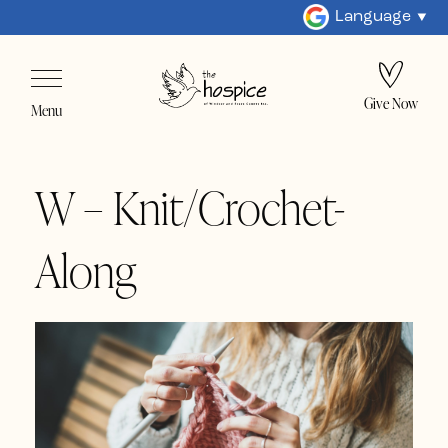
Language
Give Now
Menu
W – Knit/Crochet-
Along