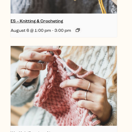
ES – Knitting & Crocheting
August 6 @ 1:00 pm
-
3:00 pm