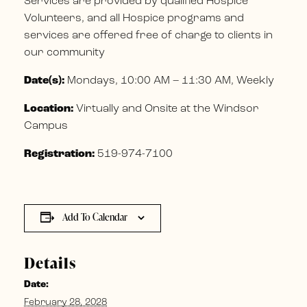
Services are provided by qualified Hospice
Volunteers, and all Hospice programs and
services are offered free of charge to clients in
our community
Date(s):
Mondays, 10:00 AM – 11:30 AM, Weekly
Location:
Virtually and Onsite at the Windsor
Campus
Registration:
519-974-7100
Add To Calendar
Details
Date:
February 28, 2028