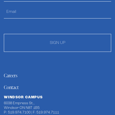
SIGN UP
Careers
Contact
WINDSOR CAMPUS
6038 Empress St.,
Windsor ON N8T 1B5
P: 519.974.7100 | F: 519.974.7111