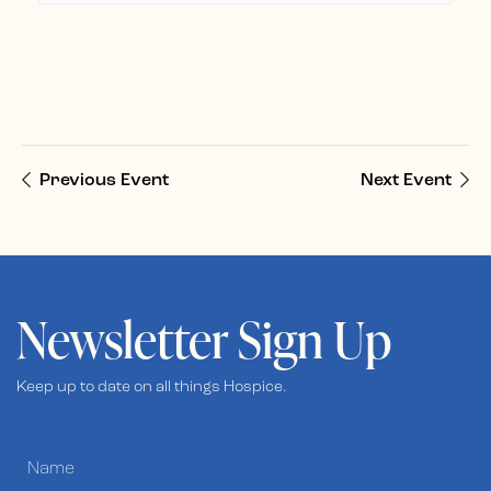
Previous Event
Next Event
Newsletter Sign Up
Keep up to date on all things Hospice.