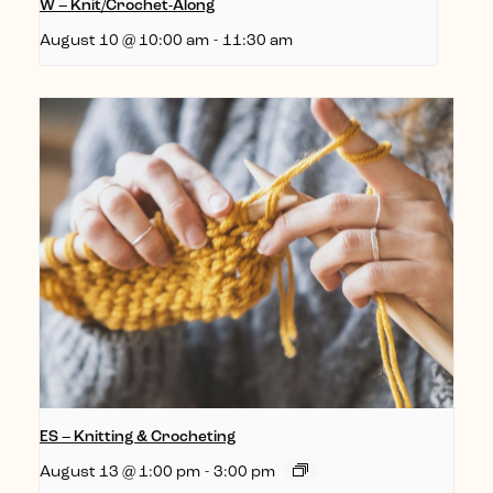
W – Knit/Crochet-Along
August 10 @ 10:00 am
-
11:30 am
ES – Knitting & Crocheting
August 13 @ 1:00 pm
-
3:00 pm