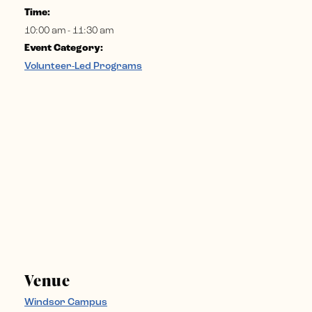
Time:
10:00 am - 11:30 am
Event Category:
Volunteer-Led Programs
Venue
Windsor Campus