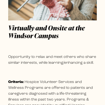
Virtually and Onsite at the
Windsor Campus
Opportunity to relax and meet others who share
similar interests, while learning/enhancing a skill.
Criteria:
Hospice Volunteer Services and
Wellness Programs are offered to patients and
caregivers diagnosed with a life-threatening
illness within the past two years. Programs &