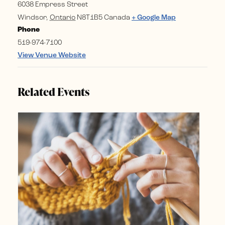
6038 Empress Street
Windsor
,
Ontario
N8T1B5
Canada
+ Google Map
Phone
519-974-7100
View Venue Website
Related Events